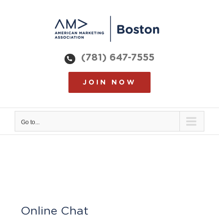
Skip
to
content
(781) 647-7555
JOIN NOW
Go to...
Online Chat