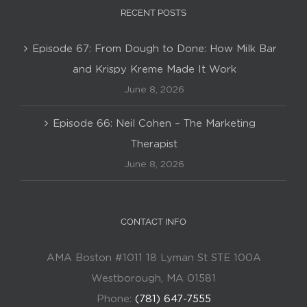
RECENT POSTS
Episode 67: From Dough to Done: How Milk Bar
and Krispy Kreme Made It Work
June 8, 2026
Episode 66: Neil Cohen – The Marketing
Therapist
June 8, 2026
CONTACT INFO
AMA Boston #1011 18 Lyman St STE 100A
Westborough, MA 01581
Phone:
(781) 647-7555