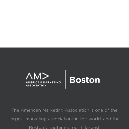
The American Marketing Association is one of the
largest marketing associations in the world, and the
Boston Chapter its fourth largest.