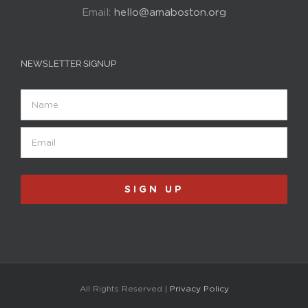
Email:
hello@amaboston.org
NEWSLETTER SIGNUP
Name
Email
(Required)
All Rights Reserved |
Privacy Policy