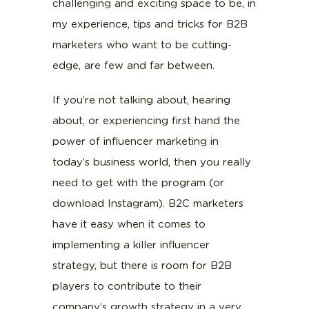
challenging and exciting space to be, in
my experience, tips and tricks for B2B
marketers who want to be cutting-
edge, are few and far between.
If you’re not talking about, hearing
about, or experiencing first hand the
power of influencer marketing in
today’s business world, then you really
need to get with the program (or
download Instagram). B2C marketers
have it easy when it comes to
implementing a killer influencer
strategy, but there is room for B2B
players to contribute to their
company’s growth strategy in a very