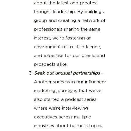
about the latest and greatest
thought leadership. By building a
group and creating a network of
professionals sharing the same
interest, we’re fostering an
environment of trust, influence,
and expertise for our clients and
prospects alike.
Seek out unusual partnerships
–
Another success in our influencer
marketing journey is that we’ve
also started a podcast series
where we’re interviewing
executives across multiple
industries about business topics