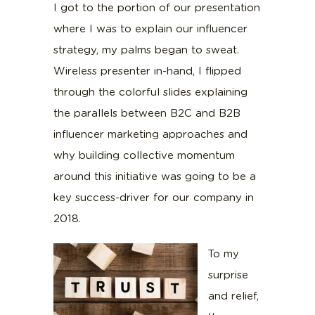
I got to the portion of our presentation
where I was to explain our influencer
strategy, my palms began to sweat.
Wireless presenter in-hand, I flipped
through the colorful slides explaining
the parallels between B2C and B2B
influencer marketing approaches and
why building collective momentum
around this initiative was going to be a
key success-driver for our company in
2018.
To my
surprise
and relief,