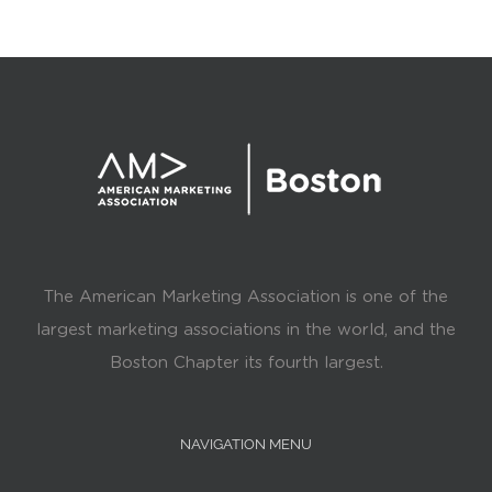
The American Marketing Association is one of the
largest marketing associations in the world, and the
Boston Chapter its fourth largest.
NAVIGATION MENU