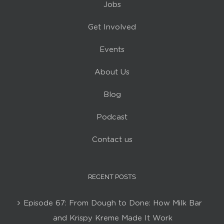
Jobs
Get Involved
Events
About Us
Blog
Podcast
Contact us
RECENT POSTS
Episode 67: From Dough to Done: How Milk Bar
and Krispy Kreme Made It Work