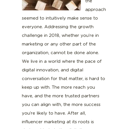
the
approach
seemed to intuitively make sense to
everyone. Addressing the growth
challenge in 2018, whether you’re in
marketing or any other part of the
organization, cannot be done alone.
We live in a world where the pace of
digital innovation, and digital
conversation for that matter, is hard to
keep up with. The more reach you
have, and the more trusted partners
you can align with, the more success
you’re likely to have. After all,
influencer marketing at its roots is