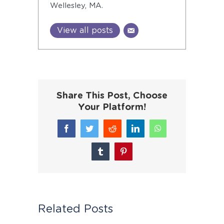
Wellesley, MA.
View all posts
Share This Post, Choose
Your Platform!
Facebook
Twitter
Reddit
LinkedIn
WhatsApp
Tumblr
Pinterest
Related Posts