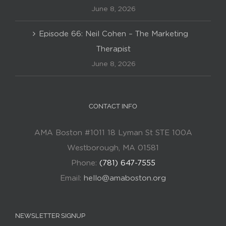
June 8, 2026
Episode 66: Neil Cohen – The Marketing
Therapist
June 8, 2026
CONTACT INFO
AMA Boston #1011 18 Lyman St STE 100A
Westborough, MA 01581
Phone:
(781) 647-7555
Email:
hello@amaboston.org
NEWSLETTER SIGNUP