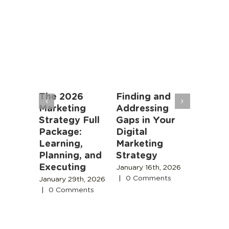
an
The 2026
Finding and
Marketi
rs: AI
Marketing
Addressing
Algorit
oming
Strategy Full
Gaps in Your
Instead
r Job,
Package:
Digital
People
meone
Learning,
Marketing
November
 Is
Planning, and
Strategy
2025
|
0
Comment
Executing
 18th,
January 16th, 2026
|
0 Comments
January 29th, 2026
s
|
0 Comments