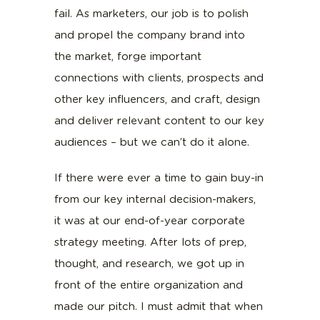
fail. As marketers, our job is to polish
and propel the company brand into
the market, forge important
connections with clients, prospects and
other key influencers, and craft, design
and deliver relevant content to our key
audiences – but we can’t do it alone.
If there were ever a time to gain buy-in
from our key internal decision-makers,
it was at our end-of-year corporate
strategy meeting. After lots of prep,
thought, and research, we got up in
front of the entire organization and
made our pitch. I must admit that when