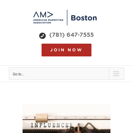
Skip
to
content
(781) 647-7555
JOIN NOW
Go to...
View
Larger
Image