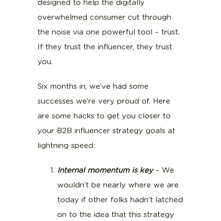
designed to help the digitally
overwhelmed consumer cut through
the noise via one powerful tool – trust.
If they trust the influencer, they trust
you.
Six months in, we’ve had some
successes we’re very proud of. Here
are some hacks to get you closer to
your B2B influencer strategy goals at
lightning speed:
Internal momentum is key
– We
wouldn’t be nearly where we are
today if other folks hadn’t latched
on to the idea that this strategy