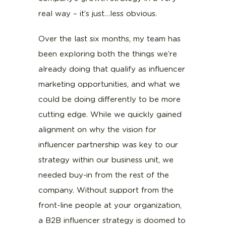
real way – it’s just…less obvious.
Over the last six months, my team has
been exploring both the things we’re
already doing that qualify as influencer
marketing opportunities, and what we
could be doing differently to be more
cutting edge. While we quickly gained
alignment on why the vision for
influencer partnership was key to our
strategy within our business unit, we
needed buy-in from the rest of the
company. Without support from the
front-line people at your organization,
a B2B influencer strategy is doomed to