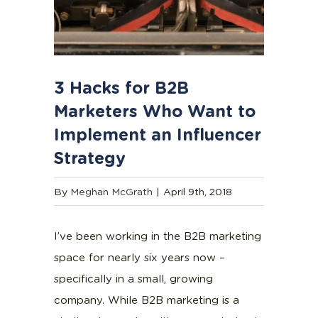
3 Hacks for B2B
Marketers Who Want to
Implement an Influencer
Strategy
By
Meghan McGrath
|
April 9th, 2018
I’ve been working in the B2B marketing
space for nearly six years now –
specifically in a small, growing
company. While B2B marketing is a