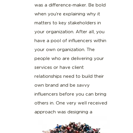
was a difference-maker. Be bold
when you’re explaining why it
matters to key stakeholders in
your organization. After all, you
have a pool of influencers within
your own organization. The
people who are delivering your
services or have client
relationships need to build their
own brand and be savvy
influencers before you can bring
others in. One very well received
approach was designing a