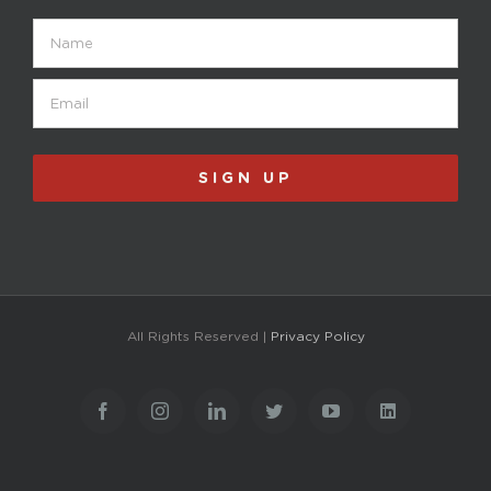
Name
Email
(Required)
SIGN UP
All Rights Reserved |
Privacy Policy
Facebook
Instagram
LinkedIn
Twitter
YouTube
LinkedIn