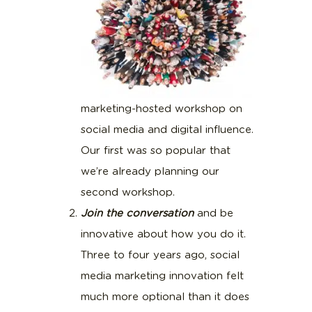
marketing-hosted workshop on
social media and digital influence.
Our first was so popular that
we’re already planning our
second workshop.
Join the conversation
and be
innovative about how you do it.
Three to four years ago, social
media marketing innovation felt
much more optional than it does