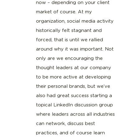
now – depending on your client
market of course. At my
organization, social media activity
historically felt stagnant and
forced, that is until we rallied
around why it was important. Not
only are we encouraging the
thought leaders at our company
to be more active at developing
their personal brands, but we’ve
also had great success starting a
topical LinkedIn discussion group
where leaders across all industries
can network, discuss best
practices, and of course learn