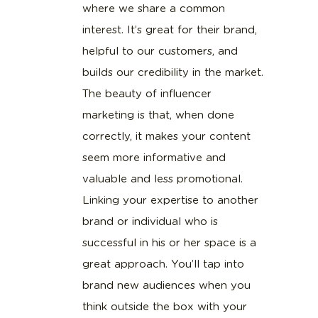
where we share a common
interest. It’s great for their brand,
helpful to our customers, and
builds our credibility in the market.
The beauty of influencer
marketing is that, when done
correctly, it makes your content
seem more informative and
valuable and less promotional.
Linking your expertise to another
brand or individual who is
successful in his or her space is a
great approach. You’ll tap into
brand new audiences when you
think outside the box with your