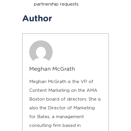
partnership requests.
Author
Meghan McGrath
Meghan McGrath is the VP of
Content Marketing on the AMA
Boston board of directors. She is
also the Director of Marketing
for Bates, a management
consulting firm based in