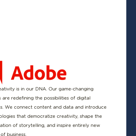
ativity is in our DNA. Our game-changing
 are redefining the possibilities of digital
s. We connect content and data and introduce
logies that democratize creativity, shape the
tion of storytelling, and inspire entirely new
 of business.