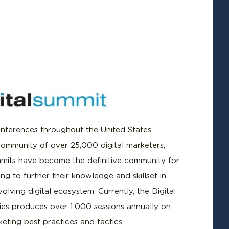
nferences throughout the United States
community of over 25,000 digital marketers,
mmits have become the definitive community for
ng to further their knowledge and skillset in
olving digital ecosystem. Currently, the Digital
ies produces over 1,000 sessions annually on
keting best practices and tactics.