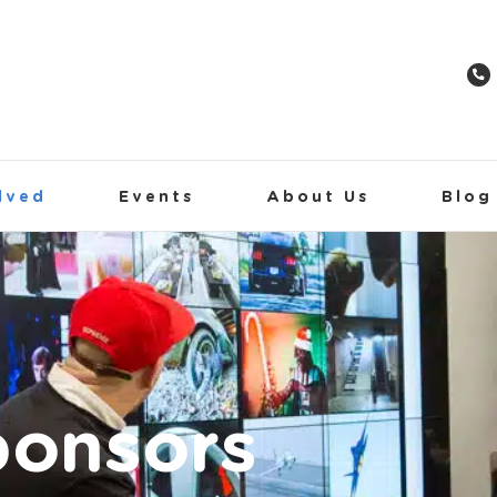
lved
Events
About Us
Blog
ponsors