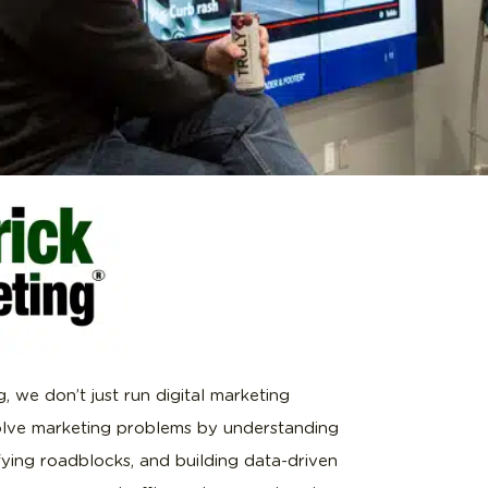
, we don’t just run digital marketing
lve marketing problems by understanding
ifying roadblocks, and building data-driven