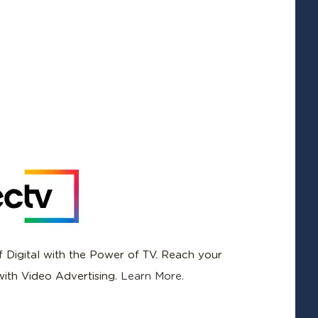
f Digital with the Power of TV. Reach your
ith Video Advertising.
Learn More.