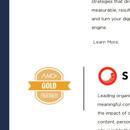
strategies that dr
measurable, resul
and turn your dig
engine.
Learn More.
Leading organi
meaningful con
the impact of d
content, perso