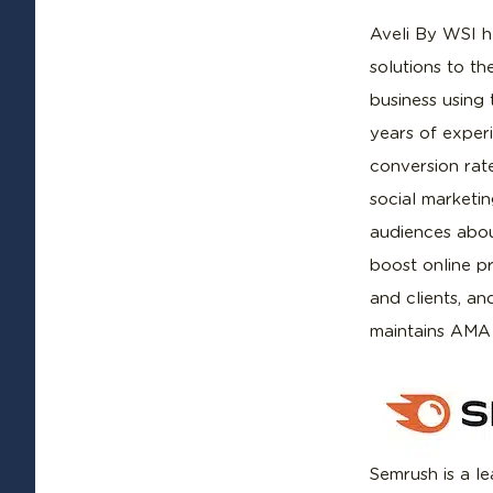
Aveli By WSI h
solutions to t
business using 
years of experi
conversion rat
social marketi
audiences abou
boost online p
and clients, an
maintains AMA
Semrush is a le