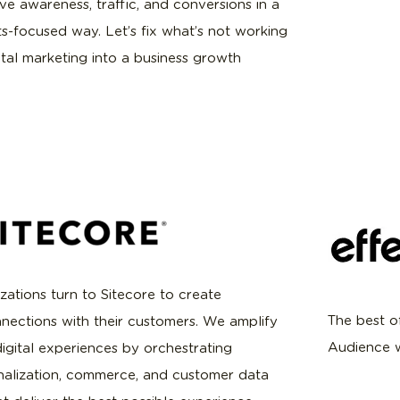
ive awareness, traffic, and conversions in a
ts-focused way. Let’s fix what’s not working
ital marketing into a business growth
zations turn to Sitecore to create
The best o
nections with their customers. We amplify
Audience w
igital experiences by orchestrating
nalization, commerce, and customer data