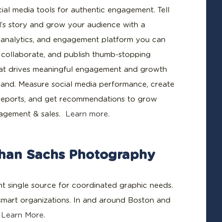
cial media tools for authentic engagement. Tell
’s story and grow your audience with a
, analytics, and engagement platform you can
n, collaborate, and publish thumb-stopping
at drives meaningful engagement and growth
rand. Measure social media performance, create
reports, and get recommendations to grow
gagement & sales.
Learn more.
han Sachs Photography
ent single source for coordinated graphic needs.
 smart organizations. In and around Boston and
.
Learn More.