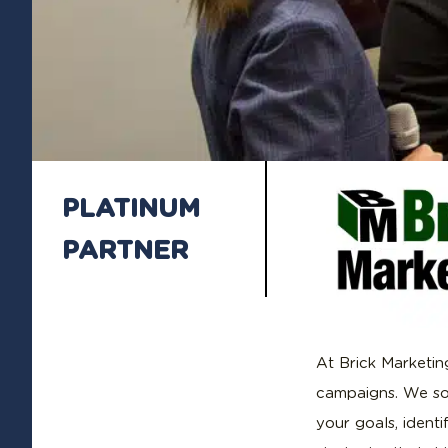
PLATINUM
PARTNER
At Brick Marketing
campaigns. We so
your goals, ident