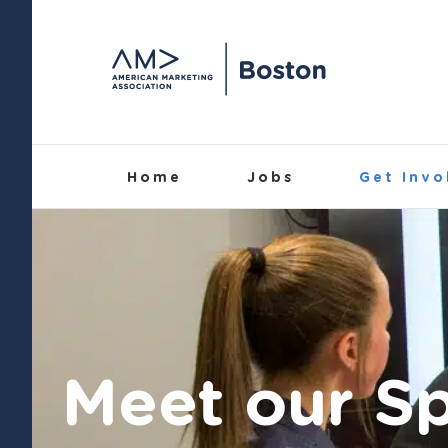
Skip
to
content
Home
Jobs
Get Invo
Meet our S