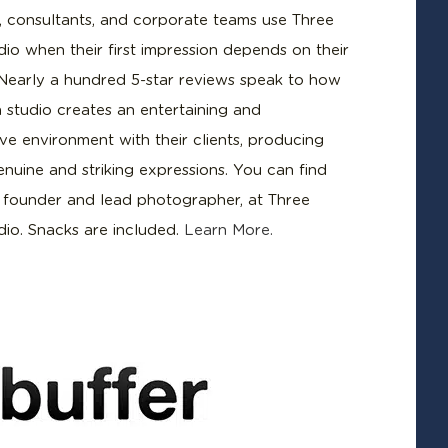
, consultants, and corporate teams use Three
dio when their first impression depends on their
Nearly a hundred 5-star reviews speak to how
n studio creates an entertaining and
ve environment with their clients, producing
enuine and striking expressions. You can find
, founder and lead photographer, at Three
dio. Snacks are included.
Learn More.