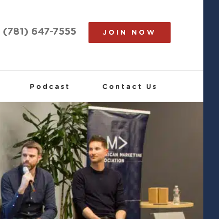
(781) 647-7555
JOIN NOW
Podcast
Contact Us