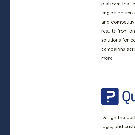
platform that e
engine optimiza
and competiti
results from on
solutions for 
campaigns acro
more.
Design the perf
logic, and cus