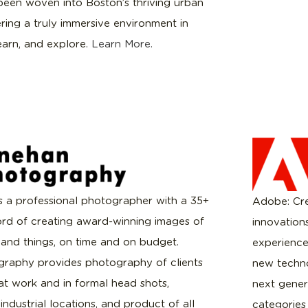
 been woven into Boston’s thriving urban
ring a truly immersive environment in
learn, and explore.
Learn More.
is a professional photographer with a 35+
Adobe: Cre
ord of creating award-winning images of
innovations
 and things, on time and on budget.
experience
raphy provides photography of clients
new techno
 at work and in formal head shots,
next genera
ndustrial locations, and product of all
categories