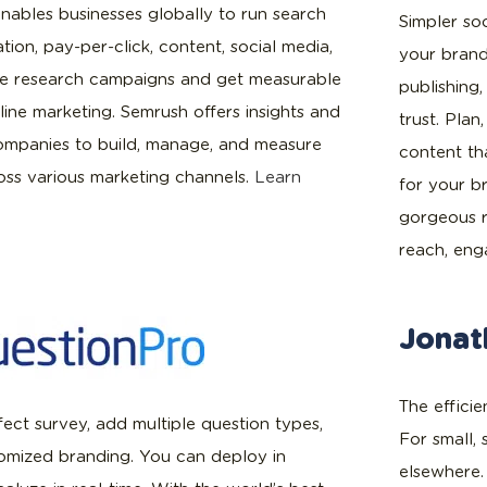
nables businesses globally to run search
Simpler so
tion, pay-per-click, content, social media,
your brand
ve research campaigns and get measurable
publishing
line marketing. Semrush offers insights and
trust. Pla
companies to build, manage, and measure
content th
ss various marketing channels.
Learn
for your b
gorgeous 
reach, en
Jonat
The effici
ect survey, add multiple question types,
For small,
tomized branding. You can deploy in
elsewhere