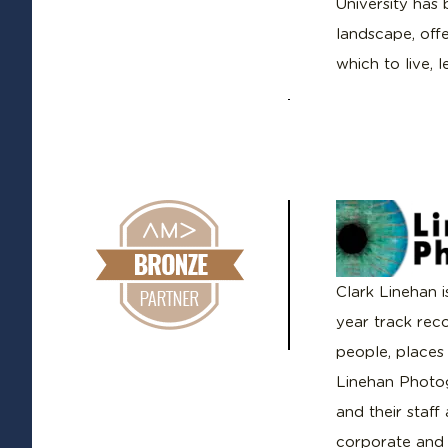
University has
landscape, offe
which to live, 
Clark Linehan 
year track rec
people, places
Linehan Photog
and their staff
corporate and i