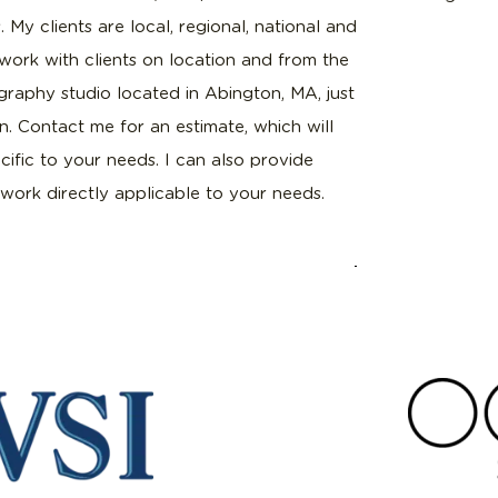
. My clients are local, regional, national and
I work with clients on location and from the
raphy studio located in Abington, MA, just
. Contact me for an estimate, which will
ific to your needs. I can also provide
work directly applicable to your needs.