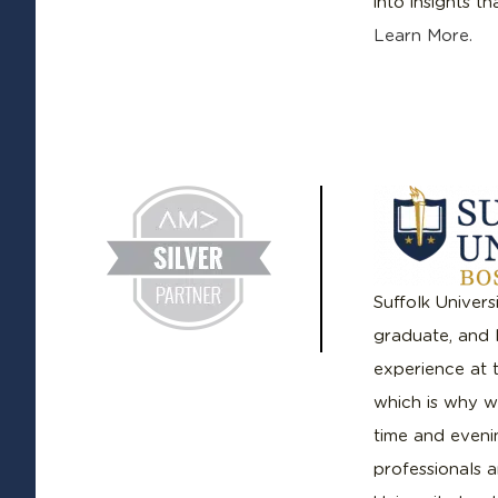
into insights t
Learn More.
Suffolk Univers
graduate, and 
experience at t
which is why we
time and evenin
professionals a