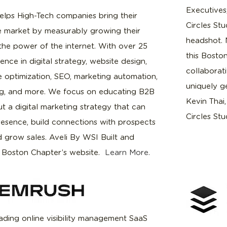
Executives
elps High-Tech companies bring their
Circles Stu
he market by measurably growing their
headshot. 
the power of the internet. With over 25
this Bosto
ence in digital strategy, website design,
collaborati
e optimization, SEO, marketing automation,
uniquely g
ng, and more. We focus on educating B2B
Kevin Thai
t a digital marketing strategy that can
Circles Stu
resence, build connections with prospects
d grow sales. Aveli By WSI Built and
 Boston Chapter’s website.
Learn More.
ading online visibility management SaaS