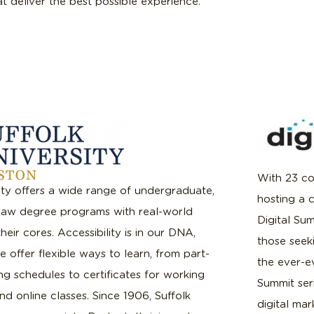
hat deliver the best possible experience.
With 23 co
ity offers a wide range of undergraduate,
hosting a 
law degree programs with real-world
Digital Su
heir cores. Accessibility is in our DNA,
those seeki
 offer flexible ways to learn, from part-
the ever-ev
g schedules to certificates for working
Summit ser
nd online classes. Since 1906, Suffolk
digital mar