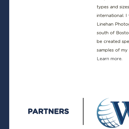
types and sizes
international. 
Linehan Photog
south of Boston
be created spec
samples of my 
Learn more.
PARTNERS