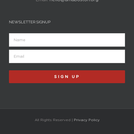
NEWSLETTER SIGNUP
Name
Email
(Required)
SIGN UP
All Rights Reserved |
Privacy Policy