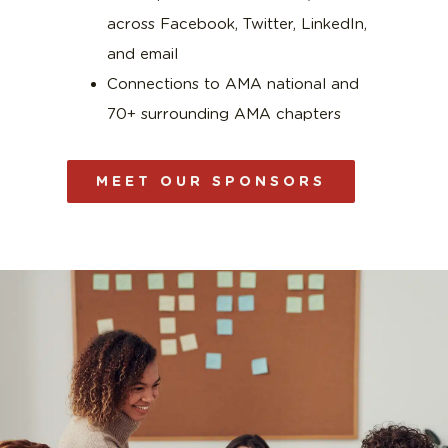
across Facebook, Twitter, LinkedIn,
and email
Connections to AMA national and
70+ surrounding AMA chapters
MEET OUR SPONSORS