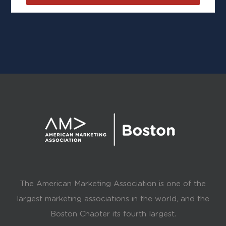
The American Marketing Association is one of the
largest marketing associations in the world, and the
Boston Chapter its fourth largest.