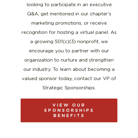
looking to participate in an executive
Q&A, get mentioned in our chapter’s
marketing promotions, or receive
recognition for hosting a virtual panel. As
a growing
501(c)(3)
nonprofit, we
encourage you to partner with our
organization to nurture and strengthen
our industry. To learn about becoming a
valued sponsor today, contact our VP of
Strategic Sponsorships.
VIEW OUR
SPONSORSHIPS
BENEFITS