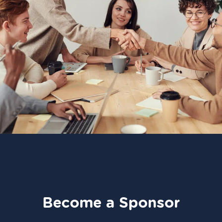
Become a Sponsor