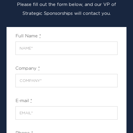
Please fill out the form below, and our VP of
Strategic Sponsorships will contact you.
Full Name
*
Company
*
E-mail
*
Phone
*