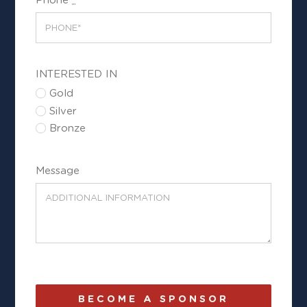
INTERESTED IN
Gold
Silver
Bronze
Message
BECOME A SPONSOR