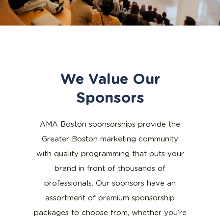
We Value Our
Sponsors
AMA Boston sponsorships provide the
Greater Boston marketing community
with quality programming that puts your
brand in front of thousands of
professionals. Our sponsors have an
assortment of premium sponsorship
packages to choose from, whether you’re