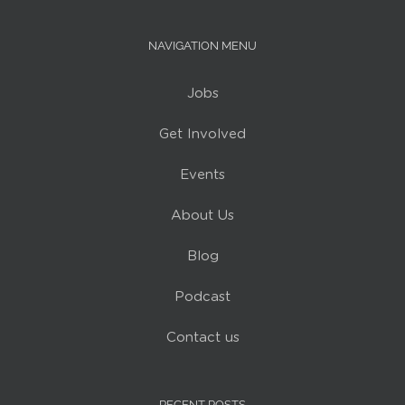
NAVIGATION MENU
Jobs
Get Involved
Events
About Us
Blog
Podcast
Contact us
RECENT POSTS