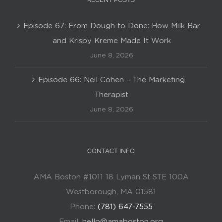
Episode 67: From Dough to Done: How Milk Bar
and Krispy Kreme Made It Work
June 8, 2026
Episode 66: Neil Cohen – The Marketing
Therapist
June 8, 2026
CONTACT INFO
AMA Boston #1011 18 Lyman St STE 100A
Westborough, MA 01581
Phone:
(781) 647-7555
Email:
hello@amaboston.org