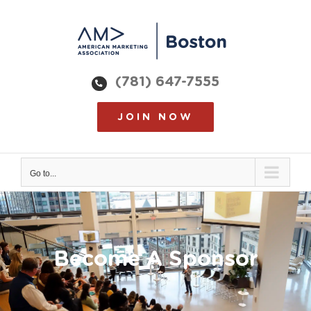
Skip
to
content
(781) 647-7555
JOIN NOW
Go to...
Become A Sponsor