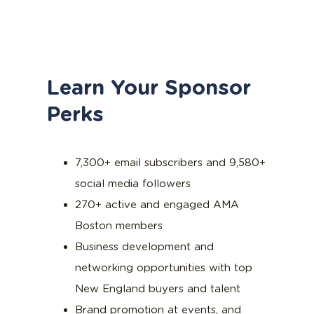
Learn Your Sponsor
Perks
7,300+ email subscribers and 9,580+
social media followers
270+ active and engaged AMA
Boston members
Business development and
networking opportunities with top
New England buyers and talent
Brand promotion at events, and