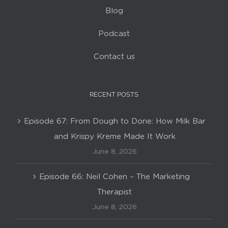
Blog
Podcast
Contact us
RECENT POSTS
Episode 67: From Dough to Done: How Milk Bar
and Krispy Kreme Made It Work
June 8, 2026
Episode 66: Neil Cohen – The Marketing
Therapist
June 8, 2026