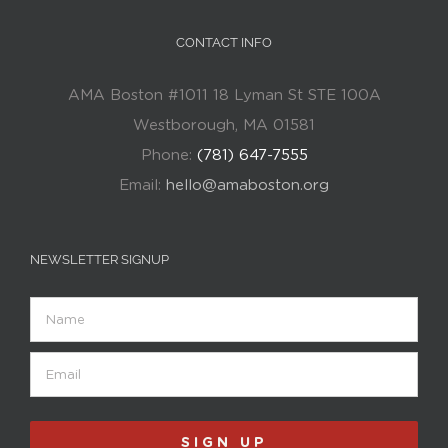
CONTACT INFO
AMA Boston #1011 18 Lyman St STE 100A
Westborough, MA 01581
Phone:
(781) 647-7555
Email:
hello@amaboston.org
NEWSLETTER SIGNUP
Name
Email
(Required)
SIGN UP