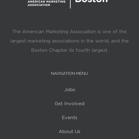
The American Marketing Association is one of the
largest marketing associations in the world, and the
Boston Chapter its fourth largest.
NAVIGATION MENU
Jobs
Get Involved
Events
About Us