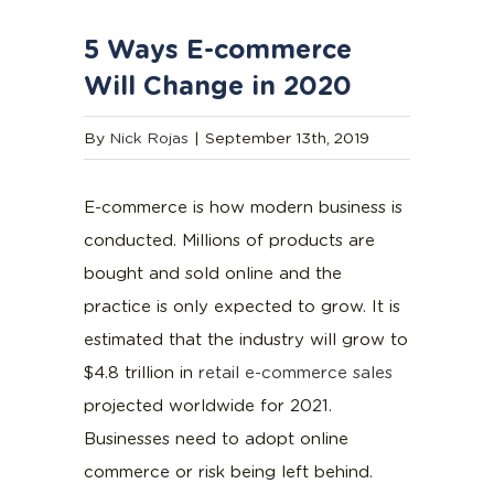
5 Ways E-commerce
Will Change in 2020
By
Nick Rojas
|
September 13th, 2019
E-commerce is how modern business is
conducted. Millions of products are
bought and sold online and the
practice is only expected to grow. It is
estimated that the industry will grow to
$4.8 trillion in
retail e-commerce sales
projected worldwide for 2021.
Businesses need to adopt online
commerce or risk being left behind.