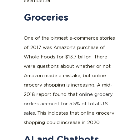
even better.
Groceries
One of the biggest e-commerce stories
of 2017 was Amazon’s purchase of
Whole Foods for $13.7 billion. There
were questions about whether or not
Amazon made a mistake, but online
grocery shopping is increasing. A mid-
2018 report found that
online grocery
orders account for 5.5% of total U.S
sales
. This indicates that online grocery
shopping could increase in 2020.
AI and Chatbots