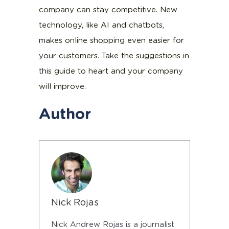
company can stay competitive. New
technology, like AI and chatbots,
makes online shopping even easier for
your customers. Take the suggestions in
this guide to heart and your company
will improve.
Author
Nick Rojas
Nick Andrew Rojas is a journalist