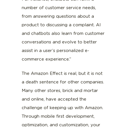
number of customer service needs,
from answering questions about a
product to discussing a complaint. AI
and chatbots also learn from customer
conversations and evolve to better
assist in a user’s personalized e-
commerce experience.”
The Amazon Effect is real, but it is not
a death sentence for other companies.
Many other stores, brick and mortar
and online, have accepted the
challenge of keeping up with Amazon.
Through mobile first development,
optimization, and customization, your