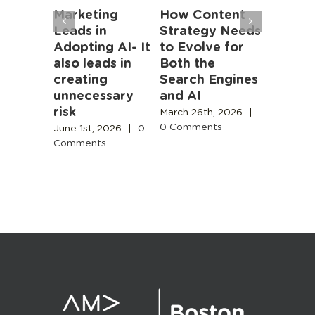
ston
Marketing
How Content
The 20
storic
Leads in
Strategy Needs
Market
apter
Adopting AI- It
to Evolve for
Strateg
nce
also leads in
Both the
Packag
creating
Search Engines
Learnin
unnecessary
and AI
Plannin
4th, 2025
risk
Execut
ents
March 26th, 2026
|
0 Comments
June 1st, 2026
|
0
January 2
Comments
|
0 Com