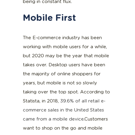
being in constant flux.
Mobile First
The E-commerce industry has been
working with mobile users for a while,
but 2020 may be the year that mobile
takes over. Desktop users have been
the majority of online shoppers for
years, but mobile is not so slowly
taking over the top spot. According to
Statista, in 2018,
39.6% of all retail e-
commerce sales in the United States
came from a mobile device
.Customers
want to shop on the go and mobile