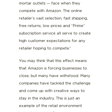
mortar outlets — face when they
compete with Amazon. The online
retailer’s vast selection, fast shipping,
free returns, low prices and “Prime”
subscription service all serve to create
high customer expectations for any
retailer hoping to compete.”
You may think that this effect means
that Amazon is forcing businesses to
close, but many have withstood. Many
companies have tackled the challenge
and come up with creative ways to
stay in the industry. This is just an
example of the retail environment