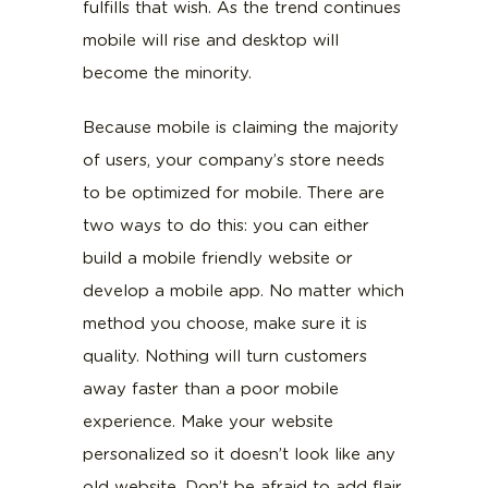
fulfills that wish. As the trend continues
mobile will rise and desktop will
become the minority.
Because mobile is claiming the majority
of users, your company’s store needs
to be optimized for mobile. There are
two ways to do this: you can either
build a mobile friendly website or
develop a mobile app. No matter which
method you choose, make sure it is
quality. Nothing will turn customers
away faster than a poor mobile
experience. Make your website
personalized so it doesn’t look like any
old website. Don’t be afraid to add flair