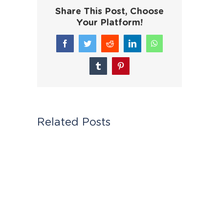
Share This Post, Choose
Your Platform!
Facebook
Twitter
Reddit
LinkedIn
WhatsApp
Tumblr
Pinterest
Related Posts