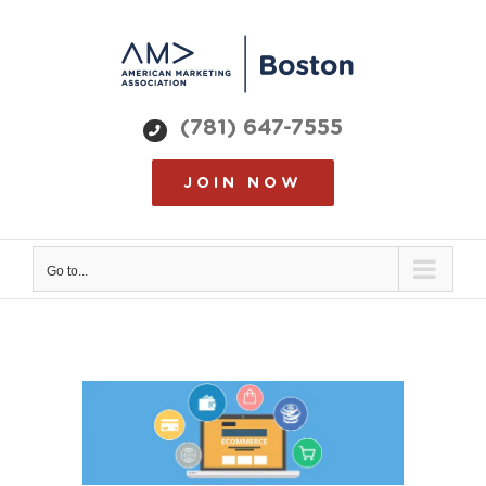
Skip
to
content
(781) 647-7555
JOIN NOW
Go to...
View
Larger
Image