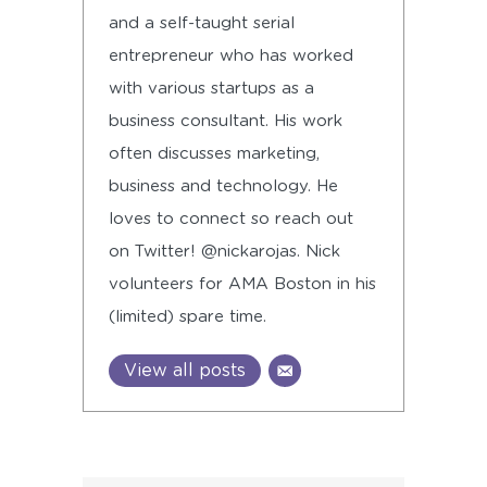
and a self-taught serial
entrepreneur who has worked
with various startups as a
business consultant. His work
often discusses marketing,
business and technology. He
loves to connect so reach out
on Twitter! @nickarojas. Nick
volunteers for AMA Boston in his
(limited) spare time.
View all posts