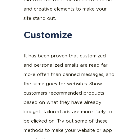
and creative elements to make your
site stand out.
Customize
It has been proven that customized
and personalized emails are read far
more often than canned messages, and
the same goes for websites. Show
customers recommended products
based on what they have already
bought. Tailored ads are more likely to
be clicked on. Try out some of these
methods to make your website or app