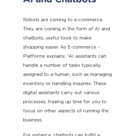
Robots are coming to e-commerce.
They are coming in the form of AI and
chatbots, useful tools to make
shopping easier. As E-commerce –
Platforms explains: “AI assistants can
handle a number of tasks typically
assigned to a human, such as managing
inventory or handling inquiries. These
digital assistants carry out various
processes, freeing up time for you to
focus on other aspects of running the
business.
For instance, chatbots can fulfill a