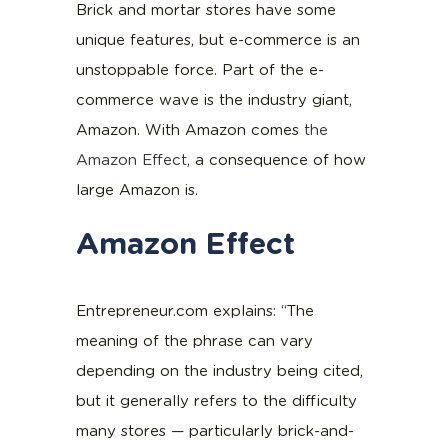
Brick and mortar stores have some
unique features, but e-commerce is an
unstoppable force. Part of the e-
commerce wave is the industry giant,
Amazon. With Amazon comes
the
Amazon Effect
, a consequence of how
large Amazon is.
Amazon Effect
Entrepreneur.com explains: “The
meaning of the phrase can vary
depending on the industry being cited,
but it generally refers to the difficulty
many stores — particularly brick-and-