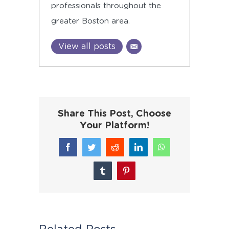
professionals throughout the
greater Boston area.
View all posts
Share This Post, Choose
Your Platform!
Facebook
Twitter
Reddit
LinkedIn
WhatsApp
Tumblr
Pinterest
Related Posts