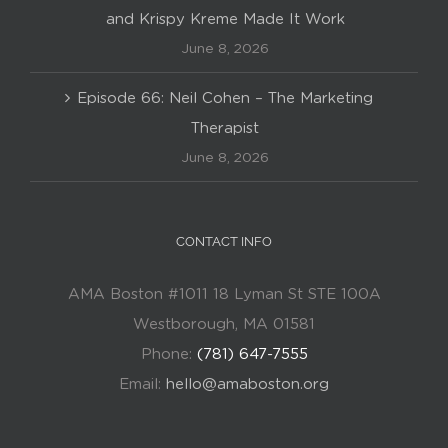
and Krispy Kreme Made It Work
June 8, 2026
Episode 66: Neil Cohen – The Marketing
Therapist
June 8, 2026
CONTACT INFO
AMA Boston #1011 18 Lyman St STE 100A
Westborough, MA 01581
Phone:
(781) 647-7555
Email:
hello@amaboston.org