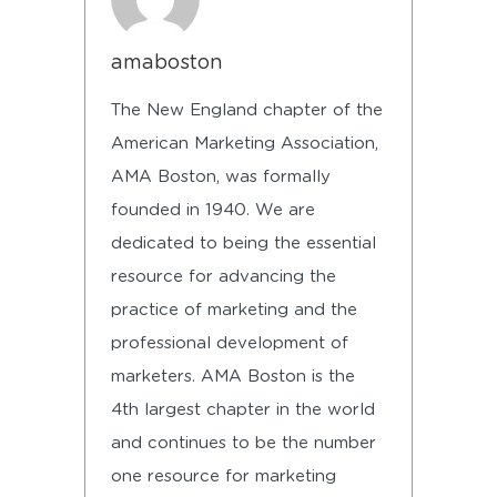
amaboston
The New England chapter of the
American Marketing Association,
AMA Boston, was formally
founded in 1940. We are
dedicated to being the essential
resource for advancing the
practice of marketing and the
professional development of
marketers. AMA Boston is the
4th largest chapter in the world
and continues to be the number
one resource for marketing