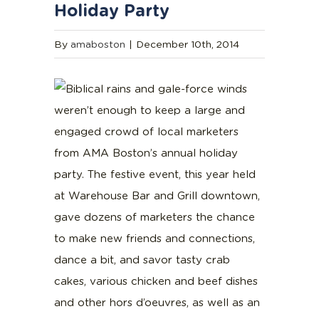
Holiday Party
By
amaboston
|
December 10th, 2014
Biblical rains and gale-force winds
weren’t enough to keep a large and
engaged crowd of local marketers
from AMA Boston’s annual holiday
party. The festive event, this year held
at Warehouse Bar and Grill downtown,
gave dozens of marketers the chance
to make new friends and connections,
dance a bit, and savor tasty crab
cakes, various chicken and beef dishes
and other hors d’oeuvres, as well as an