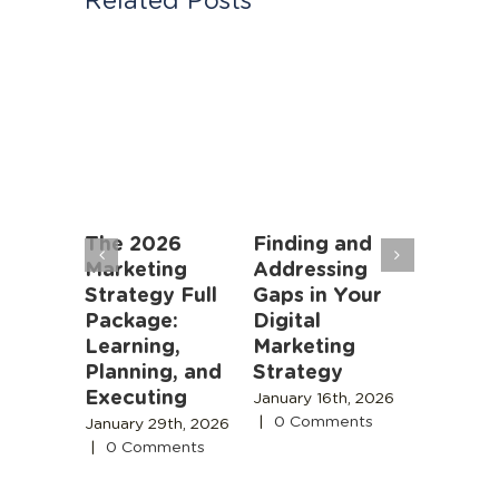
an
The 2026
Finding and
Marketi
rs: AI
Marketing
Addressing
Algorit
oming
Strategy Full
Gaps in Your
Instead
r Job,
Package:
Digital
People
meone
Learning,
Marketing
November
 Is
Planning, and
Strategy
2025
|
0
Comment
Executing
 18th,
January 16th, 2026
|
0 Comments
January 29th, 2026
s
|
0 Comments