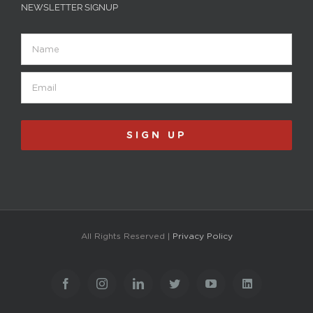
NEWSLETTER SIGNUP
Name
Email
(Required)
All Rights Reserved |
Privacy Policy
Facebook
Instagram
LinkedIn
Twitter
YouTube
LinkedIn