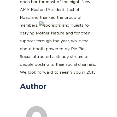
open bar for most of the night. New
AMA Boston President Rachel
Hoagland thanked the group of
members,
sponsors and guests for
defying Mother Nature and for their
support through the year, while the
photo booth powered by Pic Pic
Social attracted a steady stream of
people posting to their social channels.
We look forward to seeing you in 2015!
Author