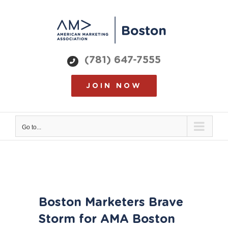
Skip
to
content
(781) 647-7555
JOIN NOW
Go to...
View
Boston Marketers Brave
Larger
Image
Storm for AMA Boston