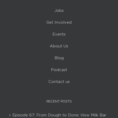
Jobs
Get Involved
Events
About Us
Blog
Podcast
Contact us
RECENT POSTS
Episode 67: From Dough to Done: How Milk Bar