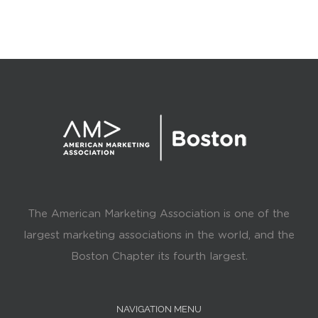
The American Marketing Association is one of the
largest marketing associations in the world, and the
Boston Chapter its fourth largest.
NAVIGATION MENU