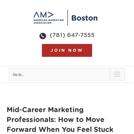
Skip
to
content
(781) 647-7555
JOIN NOW
Go to...
Mid-Career Marketing
Professionals: How to Move
Forward When You Feel Stuck