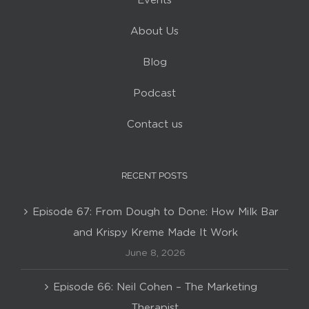
Events
About Us
Blog
Podcast
Contact us
RECENT POSTS
Episode 67: From Dough to Done: How Milk Bar
and Krispy Kreme Made It Work
June 8, 2026
Episode 66: Neil Cohen – The Marketing
Therapist