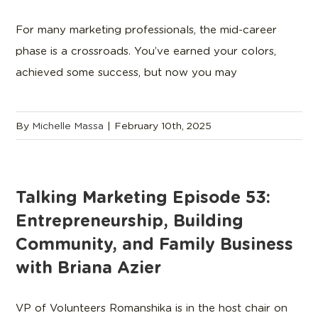
For many marketing professionals, the mid-career
phase is a crossroads. You’ve earned your colors,
achieved some success, but now you may
By
Michelle Massa
|
February 10th, 2025
Talking Marketing Episode 53:
Entrepreneurship, Building
Community, and Family Business
with Briana Azier
VP of Volunteers Romanshika is in the host chair on