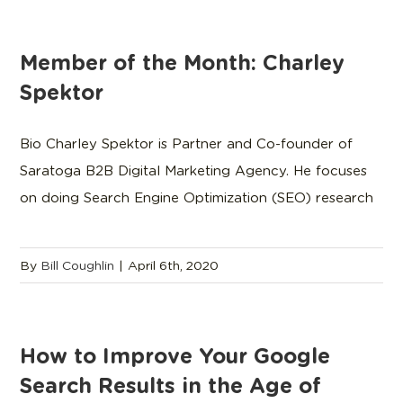
Member of the Month: Charley
Spektor
Bio Charley Spektor is Partner and Co-founder of
Saratoga B2B Digital Marketing Agency. He focuses
on doing Search Engine Optimization (SEO) research
By
Bill Coughlin
|
April 6th, 2020
How to Improve Your Google
Search Results in the Age of