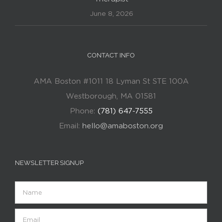
June 8, 2026
CONTACT INFO
AMA Boston #1011 18 Lyman St STE 100A
Westborough, MA 01581
Phone:
(781) 647-7555
Email:
hello@amaboston.org
NEWSLETTER SIGNUP
Name
Email
(Required)