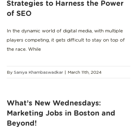
Strategies to Harness the Power
of SEO
In the dynamic world of digital media, with multiple
players competing, it gets difficult to stay on top of
the race. While
By
Saniya Khambaswadkar
|
March 11th, 2024
What’s New Wednesdays:
Marketing Jobs in Boston and
Beyond!