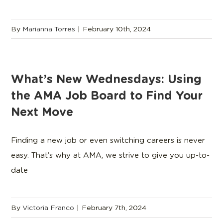
By
Marianna Torres
|
February 10th, 2024
What’s New Wednesdays: Using
the AMA Job Board to Find Your
Next Move
Finding a new job or even switching careers is never
easy. That’s why at AMA, we strive to give you up-to-
date
By
Victoria Franco
|
February 7th, 2024