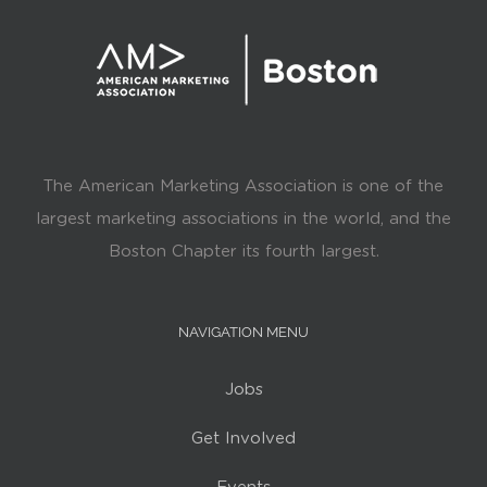
The American Marketing Association is one of the
largest marketing associations in the world, and the
Boston Chapter its fourth largest.
NAVIGATION MENU
Jobs
Get Involved