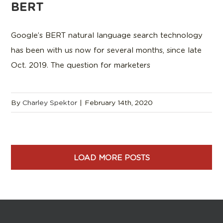
BERT
Google’s BERT natural language search technology
has been with us now for several months, since late
Oct. 2019. The question for marketers
By
Charley Spektor
|
February 14th, 2020
LOAD MORE POSTS