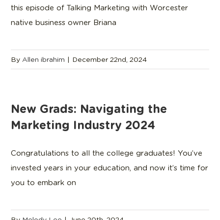
this episode of Talking Marketing with Worcester
native business owner Briana
By
Allen ibrahim
|
December 22nd, 2024
New Grads: Navigating the
Marketing Industry 2024
Congratulations to all the college graduates! You’ve
invested years in your education, and now it’s time for
you to embark on
By
Melody Lee
|
June 20th, 2024