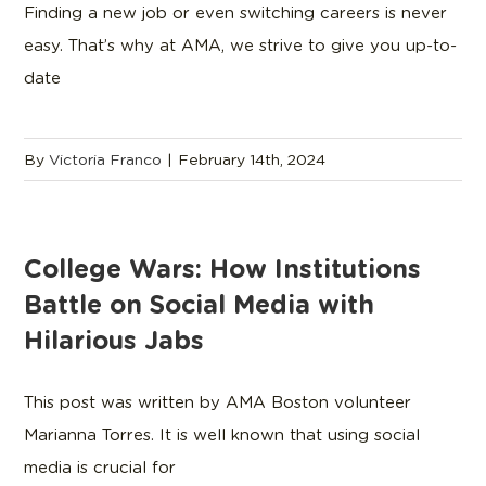
Finding a new job or even switching careers is never
easy. That’s why at AMA, we strive to give you up-to-
date
By
Victoria Franco
|
February 14th, 2024
College Wars: How Institutions
Battle on Social Media with
Hilarious Jabs
This post was written by AMA Boston volunteer
Marianna Torres. It is well known that using social
media is crucial for