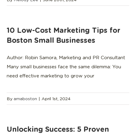
10 Low-Cost Marketing Tips for
Boston Small Businesses
Author: Robin Samora, Marketing and PR Consultant
Many small businesses face the same dilemma: You
need effective marketing to grow your
By
amaboston
|
April 1st, 2024
Unlocking Success: 5 Proven