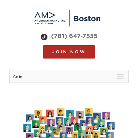
Skip
to
content
(781) 647-7555
JOIN NOW
Go to...
View
Larger
Image