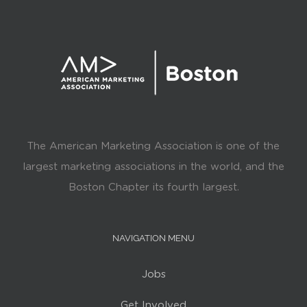
The American Marketing Association is one of the
largest marketing associations in the world, and the
Boston Chapter its fourth largest.
NAVIGATION MENU
Jobs
Get Involved