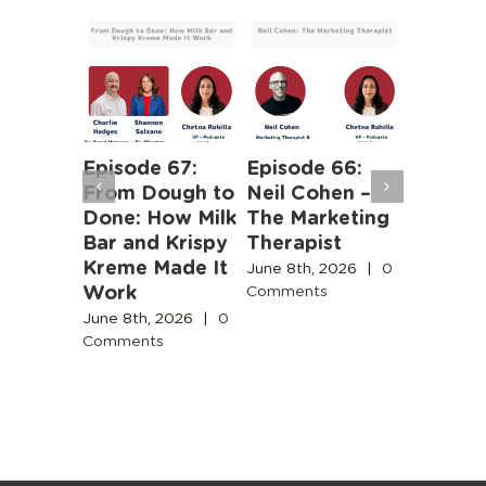
 63:
Episode 67:
Episode 66:
Episode
iness of
From Dough to
Neil Cohen –
The Ha
Human
Done: How Milk
The Marketing
Truths 
b
Bar and Krispy
Therapist
Buildin
Kreme Made It
Boston’
June 8th, 2026
|
0
Work
Design
Comments
2026
|
0
Commun
s
June 8th, 2026
|
0
Comments
June 3rd,
Comment