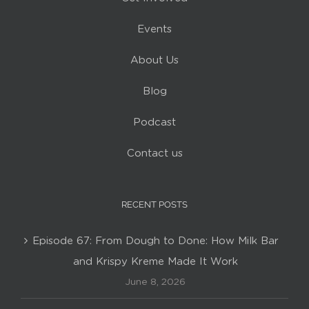
Events
About Us
Blog
Podcast
Contact us
RECENT POSTS
Episode 67: From Dough to Done: How Milk Bar
and Krispy Kreme Made It Work
June 8, 2026