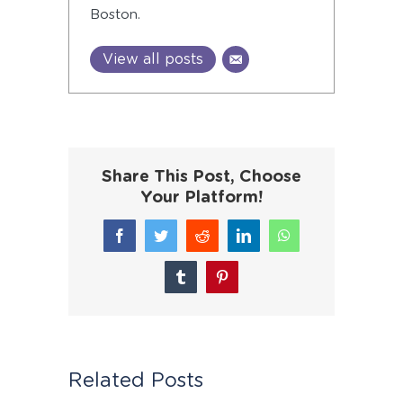
Boston.
View all posts
Share This Post, Choose
Your Platform!
Facebook
Twitter
Reddit
LinkedIn
WhatsApp
Tumblr
Pinterest
Related Posts