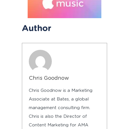
Author
Chris Goodnow
Chris Goodnow is a Marketing
Associate at Bates, a global
management consulting firm.
Chris is also the Director of
Content Marketing for AMA