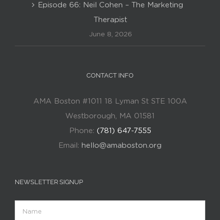
Episode 66: Neil Cohen – The Marketing
Therapist
June 8, 2026
CONTACT INFO
AMA Boston #1011 18 Lyman St STE 100A
Westborough, MA 01581
Phone:
(781) 647-7555
Email:
hello@amaboston.org
NEWSLETTER SIGNUP
Name