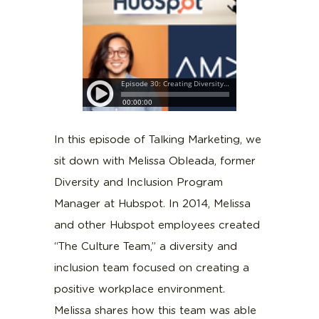
In this episode of Talking Marketing, we
sit down with Melissa Obleada, former
Diversity and Inclusion Program
Manager at Hubspot. In 2014, Melissa
and other Hubspot employees created
“The Culture Team,” a diversity and
inclusion team focused on creating a
positive workplace environment.
Melissa shares how this team was able