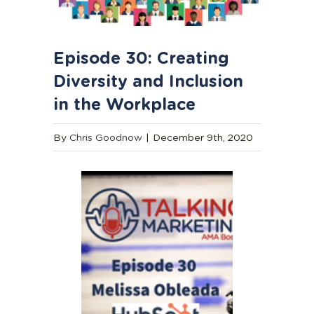
Episode 30: Creating
Diversity and Inclusion
in the Workplace
By
Chris Goodnow
|
December 9th, 2020