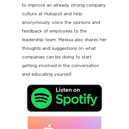
to improve an already strong company
culture at Hubspot and help
anonymously voice the opinions and
feedback of employees to the
leadership team. Melissa also shares her
thoughts and suggestions on what
companies can be doing to start
getting involved in the conversation
and educating yourself.