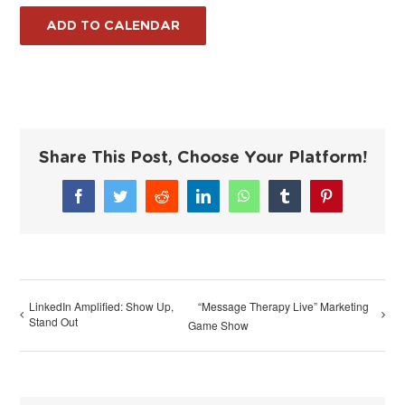
ADD TO CALENDAR
Share This Post, Choose Your Platform!
Facebook
Twitter
Reddit
LinkedIn
WhatsApp
Tumblr
Pinterest
LinkedIn Amplified: Show Up,
“Message Therapy Live” Marketing
Stand Out
Game Show