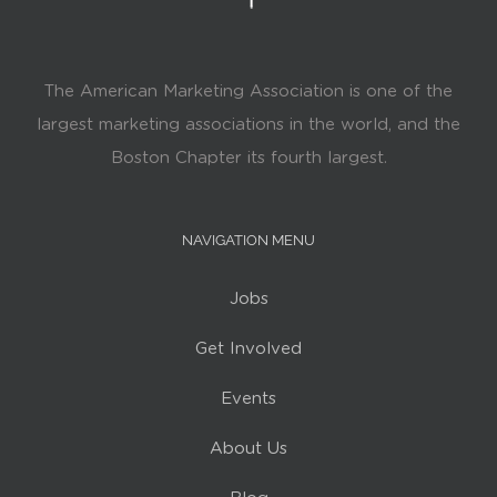
The American Marketing Association is one of the
largest marketing associations in the world, and the
Boston Chapter its fourth largest.
NAVIGATION MENU
Jobs
Get Involved
Events
About Us