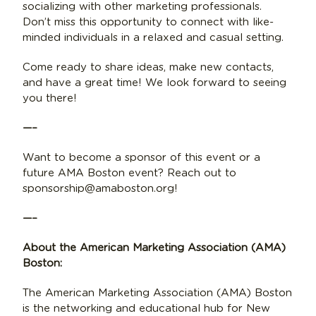
socializing with other marketing professionals.
Don’t miss this opportunity to connect with like-
minded individuals in a relaxed and casual setting.
Come ready to share ideas, make new contacts,
and have a great time! We look forward to seeing
you there!
—–
Want to become a sponsor of this event or a
future AMA Boston event? Reach out to
sponsorship@amaboston.org!
—–
About the American Marketing Association (AMA)
Boston:
The American Marketing Association (AMA) Boston
is the networking and educational hub for New