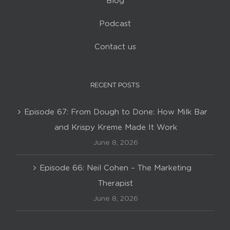
Blog
Podcast
Contact us
RECENT POSTS
Episode 67: From Dough to Done: How Milk Bar
and Krispy Kreme Made It Work
June 8, 2026
Episode 66: Neil Cohen – The Marketing
Therapist
June 8, 2026