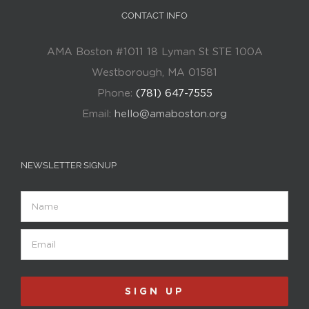
CONTACT INFO
AMA Boston #1011 18 Lyman St STE 100A
Westborough, MA 01581
Phone:
(781) 647-7555
Email:
hello@amaboston.org
NEWSLETTER SIGNUP
Name
Email
(Required)