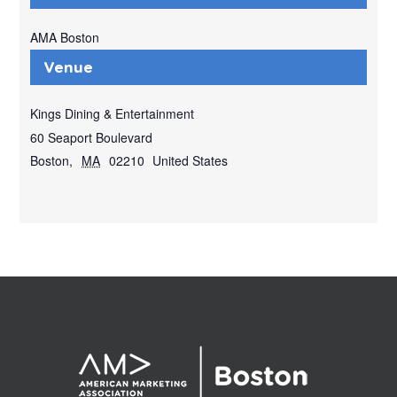
AMA Boston
Venue
Kings Dining & Entertainment
60 Seaport Boulevard
Boston
,
MA
02210
United States