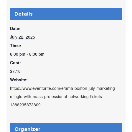
Details
Date:
July 22, 2025
Time:
6:00 pm - 8:00 pm
Cost:
$7.18
Website:
https://www.eventbrite.com/e/ama-boston-july-marketing-
mingle-with-mass-professional-networking-tickets-
1388235873869
Organizer