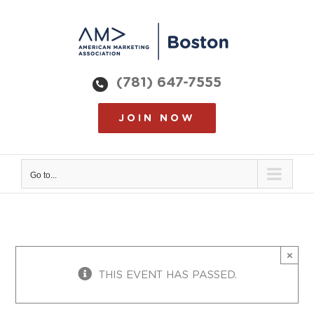
Skip
to
content
(781) 647-7555
JOIN NOW
Go to...
×
THIS EVENT HAS PASSED.