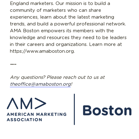
England marketers. Our mission is to build a
community of marketers who can share
experiences, learn about the latest marketing
trends, and build a powerful professional network.
AMA Boston empowers its members with the
knowledge and resources they need to be leaders
in their careers and organizations. Learn more at
https://www.amaboston.org.
—–
Any questions? Please reach out to us at
theoffice@amaboston.org
!