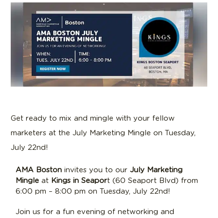
Get ready to mix and mingle with your fellow
marketers at the July Marketing Mingle on Tuesday,
July 22nd!
AMA Boston
invites you to our
July
Marketing
Mingle
at
K
ings
in Seapor
t (60 Seaport Blvd) from
6:00 pm – 8:00 pm on Tuesday, July 22nd!
Join us for a fun evening of networking and