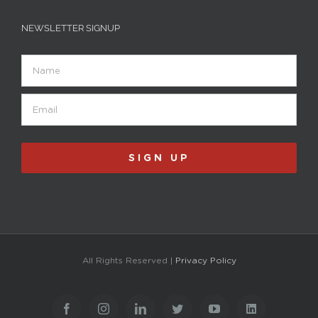
NEWSLETTER SIGNUP
Name
Email
(Required)
SIGN UP
All Rights Reserved |
Privacy Policy
Facebook
Instagram
LinkedIn
Twitter
YouTube
LinkedIn