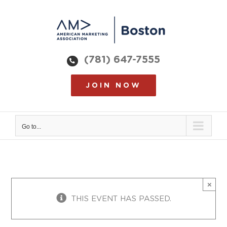
Skip
to
content
(781) 647-7555
JOIN NOW
Go to...
×
THIS EVENT HAS PASSED.