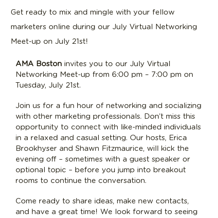
Get ready to mix and mingle with your fellow
marketers online during our July Virtual Networking
Meet-up on July 21st!
AMA Boston
invites you to our July Virtual
Networking Meet-up from 6:00 pm – 7:00 pm on
Tuesday, July 21st.
Join us for a fun hour of networking and socializing
with other marketing professionals. Don’t miss this
opportunity to connect with like-minded individuals
in a relaxed and casual setting. Our hosts, Erica
Brookhyser and Shawn Fitzmaurice, will kick the
evening off – sometimes with a guest speaker or
optional topic – before you jump into breakout
rooms to continue the conversation.
Come ready to share ideas, make new contacts,
and have a great time! We look forward to seeing