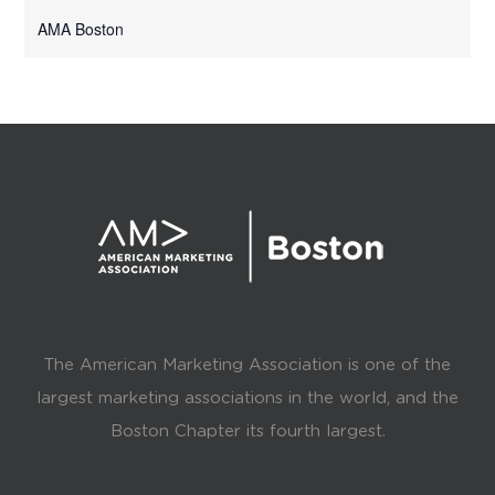
AMA Boston
The American Marketing Association is one of the
largest marketing associations in the world, and the
Boston Chapter its fourth largest.