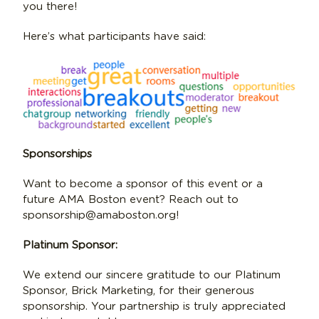
you there!
Here’s what participants have said:
Sponsorships
Want to become a sponsor of this event or a
future AMA Boston event? Reach out to
sponsorship@amaboston.org!
Platinum Sponsor:
We extend our sincere gratitude to our Platinum
Sponsor, Brick Marketing, for their generous
sponsorship. Your partnership is truly appreciated