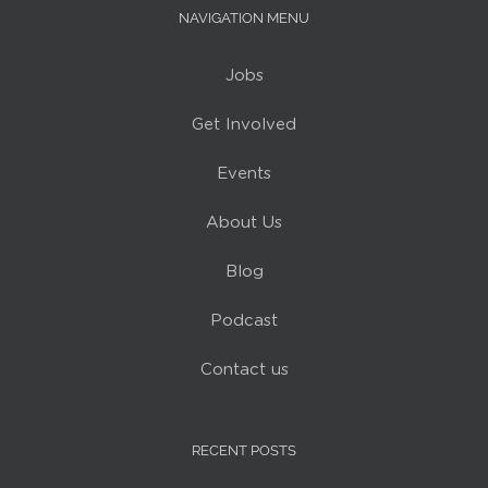
NAVIGATION MENU
Jobs
Get Involved
Events
About Us
Blog
Podcast
Contact us
RECENT POSTS