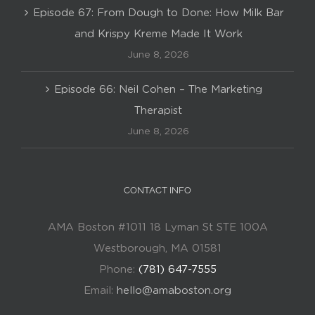
Episode 67: From Dough to Done: How Milk Bar
and Krispy Kreme Made It Work
June 8, 2026
Episode 66: Neil Cohen – The Marketing
Therapist
June 8, 2026
CONTACT INFO
AMA Boston #1011 18 Lyman St STE 100A
Westborough, MA 01581
Phone:
(781) 647-7555
Email:
hello@amaboston.org