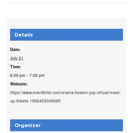
Details
Date:
July 21
Time:
6:00 pm - 7:00 pm
Website:
https://www.eventbrite.com/e/ama-boston-july-virtual-meet-
up-tickets-1992453045695
Organizer