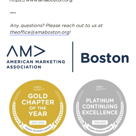
https://www.amaboston.org.
—–
Any questions? Please reach out to us at
theoffice@amaboston.org
!