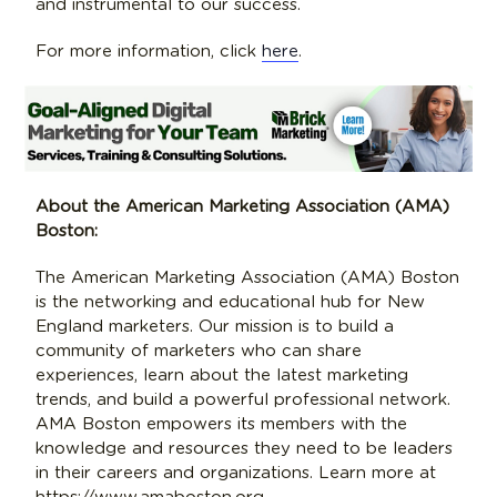
and instrumental to our success.
For more information, click
here
.
About the American Marketing Association (AMA)
Boston:
The American Marketing Association (AMA) Boston
is the networking and educational hub for New
England marketers. Our mission is to build a
community of marketers who can share
experiences, learn about the latest marketing
trends, and build a powerful professional network.
AMA Boston empowers its members with the
knowledge and resources they need to be leaders
in their careers and organizations. Learn more at