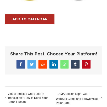
ADD TO CALENDAR
Share This Post, Choose Your Platform!
Facebook
Twitter
Reddit
LinkedIn
WhatsApp
Tumblr
Pinterest
Virtual Fireside Chat: Lost in
AMA Boston Night Out:
Translation? How to Keep Your
WooSox Game and Fireworks at
Brand Human
Polar Park