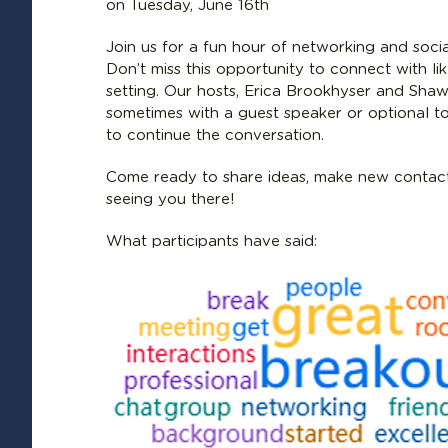
on Tuesday, June 16th
Join us for a fun hour of networking and socia
Don’t miss this opportunity to connect with li
setting. Our hosts, Erica Brookhyser and Shawn
sometimes with a guest speaker or optional t
to continue the conversation.
Come ready to share ideas, make new contact
seeing you there!
What participants have said: