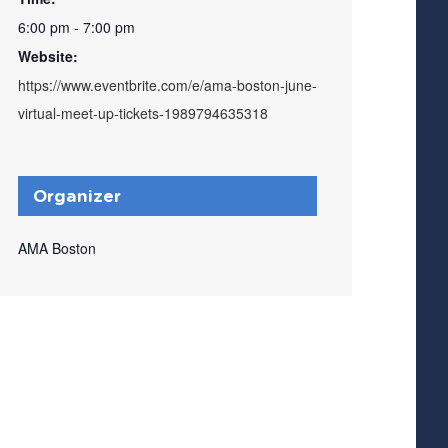
6:00 pm - 7:00 pm
Website:
https://www.eventbrite.com/e/ama-boston-june-
virtual-meet-up-tickets-1989794635318
Organizer
AMA Boston