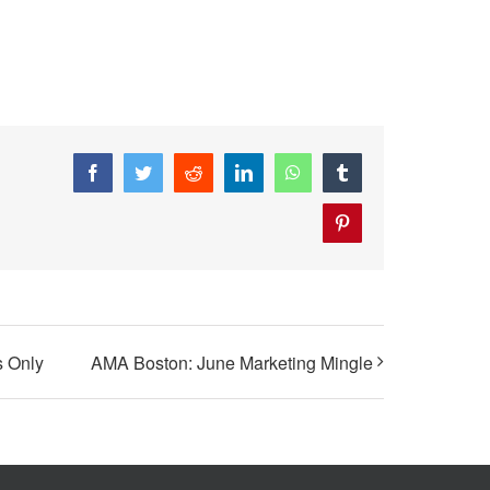
Facebook
Twitter
Reddit
LinkedIn
WhatsApp
Tumblr
Pinterest
 Only
AMA Boston: June Marketing Mingle