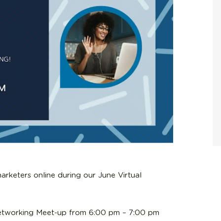
arketers online during our June Virtual
Networking Meet-up from 6:00 pm – 7:00 pm