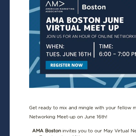
Get ready to mix and mingle with your fellow m
Networking Meet-up on June 16th!
AMA Boston
invites you to our May Virtual 