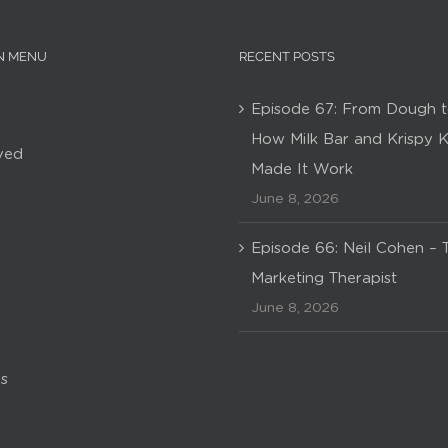
N MENU
RECENT POSTS
Episode 67: From Dough t
How Milk Bar and Krispy 
ved
Made It Work
June 8, 2026
Episode 66: Neil Cohen – 
Marketing Therapist
June 8, 2026
s