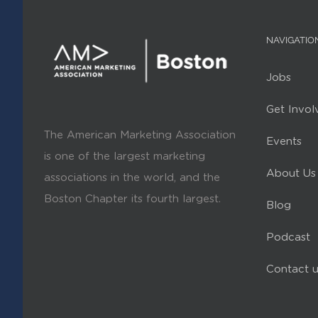
NAVIGATIO
Jobs
Get Invol
The American Marketing Association
Events
is one of the largest marketing
About Us
associations in the world, and the
Boston Chapter its fourth largest.
Blog
Podcast
Contact u