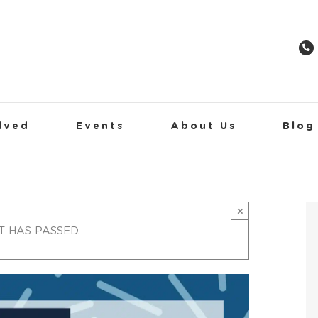
lved
Events
About Us
Blog
×
T HAS PASSED.