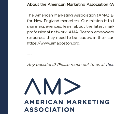
About the American Marketing Association (
The American Marketing Association (AMA) Bo
for New England marketers. Our mission is to
share experiences, learn about the latest mar
professional network. AMA Boston empowers
resources they need to be leaders in their ca
https://www.amaboston.org.
—–
Any questions? Please reach out to us at
the