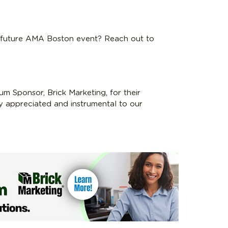
a future AMA Boston event? Reach out to
um Sponsor, Brick Marketing, for their
ly appreciated and instrumental to our