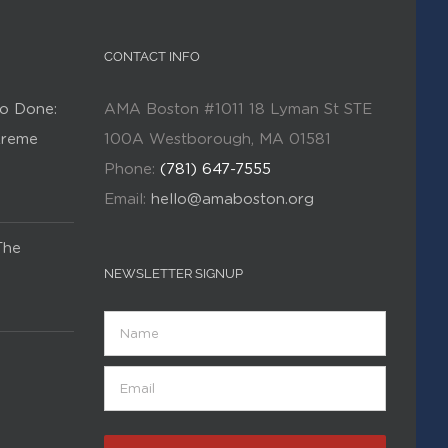
CONTACT INFO
o Done:
AMA Boston #1011 18 Lyman St STE
Kreme
100A Westborough, MA 01581
Phone:
(781) 647-7555
Email:
hello@amaboston.org
The
NEWSLETTER SIGNUP
Name
Email
(Required)