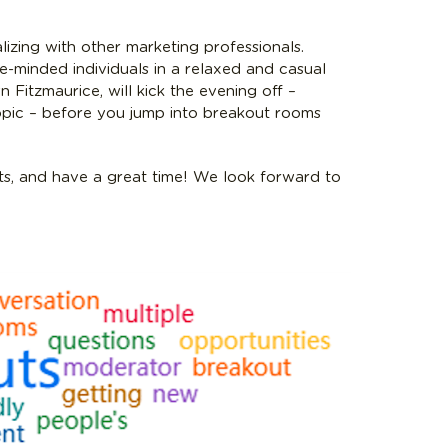
lizing with other marketing professionals.
ke-minded individuals in a relaxed and casual
 Fitzmaurice, will kick the evening off –
opic – before you jump into breakout rooms
s, and have a great time! We look forward to