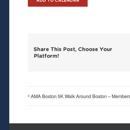
ADD TO CALENDAR
Share This Post, Choose Your
Platform!
AMA Boston 5K Walk Around Boston – Members