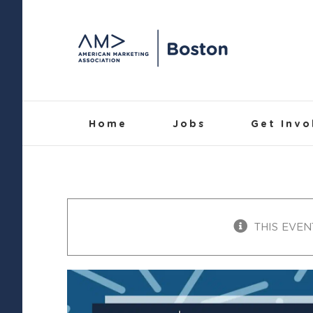
Skip
to
content
Home
Jobs
Get Invo
THIS EVEN