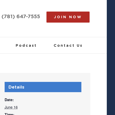
(781) 647-7555
JOIN NOW
Podcast
Contact Us
Details
Date:
June 16
Time: