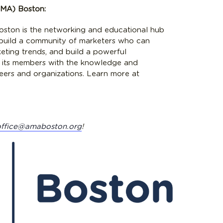
AMA) Boston:
ston is the networking and educational hub
 build a community of marketers who can
keting trends, and build a powerful
 its members with the knowledge and
reers and organizations. Learn more at
office@amaboston.org
!