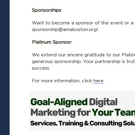
Sponsorships
Want to become a sponsor of this event or 
sponsorship@amaboston.org!
Platinum Sponsor:
We extend our sincere gratitude to our Platin
generous sponsorship. Your partnership is tru
success.
For more information, click
here
.