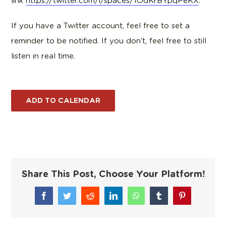
link
https://twitter.com/i/spaces/1OdKrBYpqPeKX
.
If you have a Twitter account, feel free to set a
reminder to be notified. If you don’t, feel free to still
listen in real time.
ADD TO CALENDAR
Share This Post, Choose Your Platform!
Facebook
Twitter
Reddit
LinkedIn
WhatsApp
Tumblr
Pinterest