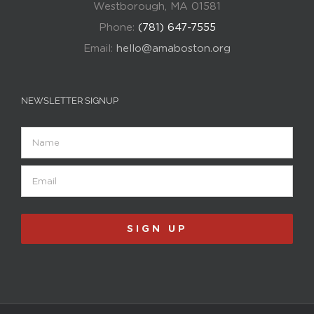
Westborough, MA 01581
Phone:
(781) 647-7555
Email:
hello@amaboston.org
NEWSLETTER SIGNUP
Name
Email
(Required)