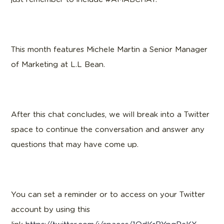
This month features Michele Martin a Senior Manager
of Marketing at L.L Bean.
After this chat concludes, we will break into a Twitter
space to continue the conversation and answer any
questions that may have come up.
You can set a reminder or to access on your Twitter
account by using this