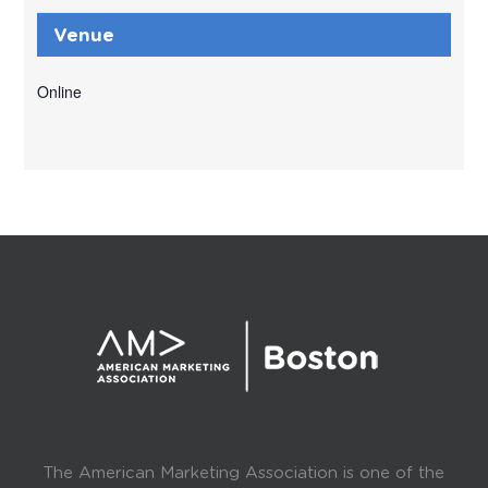
Venue
Online
The American Marketing Association is one of the