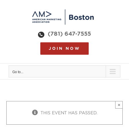
Skip
to
content
(781) 647-7555
JOIN NOW
Go to...
×
THIS EVENT HAS PASSED.