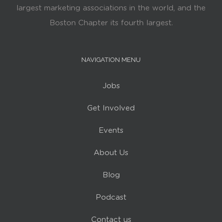
largest marketing associations in the world, and the
Boston Chapter its fourth largest.
NAVIGATION MENU
Jobs
Get Involved
Events
About Us
Blog
Podcast
Contact us