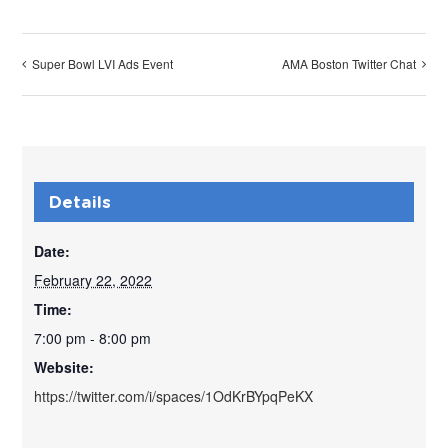
Super Bowl LVI Ads Event
AMA Boston Twitter Chat
Details
Date:
February 22, 2022
Time:
7:00 pm - 8:00 pm
Website:
https://twitter.com/i/spaces/1OdKrBYpqPeKX