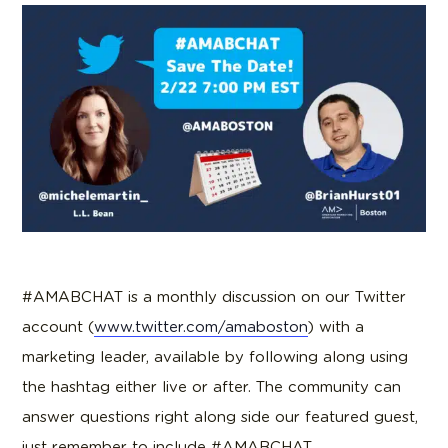
#AMABCHAT is a monthly discussion on our Twitter
account (
www.twitter.com/amaboston
) with a
marketing leader, available by following along using
the hashtag either live or after. The community can
answer questions right along side our featured guest,
just remember to include #AMABCHAT.