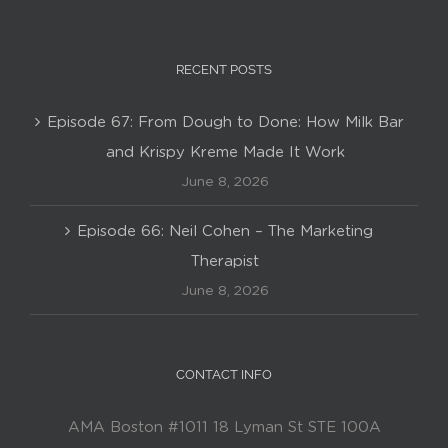
RECENT POSTS
Episode 67: From Dough to Done: How Milk Bar
and Krispy Kreme Made It Work
June 8, 2026
Episode 66: Neil Cohen – The Marketing
Therapist
June 8, 2026
CONTACT INFO
AMA Boston #1011 18 Lyman St STE 100A