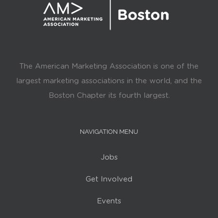
The American Marketing Association is one of the
largest marketing associations in the world, and the
Boston Chapter its fourth largest.
NAVIGATION MENU
Jobs
Get Involved
Events