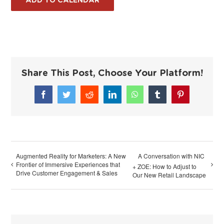
ADD TO CALENDAR
Share This Post, Choose Your Platform!
Facebook
Twitter
Reddit
LinkedIn
WhatsApp
Tumblr
Pinterest
Augmented Reality for Marketers: A New
A Conversation with NIC
Frontier of Immersive Experiences that
+ ZOE: How to Adjust to
Drive Customer Engagement & Sales
Our New Retail Landscape