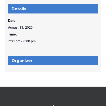
Details
Date:
August 13, 2020
Time:
7:00 pm - 8:00 pm
Organizer