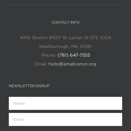
CONTACT INFO
AMA Boston #1011 18 Lyman St STE 100A
Westborough, MA 01581
Phone:
(781) 647-7555
Email:
hello@amaboston.org
NEWSLETTER SIGNUP
Name
Email
(Required)