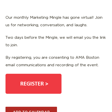
Our monthly Marketing Mingle has gone virtual! Join
us for networking, conversation, and laughs.
Two days before the Mingle, we will email you the link
to join.
By registering, you are consenting to AMA Boston
email communications and recording of the event.