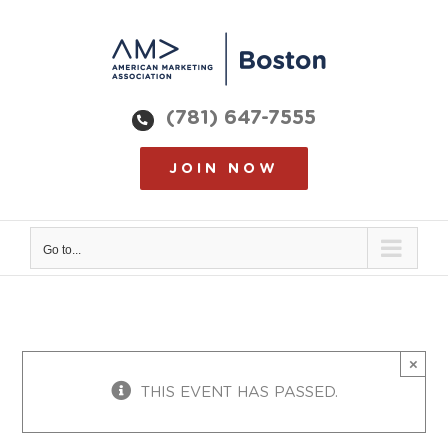
Skip
to
content
(781) 647-7555
JOIN NOW
Go to...
×
THIS EVENT HAS PASSED.