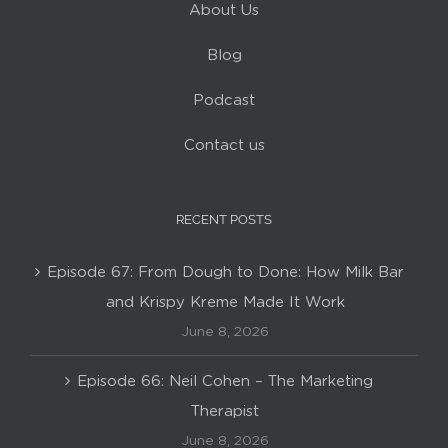
About Us
Blog
Podcast
Contact us
RECENT POSTS
Episode 67: From Dough to Done: How Milk Bar
and Krispy Kreme Made It Work
June 8, 2026
Episode 66: Neil Cohen – The Marketing
Therapist
June 8, 2026