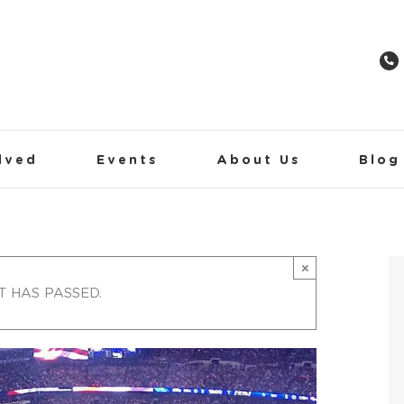
lved
Events
About Us
Blog
×
T HAS PASSED.