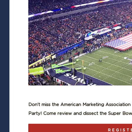
Don’t miss the American Marketing Associatio
Party! Come review and dissect the Super Bowl
REGIST