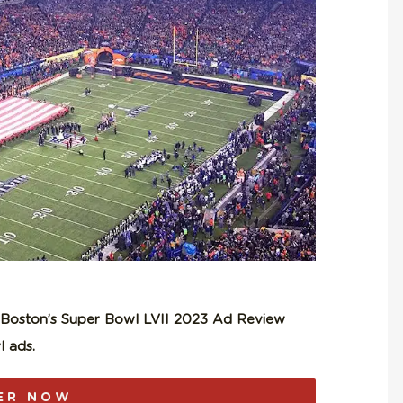
n Boston’s Super Bowl LVII 2023 Ad Review
 ads.
ER NOW