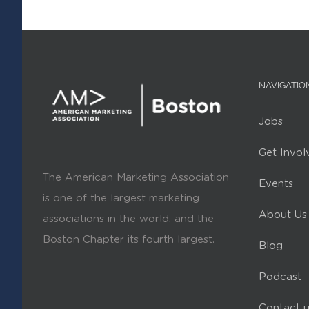
NAVIGATIO
Jobs
Get Invol
The American Marketing Association
Events
is one of the largest marketing
About Us
associations in the world, and the
Boston Chapter its fourth largest.
Blog
Podcast
Contact u