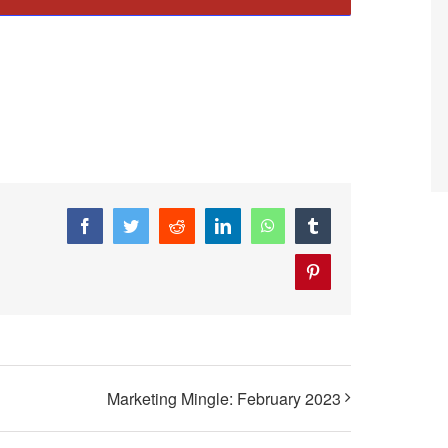
Facebook
Twitter
Reddit
LinkedIn
WhatsApp
Tumblr
Pinterest
Marketing Mingle: February 2023