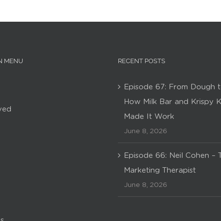
N MENU
RECENT POSTS
Episode 67: From Dough t
How Milk Bar and Krispy 
ved
Made It Work
June 8, 2026
Episode 66: Neil Cohen – 
Marketing Therapist
June 8, 2026
s