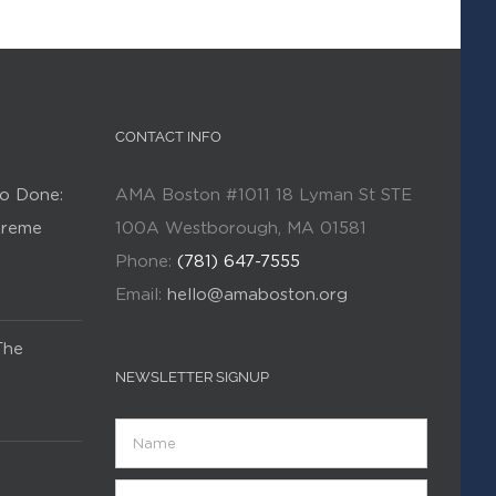
CONTACT INFO
o Done:
AMA Boston #1011 18 Lyman St STE
Kreme
100A Westborough, MA 01581
Phone:
(781) 647-7555
Email:
hello@amaboston.org
The
NEWSLETTER SIGNUP
Name
Email
(Required)