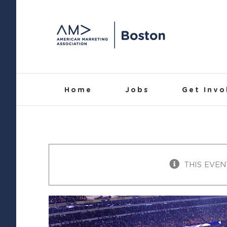
Skip
to
content
Home
Jobs
Get Invo
THIS EVEN