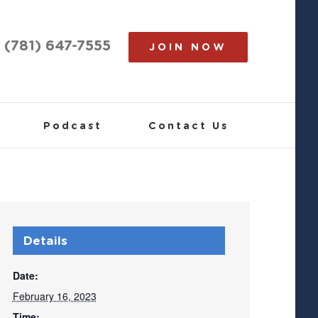
(781) 647-7555
JOIN NOW
Podcast
Contact Us
Details
Date:
February 16, 2023
Time: