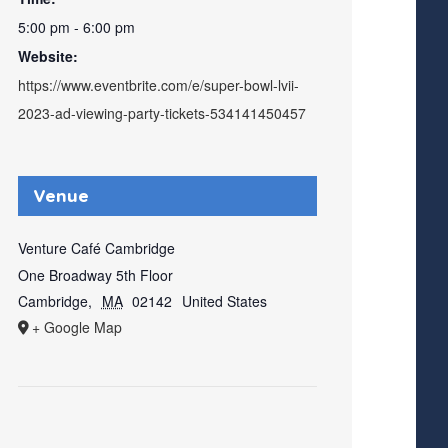
5:00 pm - 6:00 pm
Website:
https://www.eventbrite.com/e/super-bowl-lvii-
2023-ad-viewing-party-tickets-534141450457
Venue
Venture Café Cambridge
One Broadway 5th Floor
Cambridge
,
MA
02142
United States
+ Google Map