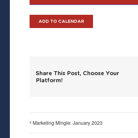
ADD TO CALENDAR
Share This Post, Choose Your
Platform!
Marketing Mingle: January 2023