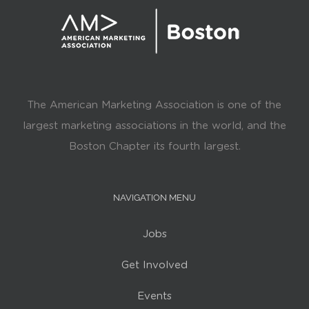
The American Marketing Association is one of the
largest marketing associations in the world, and the
Boston Chapter its fourth largest.
NAVIGATION MENU
Jobs
Get Involved
Events