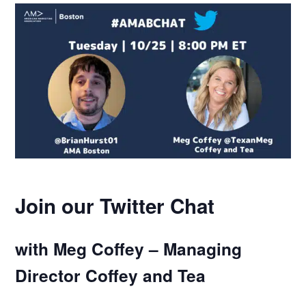
Join our Twitter Chat
with Meg Coffey – Managing
Director Coffey and Tea