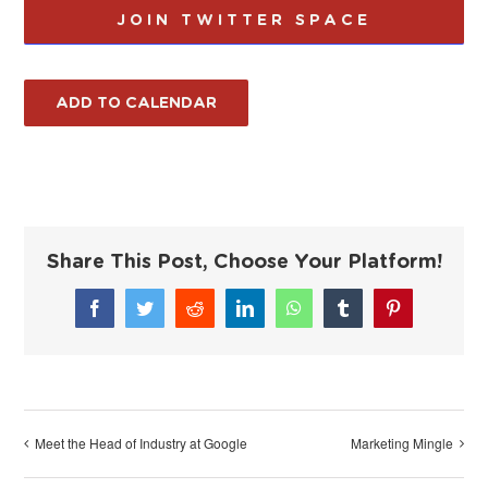
JOIN TWITTER SPACE
ADD TO CALENDAR
Share This Post, Choose Your Platform!
Facebook
Twitter
Reddit
LinkedIn
WhatsApp
Tumblr
Pinterest
Meet the Head of Industry at Google
Marketing Mingle