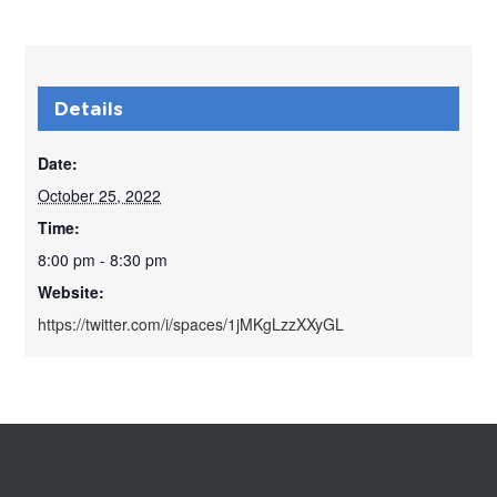
Details
Date:
October 25, 2022
Time:
8:00 pm - 8:30 pm
Website:
https://twitter.com/i/spaces/1jMKgLzzXXyGL