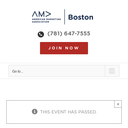
Skip
to
content
(781) 647-7555
JOIN NOW
Go to...
×
THIS EVENT HAS PASSED.