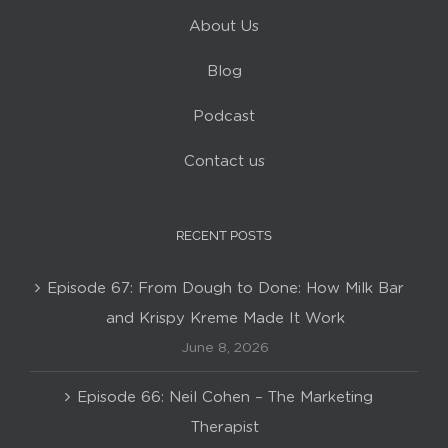
About Us
Blog
Podcast
Contact us
RECENT POSTS
Episode 67: From Dough to Done: How Milk Bar
and Krispy Kreme Made It Work
June 8, 2026
Episode 66: Neil Cohen – The Marketing
Therapist