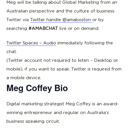
Meg will be talking about Global Marketing from an
Australian perspective and the culture of business.
Twitter via
Twitter handle @amaboston
or by
searching
#AMABCHAT
live or on demand.
Twitter Spaces – Audio
immediately following the
chat.
(Twitter account not required to listen – Desktop or
mobile), if you want to speak, Twitter is required from
a mobile device.
Meg Coffey Bio
Digital marketing strategist Meg Coffey is an award-
winning entrepreneur and regular on Australia’s
business speaking circuit.