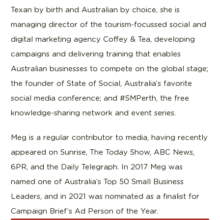
Texan by birth and Australian by choice, she is
managing director of the tourism-focussed social and
digital marketing agency Coffey & Tea, developing
campaigns and delivering training that enables
Australian businesses to compete on the global stage;
the founder of State of Social, Australia’s favorite
social media conference; and #SMPerth, the free
knowledge-sharing network and event series.
Meg is a regular contributor to media, having recently
appeared on Sunrise, The Today Show, ABC News,
6PR, and the Daily Telegraph. In 2017 Meg was
named one of Australia’s Top 50 Small Business
Leaders, and in 2021 was nominated as a finalist for
Campaign Brief’s Ad Person of the Year.