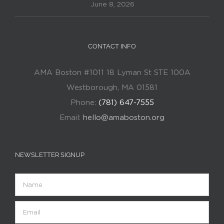
June 8, 2026
CONTACT INFO
AMA Boston #1011 18 Lyman St STE 100A
Westborough, MA 01581
Phone:
(781) 647-7555
Email:
hello@amaboston.org
NEWSLETTER SIGNUP
Name
Email
(Required)