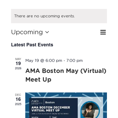
There are no upcoming events.
Upcoming
Eve
Search
Event
List
Select
Vie
Latest Past Events
Searc
date.
Navi
and
MAY
May 19 @ 6:00 pm
-
7:00 pm
19
Views
2026
AMA Boston May (Virtual)
Navig
Meet Up
DEC
16
2025