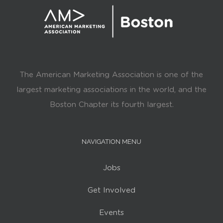
The American Marketing Association is one of the
largest marketing associations in the world, and the
Boston Chapter its fourth largest.
NAVIGATION MENU
Jobs
Get Involved
Events