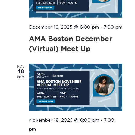
December 16, 2025 @ 6:00 pm
-
7:00 pm
AMA Boston December
(Virtual) Meet Up
NOV
18
2025
November 18, 2025 @ 6:00 pm
-
7:00
pm