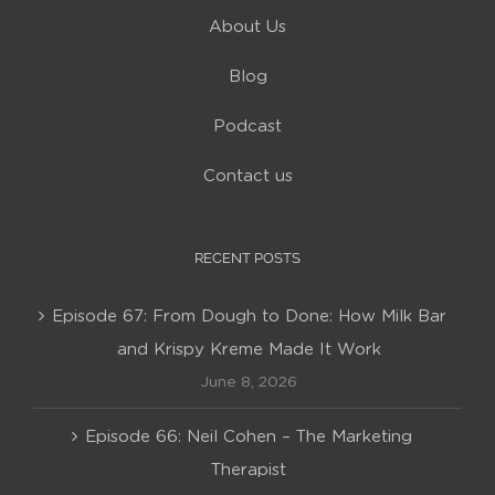
About Us
Blog
Podcast
Contact us
RECENT POSTS
Episode 67: From Dough to Done: How Milk Bar
and Krispy Kreme Made It Work
June 8, 2026
Episode 66: Neil Cohen – The Marketing
Therapist