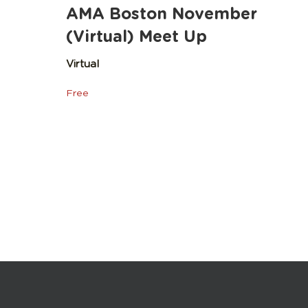
AMA Boston November
(Virtual) Meet Up
Virtual
Free