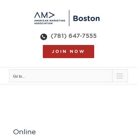
Skip
to
content
(781) 647-7555
JOIN NOW
Go to...
Online