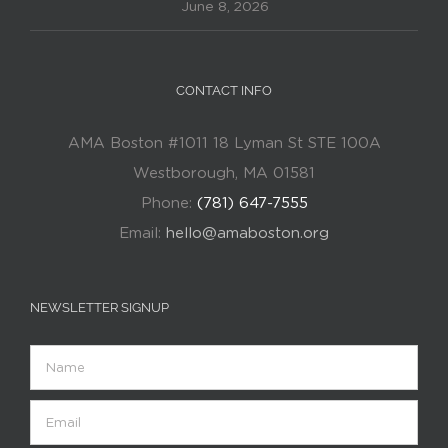
June 8, 2026
CONTACT INFO
AMA Boston #1011 18 Lyman St STE 100A
Westborough, MA 01581
Phone:
(781) 647-7555
Email:
hello@amaboston.org
NEWSLETTER SIGNUP
Name
Email
(Required)