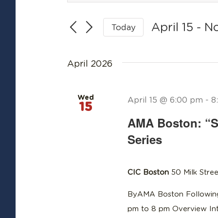
Search
Search
April 15
 - 
N
Today
for
and
Select
Events
date.
Views
by
April 2026
Keyword.
Navigation
Wed
April 15 @ 6:00 pm
-
8
15
AMA Boston: “S
Series
CIC Boston
50 Milk Stree
ByAMA Boston Following
pm to 8 pm Overview In