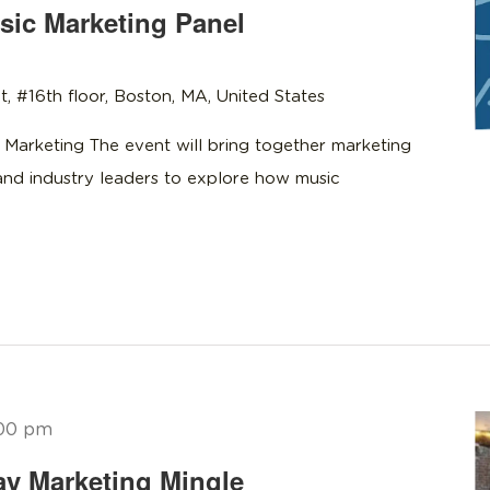
ic Marketing Panel
t, #16th floor, Boston, MA, United States
 Marketing The event will bring together marketing
 and industry leaders to explore how music
00 pm
y Marketing Mingle