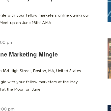
gle with your fellow marketers online during our
 Meet-up on June 16th! AMA
:00 pm
ne Marketing Mingle
on
184 High Street, Boston, MA, United States
gle with your fellow marketers at the May
l at the Moon on June
8:00 pm