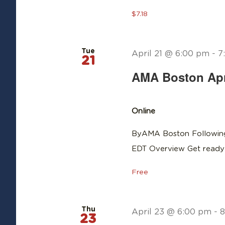
$7.18
Tue
April 21 @ 6:00 pm
-
7
21
AMA Boston Apri
Online
ByAMA Boston Following
EDT Overview Get ready 
Free
Thu
April 23 @ 6:00 pm
-
8
23