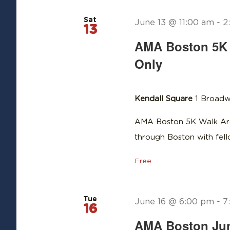
Sat
June 13 @ 11:00 am
-
2
13
AMA Boston 5K 
Only
Kendall Square
1 Broadw
AMA Boston 5K Walk Aro
through Boston with fe
Free
Tue
June 16 @ 6:00 pm
-
7
16
AMA Boston June