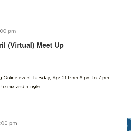
:00 pm
l (Virtual) Meet Up
 Online event Tuesday, Apr 21 from 6 pm to 7 pm
to mix and mingle
:00 pm