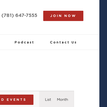
(781) 647-7555
JOIN NOW
Podcast
Contact Us
Event
List
Month
ND EVENTS
Views