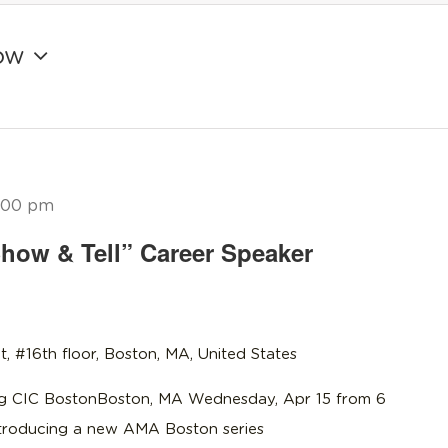
ow
:00 pm
how & Tell” Career Speaker
t, #16th floor, Boston, MA, United States
 CIC BostonBoston, MA Wednesday, Apr 15 from 6
troducing a new AMA Boston series