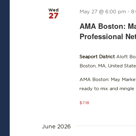
Wed
May 27 @ 6:00 pm
-
8
27
AMA Boston: Ma
Professional Ne
Seaport District
Aloft Bo
Boston, MA, United State
AMA Boston: May Marketi
ready to mix and mingle 
$7.18
June 2026