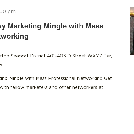
:00 pm
y Marketing Mingle with Mass
tworking
ston Seaport District 401-403 D Street WXYZ Bar,
s
ng Mingle with Mass Professional Networking Get
with fellow marketers and other networkers at