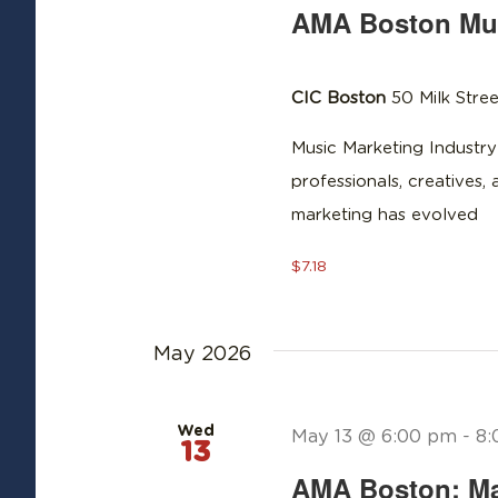
AMA Boston Mus
CIC Boston
50 Milk Stree
Music Marketing Industry
professionals, creatives,
marketing has evolved
$7.18
May 2026
Wed
May 13 @ 6:00 pm
-
8:
13
AMA Boston: Ma