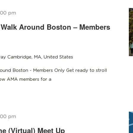
:00 pm
Walk Around Boston – Members
ay Cambridge, MA, United States
und Boston - Members Only Get ready to stroll
llow AMA members for a
:00 pm
 (Virtual) Meet Up