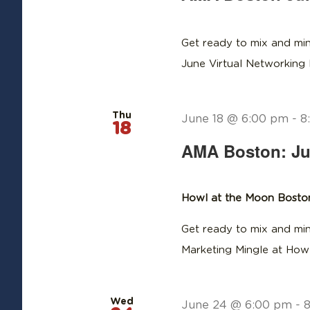
Get ready to mix and min
June Virtual Networking
Thu
June 18 @ 6:00 pm
-
8
18
AMA Boston: Ju
Howl at the Moon Bost
Get ready to mix and min
Marketing Mingle at How
Wed
June 24 @ 6:00 pm
-