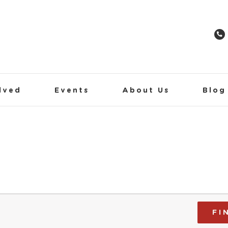
lved
Events
About Us
Blog
FI