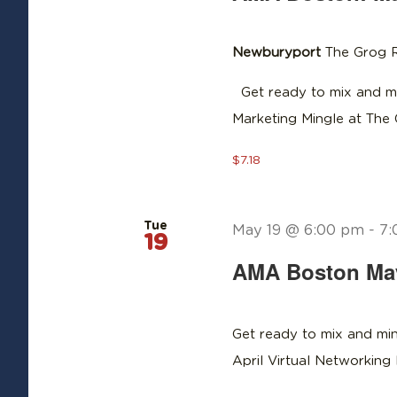
Newburyport
The Grog R
Get ready to mix and mi
Marketing Mingle at The
$7.18
Tue
May 19 @ 6:00 pm
-
7:
19
AMA Boston May 
Get ready to mix and min
April Virtual Networkin