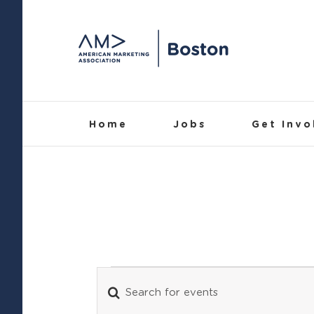
Skip
to
content
Home
Jobs
Get Invo
Events
Enter
Events
Keyword.