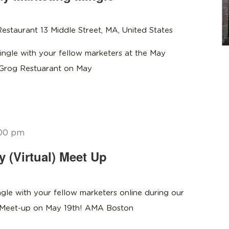
estaurant 13 Middle Street, MA, United States
ngle with your fellow marketers at the May
 Grog Restuarant on May
00 pm
(Virtual) Meet Up
gle with your fellow marketers online during our
g Meet-up on May 19th! AMA Boston