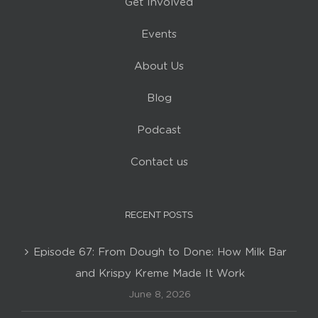
Get Involved
Events
About Us
Blog
Podcast
Contact us
RECENT POSTS
Episode 67: From Dough to Done: How Milk Bar
and Krispy Kreme Made It Work
June 8, 2026