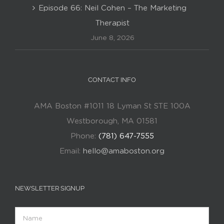
Episode 66: Neil Cohen – The Marketing
Therapist
June 8, 2026
CONTACT INFO
AMA Boston #1011 18 Lyman St STE 100A
Westborough, MA 01581
Phone:
(781) 647-7555
Email:
hello@amaboston.org
NEWSLETTER SIGNUP
Name