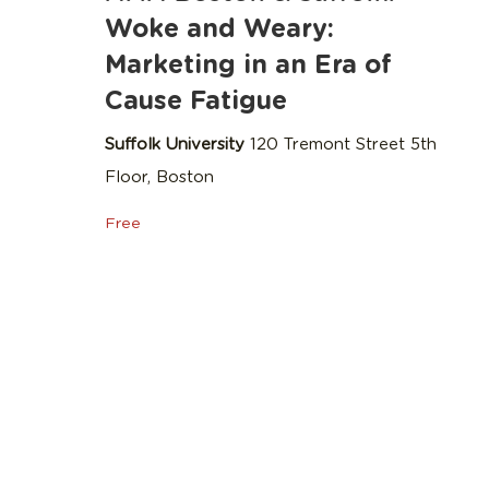
Woke and Weary:
Marketing in an Era of
Cause Fatigue
Suffolk University
120 Tremont Street 5th
Floor, Boston
Free