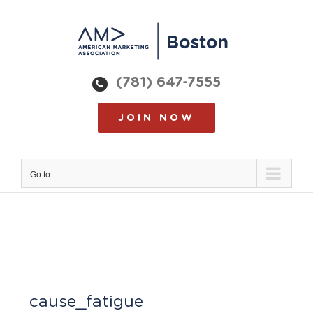
Skip
to
content
(781) 647-7555
JOIN NOW
Go to...
cause_fatigue