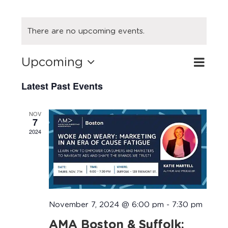
There are no upcoming events.
Upcoming
Eve
Search
Event
List
Select
Vie
Latest Past Events
Searc
date.
Navi
and
NOV
7
Views
2024
Navig
November 7, 2024 @ 6:00 pm
-
7:30 pm
AMA Boston & Suffolk: