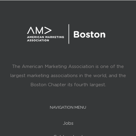
The American Marketing Association is one of the
largest marketing associations in the world, and the
Boston Chapter its fourth largest.
NAVIGATION MENU
Jobs