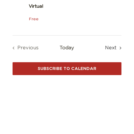
Virtual
Free
Events
Previous
Today
Next
Events
SUBSCRIBE TO CALENDAR