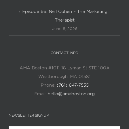
Episode 66: Neil Cohen – The Marketing
Therapist
June 8, 2026
CONTACT INFO
AMA Boston #1011 18 Lyman St STE 100A
Westborough, MA 01581
Phone:
(781) 647-7555
Email:
hello@amaboston.org
NEWSLETTER SIGNUP