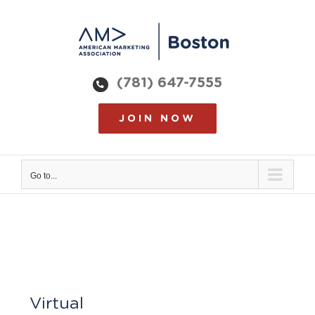
Skip
to
content
(781) 647-7555
JOIN NOW
Go to...
Virtual