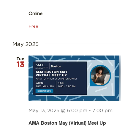
Online
Free
May 2025
Tue
13
May 13, 2025 @ 6:00 pm
-
7:00 pm
AMA Boston May (Virtual) Meet Up