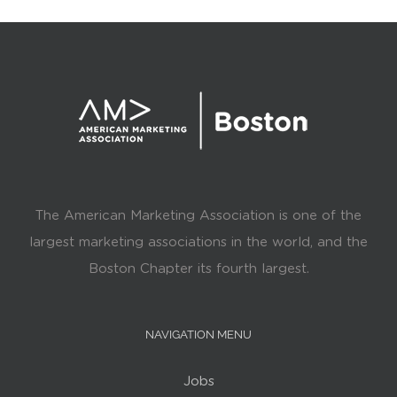
The American Marketing Association is one of the
largest marketing associations in the world, and the
Boston Chapter its fourth largest.
NAVIGATION MENU
Jobs