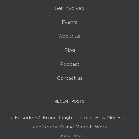
Get Involved
Events
About Us
Blog
Podcast
Contact us
RECENT POSTS
Episode 67: From Dough to Done: How Milk Bar
and Krispy Kreme Made It Work
June 8, 2026