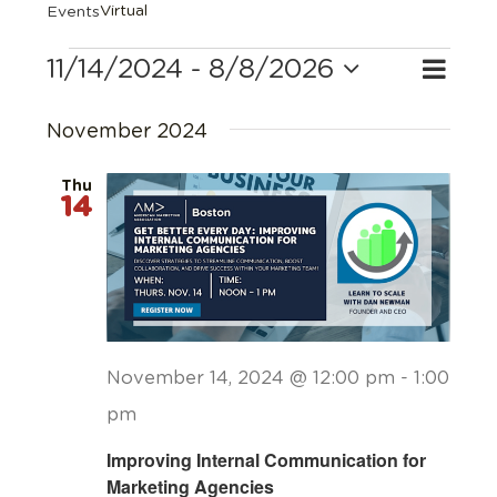
Virtual
Events
Events
11/14/2024
 - 
8/8/2026
Eve
Search
Event
List
Select
Vie
Searc
date.
November 2024
Navi
and
Thu
14
Views
Navig
November 14, 2024 @ 12:00 pm
-
1:00
pm
Improving Internal Communication for
Marketing Agencies