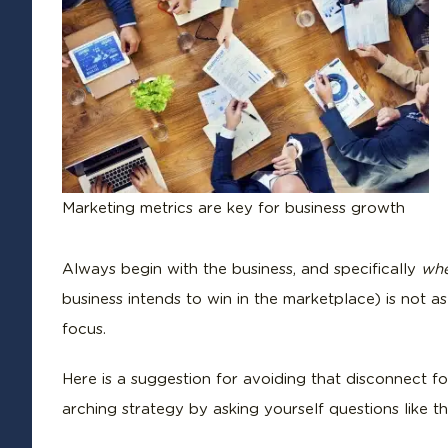
Marketing metrics are key for business growth
Always begin with the business, and specifically
wh
business intends to win in the marketplace) is not as
focus.
Here is a suggestion for avoiding that disconnect f
arching strategy by asking yourself questions like th