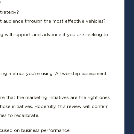
?
strategy?
et audience through the most effective vehicles?
ng will support and advance if you are seeking to
ing metrics you’re using. A two-step assessment
re that the marketing initiatives are the right ones
se initiatives. Hopefully, this review will confirm
es to recalibrate.
ocused on business performance.