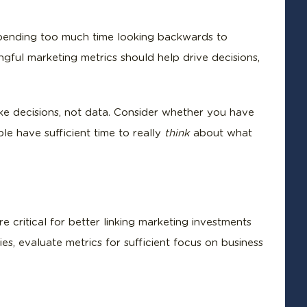
 spending too much time looking backwards to
ful marketing metrics should help drive decisions,
e decisions, not data. Consider whether you have
e have sufficient time to really
think
about what
e critical for better linking marketing investments
es, evaluate metrics for sufficient focus on business