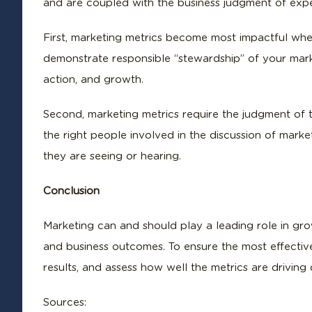
and are coupled with the business judgment of exp
First, marketing metrics become most impactful whe
demonstrate responsible “stewardship” of your mark
action, and growth.
Second, marketing metrics require the judgment of
the right people involved in the discussion of mark
they are seeing or hearing.
Conclusion
Marketing can and should play a leading role in grow
and business outcomes. To ensure the most effective 
results, and assess how well the metrics are driving
Sources: