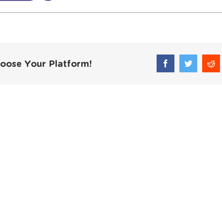
hoose Your Platform!
Facebook
Twitter
Red