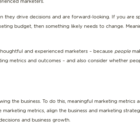
erienced marketers.
n they drive decisions and are forward-looking. If you are
eting budget, then something likely needs to change. Meaning
 thoughtful and experienced marketers – because
people
mak
eting metrics and outcomes – and also consider whether peopl
ing the business. To do this, meaningful marketing metrics ar
marketing metrics, align the business and marketing strategi
 decisions and business growth.