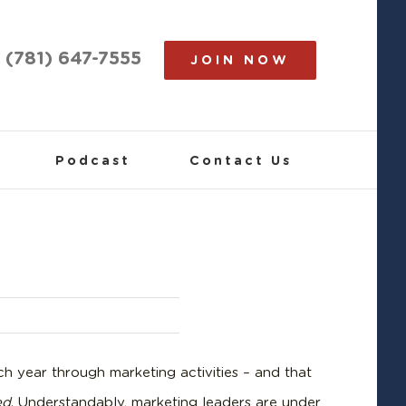
(781) 647-7555
JOIN NOW
Podcast
Contact Us
h year through marketing activities – and that
ed
. Understandably, marketing leaders are under