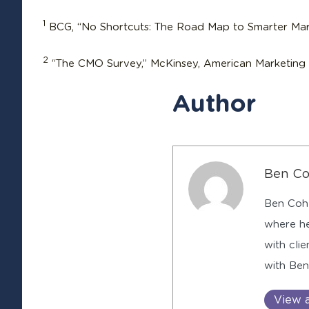
1
BCG, “No Shortcuts: The Road Map to Smarter Mar
2
“The CMO Survey,” McKinsey, American Marketing A
Author
Ben C
Ben Cohe
where he
with cli
with Be
View a