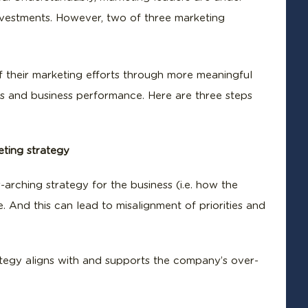
investments. However, two of three marketing
f their marketing efforts through more meaningful
rts and business performance. Here are three steps
eting strategy
-arching strategy for the business (i.e. how the
e. And this can lead to misalignment of priorities and
rategy aligns with and supports the company’s over-