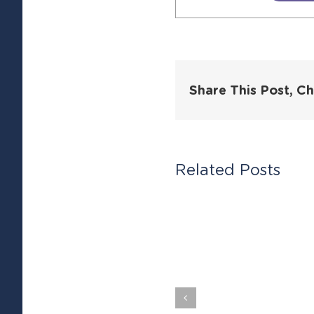
Share This Post, C
Related Posts