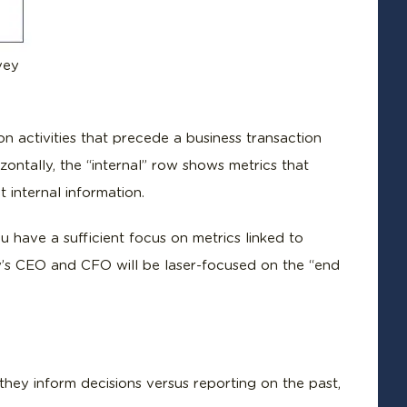
vey
on activities that precede a business transaction
ontally, the “internal” row shows metrics that
 internal information.
 have a sufficient focus on metrics linked to
s CEO and CFO will be laser-focused on the “end
hey inform decisions versus reporting on the past,