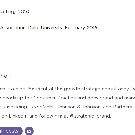
keting,” 2010
ssociation, Duke University, February 2015
ohen
n is a Vice President at the growth strategy consultancy
 heads up the Consumer Practice and does brand and mark
ents including ExxonMobil, Johnson & Johnson, and Partners
n on
LinkedIn
and follow him at
@strategic_brand
.
ll posts