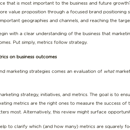
ce that is most important to the business and future growth
ore value proposition through a focused brand positioning 
t important geographies and channels, and reaching the targ
begin with a clear understanding of the business that marketi
mes. Put simply, metrics follow strategy.
etrics on business outcomes
 and marketing strategies comes an evaluation of
what
market
arketing strategy, initiatives, and metrics. The goal is to ensu
keting metrics are the right ones to measure the success of tho
rs most. Alternatively, this review might surface opportuniti
help to clarify which (and how many) metrics are squarely f