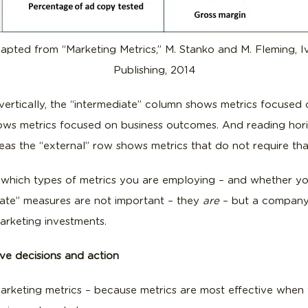
apted from “Marketing Metrics,” M. Stanko and M. Fleming, I
Publishing, 2014
t vertically, the “intermediate” column shows metrics focused 
ows metrics focused on business outcomes. And reading horiz
reas the “external” row shows metrics that do not require that
 which types of metrics you are employing – and whether you
diate” measures are not important – they
are
– but a company’
marketing investments.
ive decisions and action
rketing metrics – because metrics are most effective when t