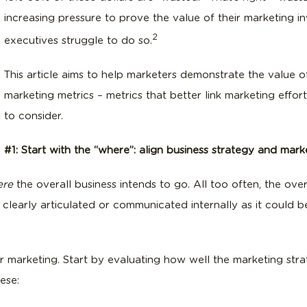
increasing pressure to prove the value of their marketing 
2
executives struggle to do so.
This article aims to help marketers demonstrate the value o
marketing metrics – metrics that better link marketing effo
to consider.
#1: Start with the “where”: align business strategy and mark
ere
the overall business intends to go. All too often, the over
 clearly articulated or communicated internally as it could b
or marketing. Start by evaluating how well the marketing st
ese: