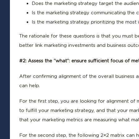
Does the marketing strategy target the audien
Is the marketing strategy communicating the c
Is the marketing strategy prioritizing the mos
The rationale for these questions is that you must 
better link marketing investments and business outco
#2: Assess the “what”: ensure sufficient focus of m
After confirming alignment of the overall business
can help.
For the first step, you are looking for alignment of m
to fulfill your marketing strategy, and that your mar
that your marketing metrics are measuring what matte
For the second step, the following 2×2 matrix can 