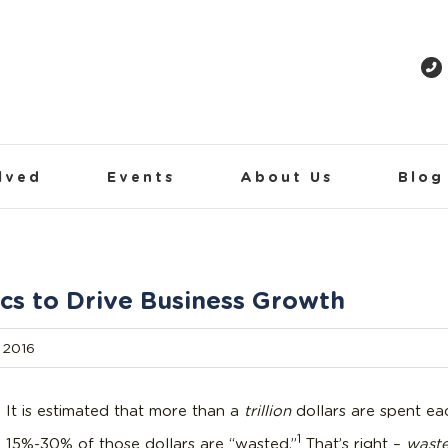
lved
Events
About Us
Blog
cs to Drive Business Growth
 2016
It is estimated that more than a
trillion
dollars are spent eac
1
15%-30% of those dollars are “wasted.”
That’s right –
wast