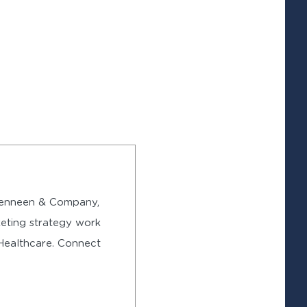
 Denneen & Company,
eting strategy work
 Healthcare. Connect