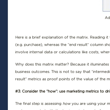
Ad
Here is a brief explanation of the matrix. Reading i
(e.g. purchase), whereas the “end result” column sh
involve internal data or calculations like costs, whe
Why does this matrix matter? Because it illuminates
business outcomes. This is not to say that “interme
result” metrics as proof points of the value of the 
#3: Consider the “how”: use marketing metrics to dr
The final step is assessing
how
you are using your ma