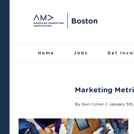
Skip
to
content
Home
Jobs
Get Invo
Marketing Metri
By
Ben Cohen
|
January 5th,