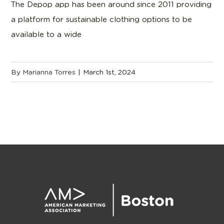
The Depop app has been around since 2011 providing
a platform for sustainable clothing options to be
available to a wide
By
Marianna Torres
|
March 1st, 2024