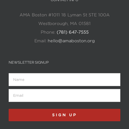
AMA Boston #1011 18 Lyman St STE 100A
Westborough, MA 01581
Phone:
(781) 647-7555
Email:
hello@amaboston.org
NEWSLETTER SIGNUP
Name
Email
(Required)
SIGN UP