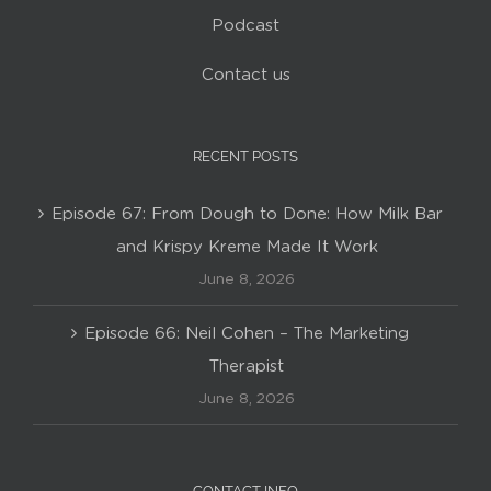
Podcast
Contact us
RECENT POSTS
Episode 67: From Dough to Done: How Milk Bar
and Krispy Kreme Made It Work
June 8, 2026
Episode 66: Neil Cohen – The Marketing
Therapist
June 8, 2026
CONTACT INFO