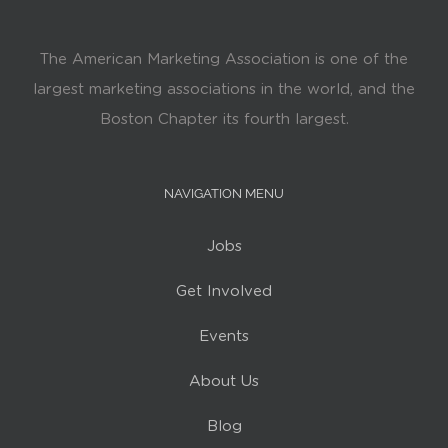
The American Marketing Association is one of the
largest marketing associations in the world, and the
Boston Chapter its fourth largest.
NAVIGATION MENU
Jobs
Get Involved
Events
About Us
Blog