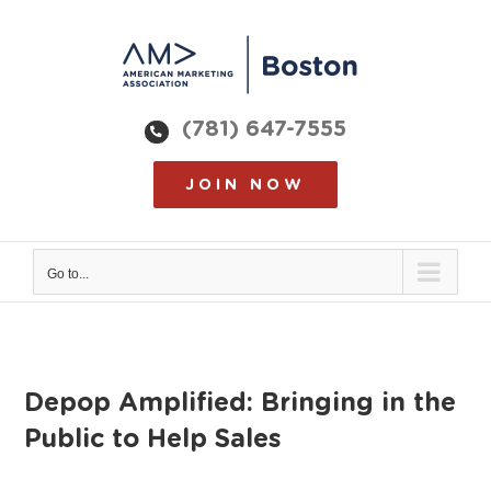
Skip
to
content
(781) 647-7555
JOIN NOW
Go to...
Depop Amplified: Bringing in the
Public to Help Sales