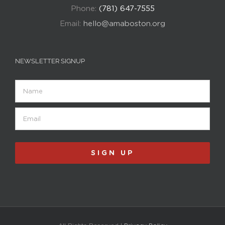
Phone:
(781) 647-7555
Email:
hello@amaboston.org
NEWSLETTER SIGNUP
Name
Email
(Required)