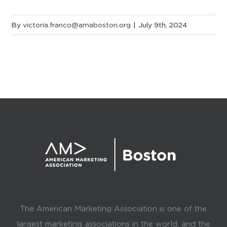
By
victoria.franco@amaboston.org
|
July 9th, 2024
The American Marketing Association is one of the
largest marketing associations in the world, and the