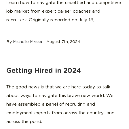
Learn how to navigate the unsettled and competitive
job market from expert career coaches and
recruiters. Originally recorded on July 18,
By
Michelle Massa
|
August 7th, 2024
Getting Hired in 2024
The good news is that we are here today to talk
about ways to navigate this brave new world. We
have assembled a panel of recruiting and
employment experts from across the country…and
across the pond.