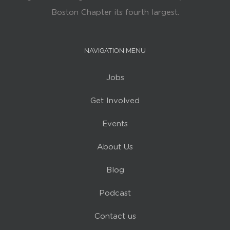
Boston Chapter its fourth largest.
NAVIGATION MENU
Jobs
Get Involved
Events
About Us
Blog
Podcast
Contact us