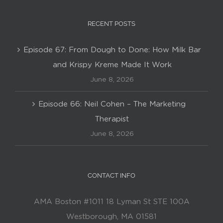
RECENT POSTS
Episode 67: From Dough to Done: How Milk Bar
and Krispy Kreme Made It Work
June 8, 2026
Episode 66: Neil Cohen – The Marketing
Therapist
June 8, 2026
CONTACT INFO
AMA Boston #1011 18 Lyman St STE 100A
Westborough, MA 01581