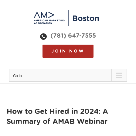
Skip
to
content
(781) 647-7555
JOIN NOW
Go to...
How to Get Hired in 2024: A
Summary of AMAB Webinar