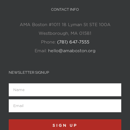
CONTACT INFO
AMA Boston #1011 18 Lyman St STE 100A
Westborough, MA 01581
Phone:
(781) 647-7555
Email:
hello@amaboston.org
NEWSLETTER SIGNUP
Name
Email
(Required)