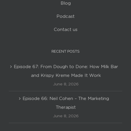
Blog
Podcast
Contact us
RECENT POSTS
Episode 67: From Dough to Done: How Milk Bar
and Krispy Kreme Made It Work
June 8, 2026
Episode 66: Neil Cohen – The Marketing
Therapist
June 8, 2026