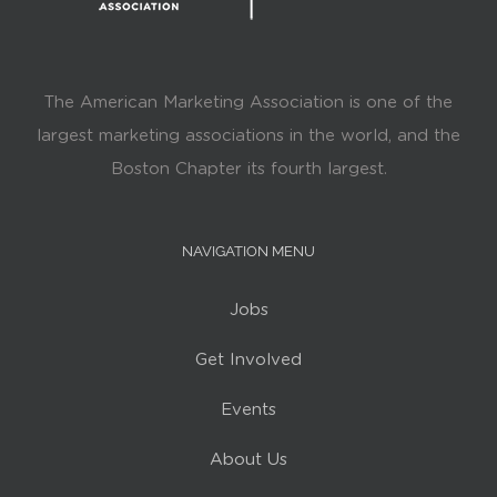
The American Marketing Association is one of the
largest marketing associations in the world, and the
Boston Chapter its fourth largest.
NAVIGATION MENU
Jobs
Get Involved
Events
About Us