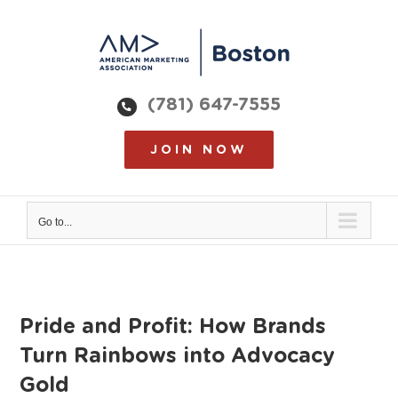
Skip
to
content
(781) 647-7555
JOIN NOW
Go to...
Pride and Profit: How Brands
Turn Rainbows into Advocacy
Gold