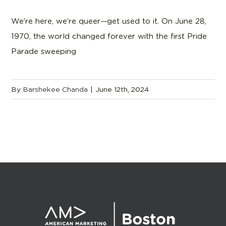
We’re here, we’re queer—get used to it. On June 28,
1970, the world changed forever with the first Pride
Parade sweeping
By
Barshekee Chanda
|
June 12th, 2024