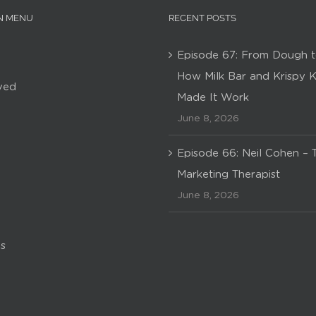
N MENU
RECENT POSTS
Episode 67: From Dough t
How Milk Bar and Krispy 
ved
Made It Work
June 8, 2026
Episode 66: Neil Cohen – 
Marketing Therapist
June 8, 2026
s