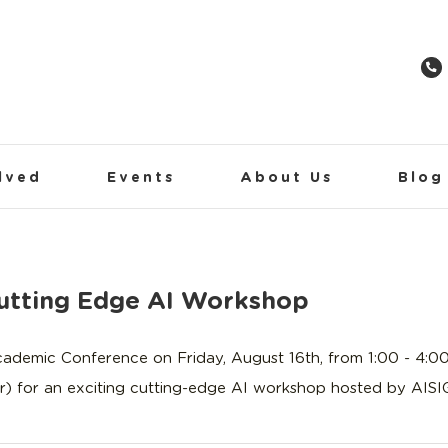
lved
Events
About Us
Blog
tting Edge AI Workshop
mic Conference on Friday, August 16th, from 1:00 - 4:00 
) for an exciting cutting-edge AI workshop hosted by AISIG,