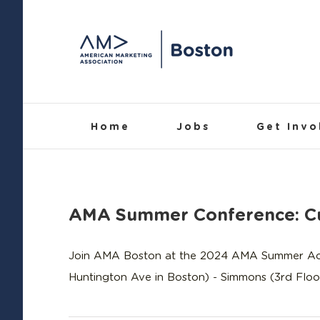
Skip
to
content
Home
Jobs
Get Invo
AMA Summer Conference: Cu
Join AMA Boston at the 2024 AMA Summer Acade
Huntington Ave in Boston) - Simmons (3rd Floor