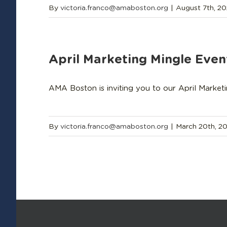
By
victoria.franco@amaboston.org
|
August 7th, 2
April Marketing Mingle Even
AMA Boston is inviting you to our April Market
By
victoria.franco@amaboston.org
|
March 20th, 2