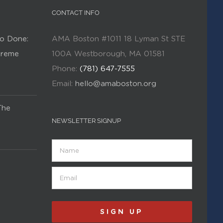
CONTACT INFO
o Done:
AMA Boston #1011 18 Lyman St STE
Kreme
100A Westborough, MA 01581
Phone:
(781) 647-7555
Email:
hello@amaboston.org
The
NEWSLETTER SIGNUP
Name
Email
(Required)