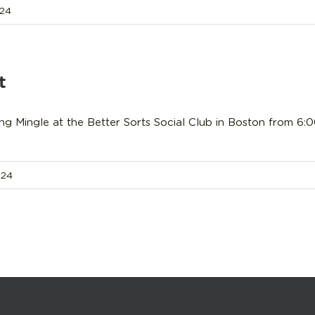
024
t
ing Mingle at the Better Sorts Social Club in Boston from 6
024