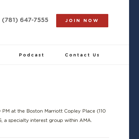
(781) 647-7555
JOIN NOW
Podcast
Contact Us
PM at the Boston Marriott Copley Place (110
 a specialty interest group within AMA.