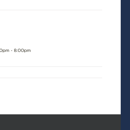
:00pm - 8:00pm