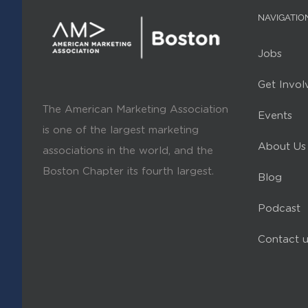
NAVIGATIO
Jobs
Get Invol
The American Marketing Association
Events
is one of the largest marketing
About Us
associations in the world, and the
Boston Chapter its fourth largest.
Blog
Podcast
Contact u