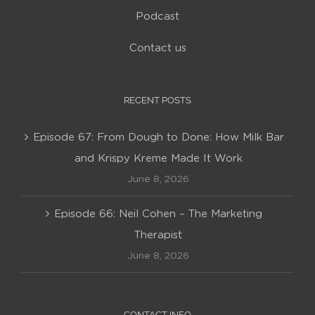
Podcast
Contact us
RECENT POSTS
Episode 67: From Dough to Done: How Milk Bar
and Krispy Kreme Made It Work
June 8, 2026
Episode 66: Neil Cohen – The Marketing
Therapist
June 8, 2026
CONTACT INFO