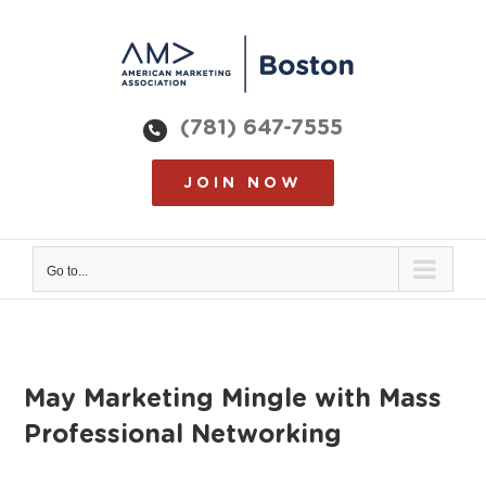
Skip
to
content
(781) 647-7555
JOIN NOW
Go to...
May Marketing Mingle with Mass
Professional Networking