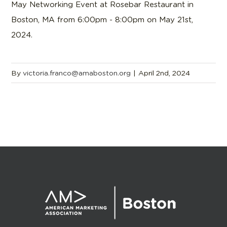
May Networking Event at Rosebar Restaurant in
Boston, MA from 6:00pm - 8:00pm on May 21st,
2024.
By
victoria.franco@amaboston.org
|
April 2nd, 2024