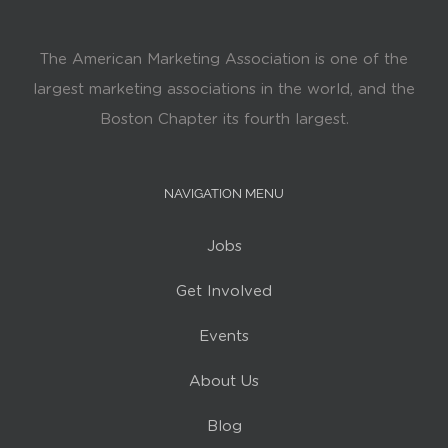
The American Marketing Association is one of the
largest marketing associations in the world, and the
Boston Chapter its fourth largest.
NAVIGATION MENU
Jobs
Get Involved
Events
About Us
Blog