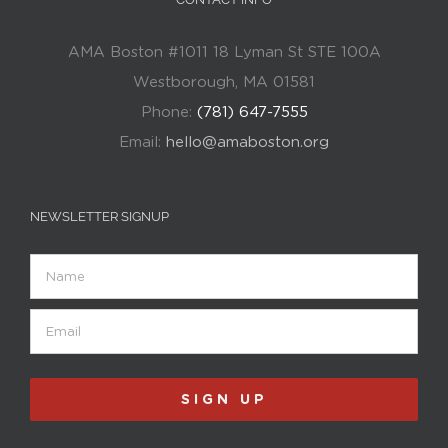
AMA Boston #1011 18 Lyman St STE 100A
Westborough, MA 01581
Phone:
(781) 647-7555
Email:
hello@amaboston.org
NEWSLETTER SIGNUP
Name
Email
(Required)
SIGN UP