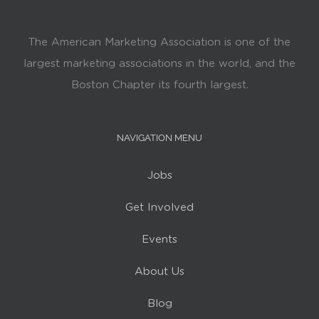
The American Marketing Association is one of the
largest marketing associations in the world, and the
Boston Chapter its fourth largest.
NAVIGATION MENU
Jobs
Get Involved
Events
About Us
Blog