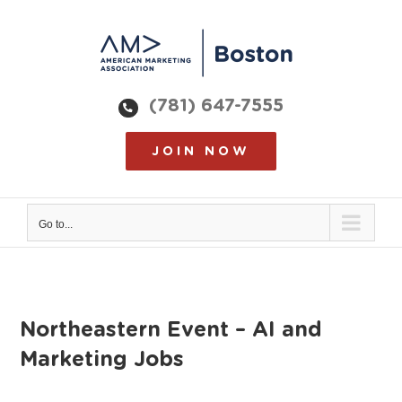
Skip
to
content
(781) 647-7555
JOIN NOW
Go to...
Northeastern Event – AI and
Marketing Jobs