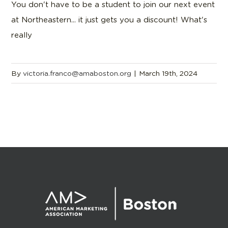
You don't have to be a student to join our next event
at Northeastern... it just gets you a discount! What's
really
By
victoria.franco@amaboston.org
|
March 19th, 2024