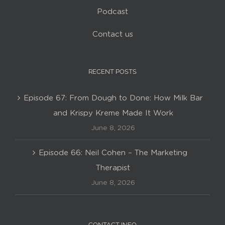
Podcast
Contact us
RECENT POSTS
Episode 67: From Dough to Done: How Milk Bar
and Krispy Kreme Made It Work
June 8, 2026
Episode 66: Neil Cohen – The Marketing
Therapist
June 8, 2026
CONTACT INFO