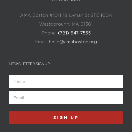
AMA Boston #1011 18 Lyman St STE 100A
Westborough, MA 01581
Phone:
(781) 647-7555
Email:
hello@amaboston.org
NEWSLETTER SIGNUP
Name
Email
(Required)