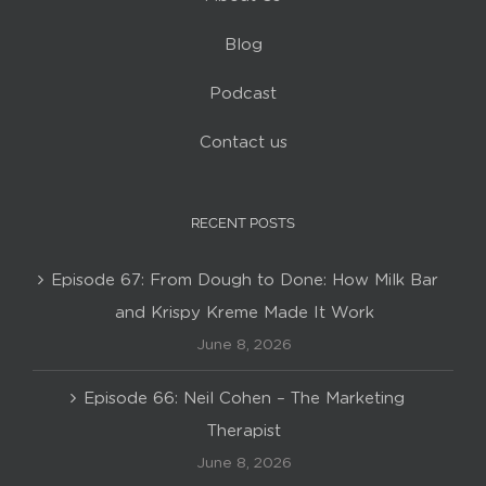
Blog
Podcast
Contact us
RECENT POSTS
Episode 67: From Dough to Done: How Milk Bar
and Krispy Kreme Made It Work
June 8, 2026
Episode 66: Neil Cohen – The Marketing
Therapist
June 8, 2026