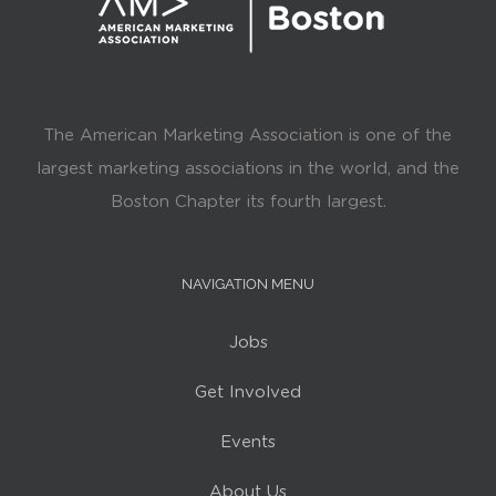
The American Marketing Association is one of the
largest marketing associations in the world, and the
Boston Chapter its fourth largest.
NAVIGATION MENU
Jobs
Get Involved
Events
About Us