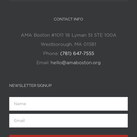
CONTACT INFO
AMA Boston #1011 18 Lyman St STE 100A
Westborough, MA 01581
Phone:
(781) 647-7555
Email:
hello@amaboston.org
NEWSLETTER SIGNUP
Name
Email
(Required)