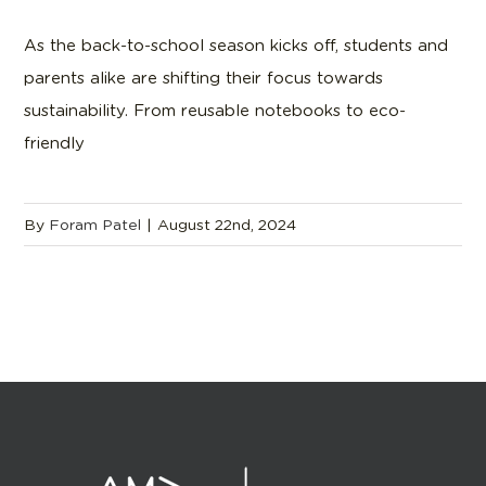
As the back-to-school season kicks off, students and
parents alike are shifting their focus towards
sustainability. From reusable notebooks to eco-
friendly
By
Foram Patel
|
August 22nd, 2024