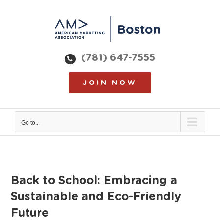
Skip
to
content
(781) 647-7555
JOIN NOW
Go to...
Back to School: Embracing a
Sustainable and Eco-Friendly
Future