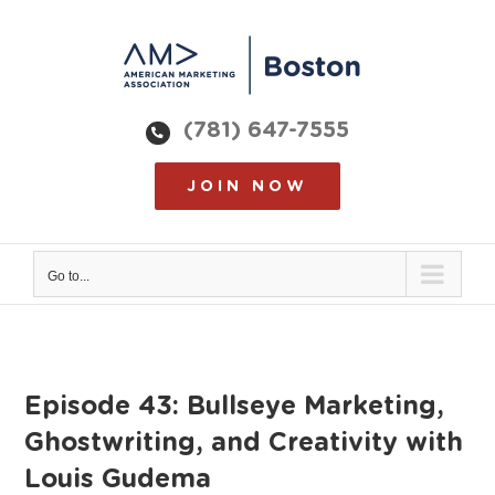
Skip
to
content
(781) 647-7555
JOIN NOW
Go to...
Episode 43: Bullseye Marketing,
Ghostwriting, and Creativity with
Louis Gudema