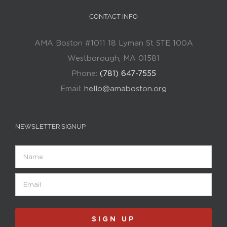
CONTACT INFO
AMA Boston #1011 18 Lyman St STE 100A
Westborough, MA 01581
Phone:
(781) 647-7555
Email:
hello@amaboston.org
NEWSLETTER SIGNUP
Name
Email
(Required)
SIGN UP