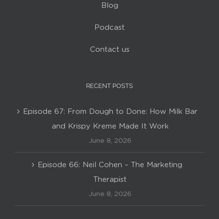
Blog
Podcast
Contact us
RECENT POSTS
Episode 67: From Dough to Done: How Milk Bar
and Krispy Kreme Made It Work
June 8, 2026
Episode 66: Neil Cohen – The Marketing
Therapist
June 8, 2026