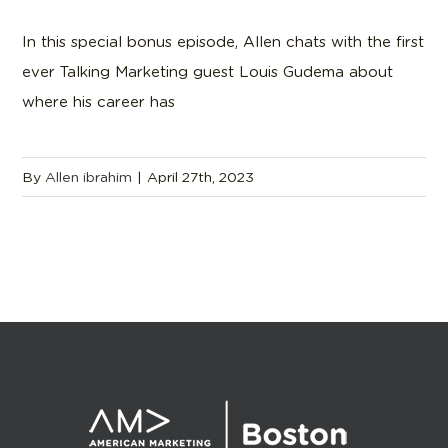
In this special bonus episode, Allen chats with the first
ever Talking Marketing guest Louis Gudema about
where his career has
By
Allen ibrahim
|
April 27th, 2023