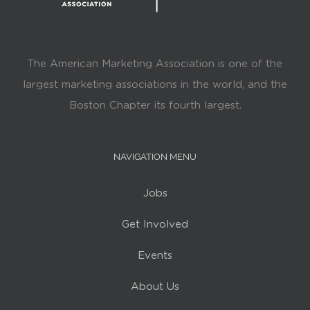
The American Marketing Association is one of the
largest marketing associations in the world, and the
Boston Chapter its fourth largest.
NAVIGATION MENU
Jobs
Get Involved
Events
About Us