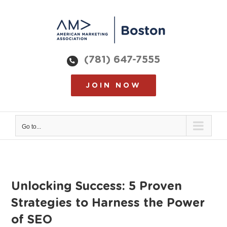
Skip
to
content
(781) 647-7555
JOIN NOW
Go to...
Unlocking Success: 5 Proven
Strategies to Harness the Power
of SEO