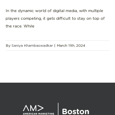
In the dynamic world of digital media, with multiple
players competing, it gets difficult to stay on top of
the race. While
By
Saniya Khambaswadkar
|
March 11th, 2024