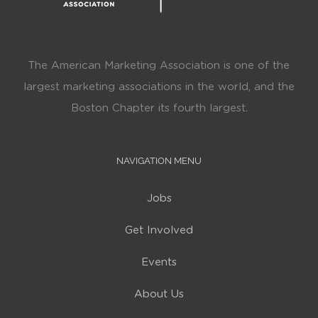
The American Marketing Association is one of the
largest marketing associations in the world, and the
Boston Chapter its fourth largest.
NAVIGATION MENU
Jobs
Get Involved
Events
About Us