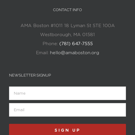
CONTACT INFO
AMA Boston #1011 18 Lyman St STE 100A
Westborough, MA 01581
Phone:
(781) 647-7555
Email:
hello@amaboston.org
NEWSLETTER SIGNUP
Name
Email
(Required)