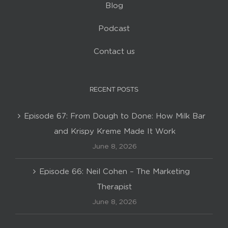
Blog
Podcast
Contact us
RECENT POSTS
Episode 67: From Dough to Done: How Milk Bar
and Krispy Kreme Made It Work
June 8, 2026
Episode 66: Neil Cohen – The Marketing
Therapist
June 8, 2026