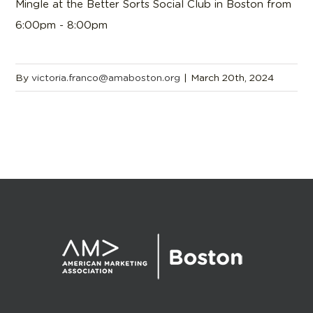
Mingle at the Better Sorts Social Club in Boston from
6:00pm - 8:00pm
By
victoria.franco@amaboston.org
|
March 20th, 2024