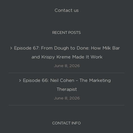
Contact us
RECENT POSTS
Episode 67: From Dough to Done: How Milk Bar
and Krispy Kreme Made It Work
June 8, 2026
Episode 66: Neil Cohen – The Marketing
Therapist
June 8, 2026
CONTACT INFO