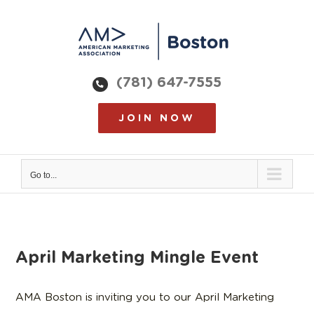
Skip
to
content
(781) 647-7555
JOIN NOW
Go to...
April Marketing Mingle Event
AMA Boston is inviting you to our April Marketing