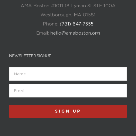
AMA Boston #1011 18 Lyman St STE 100A
Westborough, MA 01581
Phone:
(781) 647-7555
Email:
hello@amaboston.org
NEWSLETTER SIGNUP
Name
Email
(Required)