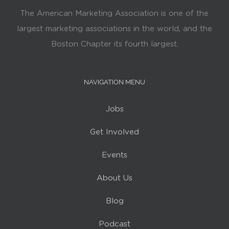
The American Marketing Association is one of the
largest marketing associations in the world, and the
Boston Chapter its fourth largest.
NAVIGATION MENU
Jobs
Get Involved
Events
About Us
Blog
Podcast