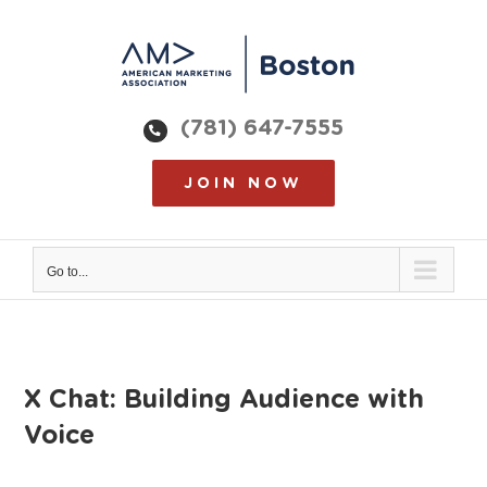
Skip
to
content
(781) 647-7555
JOIN NOW
Go to...
X Chat: Building Audience with
Voice