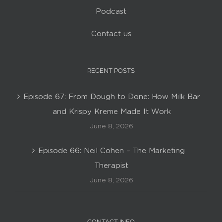
Podcast
Contact us
RECENT POSTS
Episode 67: From Dough to Done: How Milk Bar
and Krispy Kreme Made It Work
June 8, 2026
Episode 66: Neil Cohen – The Marketing
Therapist
June 8, 2026
CONTACT INFO