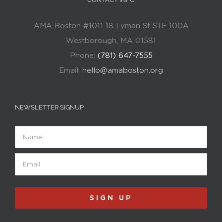
AMA Boston #1011 18 Lyman St STE 100A
Westborough, MA 01581
Phone:
(781) 647-7555
Email:
hello@amaboston.org
NEWSLETTER SIGNUP
Name
Email
(Required)