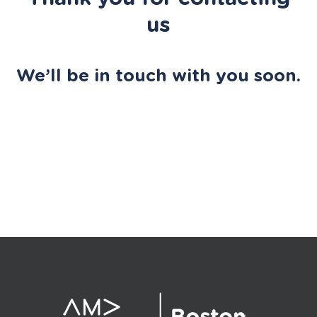
us
We’ll be in touch with you soon.