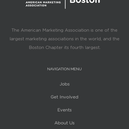
The American Marketing Association is one of the
largest marketing associations in the world, and the
Boston Chapter its fourth largest.
NAVIGATION MENU
Jobs
Get Involved
Events
About Us