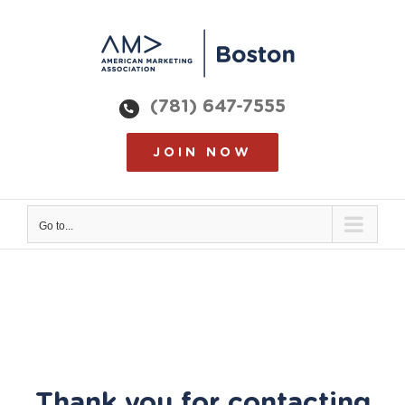
Skip
to
content
(781) 647-7555
JOIN NOW
Go to...
Thank you for contacting