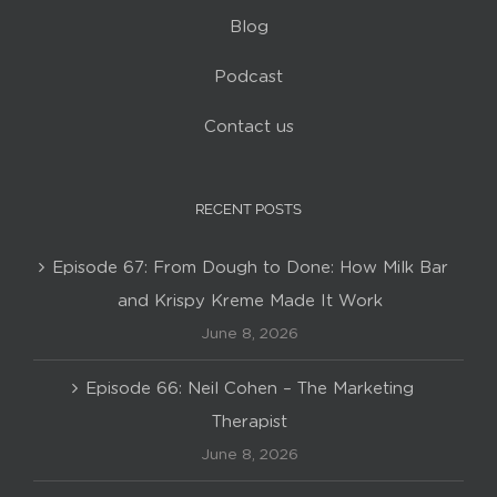
Blog
Podcast
Contact us
RECENT POSTS
Episode 67: From Dough to Done: How Milk Bar
and Krispy Kreme Made It Work
June 8, 2026
Episode 66: Neil Cohen – The Marketing
Therapist
June 8, 2026