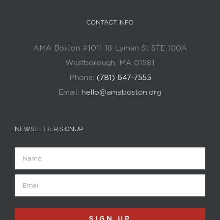
CONTACT INFO
AMA Boston #1011 18 Lyman St STE 100A
Westborough, MA 01581
Phone:
(781) 647-7555
Email:
hello@amaboston.org
NEWSLETTER SIGNUP
Name
Email
(Required)
SIGN UP