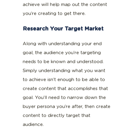
achieve will help map out the content
you’re creating to get there.
Research Your Target Market
Along with understanding your end
goal, the audience you’re targeting
needs to be known and understood.
Simply understanding what you want
to achieve isn’t enough to be able to
create content that accomplishes that
goal. You’ll need to narrow down the
buyer persona you’re after, then create
content to directly target that
audience.