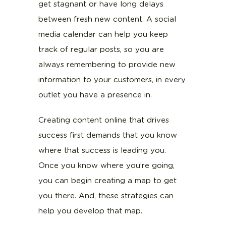
get stagnant or have long delays
between fresh new content. A social
media calendar can help you keep
track of regular posts, so you are
always remembering to provide new
information to your customers, in every
outlet you have a presence in.
Creating content online that drives
success first demands that you know
where that success is leading you.
Once you know where you’re going,
you can begin creating a map to get
you there. And, these strategies can
help you develop that map.