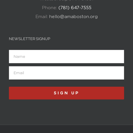
Phone:
(781) 647-7555
Email:
hello@amaboston.org
NEWSLETTER SIGNUP
Name
Email
(Required)
SIGN UP