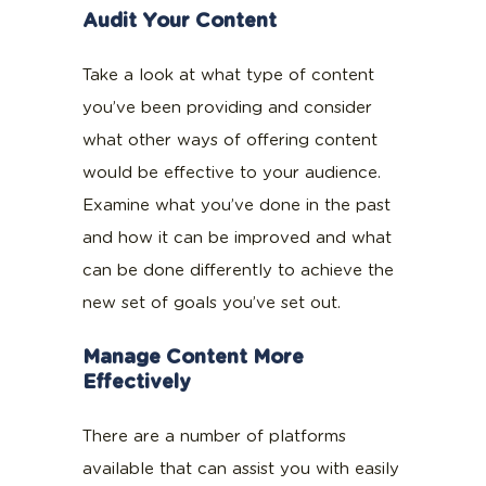
Audit Your Content
Take a look at what type of content
you’ve been providing and consider
what other ways of offering content
would be effective to your audience.
Examine what you’ve done in the past
and how it can be improved and what
can be done differently to achieve the
new set of goals you’ve set out.
Manage Content More
Effectively
There are a number of platforms
available that can assist you with easily