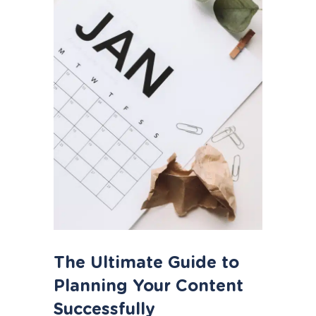
The Ultimate Guide to
Planning Your Content
Successfully