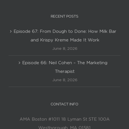
RECENT POSTS
Episode 67: From Dough to Done: How Milk Bar
and Krispy Kreme Made It Work
June 8, 2026
Episode 66: Neil Cohen – The Marketing
Therapist
June 8, 2026
CONTACT INFO
AMA Boston #1011 18 Lyman St STE 100A
Westborough, MA 01581