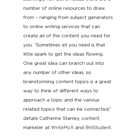
number of online resources to draw
from – ranging from subject generators
to online writing services that can
create all of the content you need for
you. “Sometimes all you need is that
little spark to get the ideas flowing.
One great idea can branch out into
any number of other ideas, so
brainstorming content topics is a great
way to think of different ways to
approach a topic and the various
related topics that can be connected,”
details Catherine Stanley, content
marketer at
WriteMyX
and
BritStudent
.