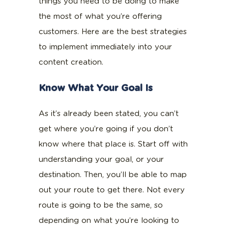
things you need to be doing to make
the most of what you’re offering
customers. Here are the best strategies
to implement immediately into your
content creation.
Know What Your Goal Is
As it’s already been stated, you can’t
get where you’re going if you don’t
know where that place is. Start off with
understanding your goal, or your
destination. Then, you’ll be able to map
out your route to get there. Not every
route is going to be the same, so
depending on what you’re looking to