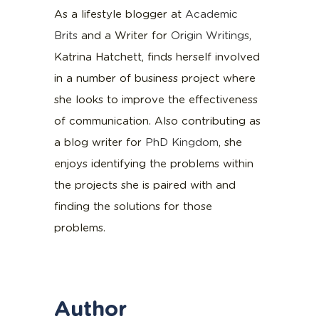
As a lifestyle blogger at
Academic
Brits
and a Writer for
Origin Writings
,
Katrina Hatchett, finds herself involved
in a number of business project where
she looks to improve the effectiveness
of communication. Also contributing as
a blog writer for
PhD Kingdom
, she
enjoys identifying the problems within
the projects she is paired with and
finding the solutions for those
problems.
Author