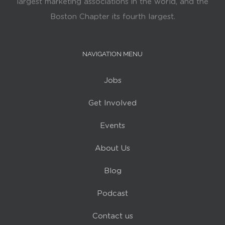
largest marketing associations in the world, and the
Boston Chapter its fourth largest.
NAVIGATION MENU
Jobs
Get Involved
Events
About Us
Blog
Podcast
Contact us