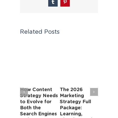
Tumblr
Pinterest
Related Posts
&
How Content
The 2026
Finding
e
Strategy Needs
Marketing
Addres
ration
to Evolve for
Strategy Full
Gaps in
es
Both the
Package:
Digital
ng’s
Search Engines
Learning,
Market