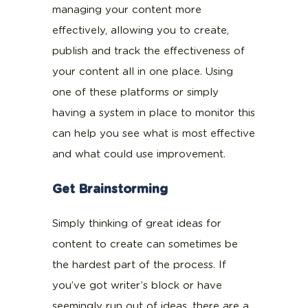
managing your content more
effectively, allowing you to create,
publish and track the effectiveness of
your content all in one place. Using
one of these platforms or simply
having a system in place to monitor this
can help you see what is most effective
and what could use improvement.
Get Brainstorming
Simply thinking of great ideas for
content to create can sometimes be
the hardest part of the process. If
you’ve got writer’s block or have
seemingly run out of ideas, there are a