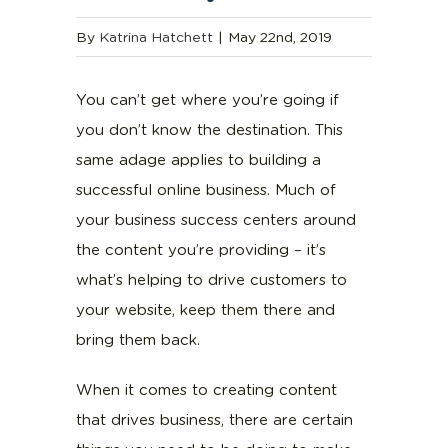
By
Katrina Hatchett
|
May 22nd, 2019
You can’t get where you’re going if
you don’t know the destination. This
same adage applies to building a
successful online business. Much of
your business success centers around
the content you’re providing – it’s
what’s helping to drive customers to
your website, keep them there and
bring them back.
When it comes to creating content
that drives business, there are certain