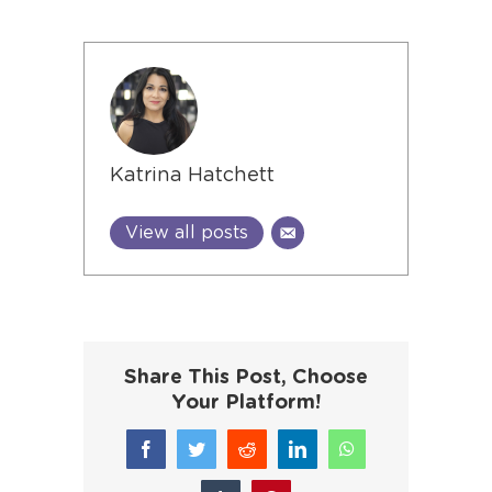
Katrina Hatchett
View all posts
Share This Post, Choose
Your Platform!
Facebook
Twitter
Reddit
LinkedIn
WhatsApp