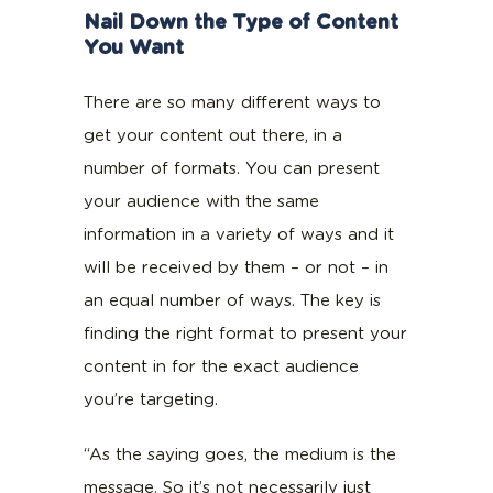
Nail Down the Type of Content
You Want
There are so many different ways to
get your content out there, in a
number of formats. You can present
your audience with the same
information in a variety of ways and it
will be received by them – or not – in
an equal number of ways. The key is
finding the right format to present your
content in for the exact audience
you’re targeting.
“As the saying goes, the medium is the
message. So it’s not necessarily just