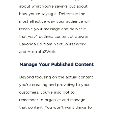
about what you’re saying, but about
how you’re saying it. Determine the
most effective way your audience will
receive your message and deliver it
that way,” outlines content strategies
Lavonda Lo from
NextCourseWork
and
Australia2Write
.
Manage Your Published Content
Beyond focusing on the actual content
you’re creating and providing to your
customers, you’ve also got to
remember to organize and manage
that content. You won’t want things to