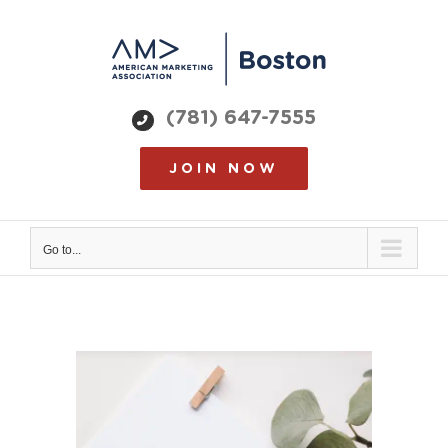
Skip
to
content
(781) 647-7555
JOIN NOW
Go to...
View
Larger
Image