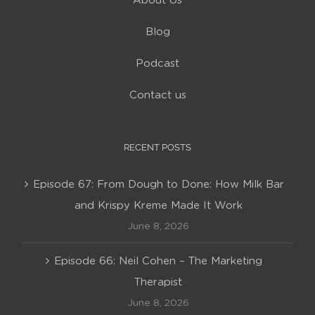
Blog
Podcast
Contact us
RECENT POSTS
Episode 67: From Dough to Done: How Milk Bar
and Krispy Kreme Made It Work
June 8, 2026
Episode 66: Neil Cohen – The Marketing
Therapist
June 8, 2026