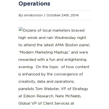
Operations
By
amaboston
|
October 24th, 2014
Dozens of local marketers braved
high winds and rain Wednesday night
to attend the latest AMA Boston panel,
“Modern Marketing Mashup,” and were
rewarded with a fun and enlightening
evening. On the topic of how content
is enhanced by the convergence of
creativity, data and operations,
panelists Tom Webster, VP of Strategy
at Edison Research, Nate McNabb,
Global VP of Client Services at