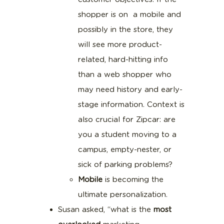
shopper is on a mobile and
possibly in the store, they
will see more product-
related, hard-hitting info
than a web shopper who
may need history and early-
stage information. Context is
also crucial for Zipcar: are
you a student moving to a
campus, empty-nester, or
sick of parking problems?
Mobile
is becoming the
ultimate personalization.
Susan asked, “what is the
most