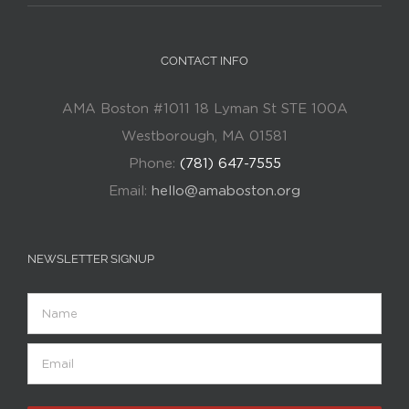
CONTACT INFO
AMA Boston #1011 18 Lyman St STE 100A
Westborough, MA 01581
Phone:
(781) 647-7555
Email:
hello@amaboston.org
NEWSLETTER SIGNUP
Name
Email
(Required)