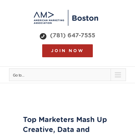
Skip
to
content
(781) 647-7555
JOIN NOW
Go to...
View
Top Marketers Mash Up
Larger
Image
Creative, Data and