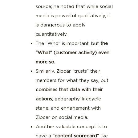
source; he noted that while social
media is powerful qualitatively, it
is dangerous to apply
quantitatively.
The “Who” is important, but
the
“What” (customer activity) even
more so.
Similarly, Zipcar “trusts” their
members for what they say, but
combines that data with their
actions
, geography, lifecycle
stage, and engagement with
Zipcar on social media.
Another valuable concept is to
have a
“content scorecard”
like