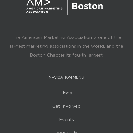
The American Marketing Association is one of the
largest marketing associations in the world, and the
Boston Chapter its fourth largest.
NAVIGATION MENU
Jobs
Get Involved
Events
About Us