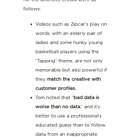
follows:
Videos such as Zipcar’s play on
words, with an elderly pair of
ladies and some hunky young
basketball players using the
“Tapping” theme, are not only
memorable but also powerful if
they
match the creative with
customer profiles.
Tom noted that “
bad data is
worse than no data
,” and it’s
better to use a professional’s
educated guess than to follow
data from an inappropriate