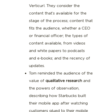
Verticurl. They consider the
content that’s available for the
stage of the process; content that
fits the audience, whether a CEO
or financial officer; the types of
content available, from videos
and white papers to podcasts
and e-books; and the recency of
updates.
Tom reminded the audience of the
value of
qualitative research
and
the powers of observation,
describing how Starbucks built
their mobile app after watching
customers glued to their mobile