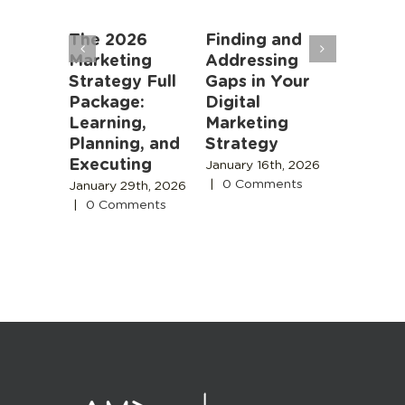
an
The 2026
Finding and
Marketi
rs: AI
Marketing
Addressing
Algorit
oming
Strategy Full
Gaps in Your
Instead
r Job,
Package:
Digital
People
meone
Learning,
Marketing
November
 Is
Planning, and
Strategy
2025
|
0
Comment
Executing
 18th,
January 16th, 2026
|
0 Comments
January 29th, 2026
s
|
0 Comments