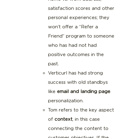
satisfaction scores and other
personal experiences; they
won’t offer a “Refer a
Friend” program to someone
who has had not had
positive outcomes in the
past.
Verticurl has had strong
success with old standbys
like
email and landing page
personalization.
Tom refers to the key aspect
of
context
, in this case
connecting the content to
customer objectives. If the