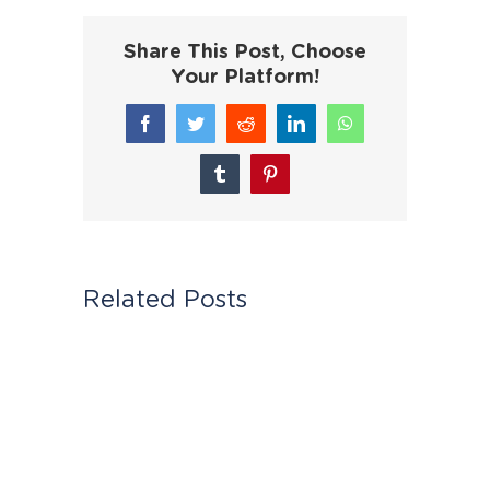
Share This Post, Choose
Your Platform!
Facebook
Twitter
Reddit
LinkedIn
WhatsApp
Tumblr
Pinterest
Related Posts