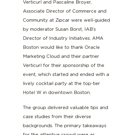
Verticurl and Pascaline Broyer,
Associate Director of Commerce and
Community at Zipcar were well-guided
by moderator Susan Borst, IAB’s
Director of Industry Initiatives. AMA
Boston would like to thank Oracle
Marketing Cloud and their partner
Verticurl for their sponsorship of the
event, which started and ended with a
lively cocktail party at the top-tier
Hotel W in downtown Boston.
The group delivered valuable tips and
case studies from their diverse
backgrounds. The primary takeaways
for the attentive crowd were as