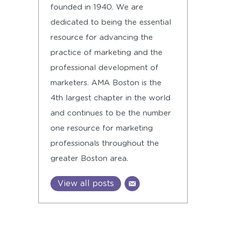
founded in 1940. We are
dedicated to being the essential
resource for advancing the
practice of marketing and the
professional development of
marketers. AMA Boston is the
4th largest chapter in the world
and continues to be the number
one resource for marketing
professionals throughout the
greater Boston area.
View all posts