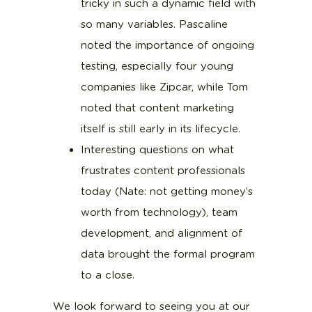
tricky in such a dynamic field with
so many variables. Pascaline
noted the importance of ongoing
testing, especially four young
companies like Zipcar, while Tom
noted that content marketing
itself is still early in its lifecycle.
Interesting questions on what
frustrates content professionals
today (Nate: not getting money’s
worth from technology), team
development, and alignment of
data brought the formal program
to a close.
We look forward to seeing you at our