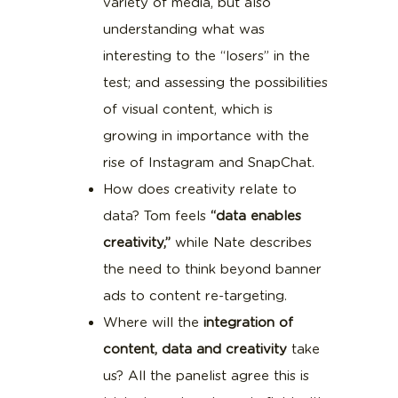
variety of media, but also
understanding what was
interesting to the “losers” in the
test; and assessing the possibilities
of visual content, which is
growing in importance with the
rise of Instagram and SnapChat.
How does creativity relate to
data? Tom feels
“data enables
creativity,”
while Nate describes
the need to think beyond banner
ads to content re-targeting.
Where will the
integration of
content, data and creativity
take
us? All the panelist agree this is