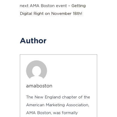
next AMA Boston event
– Getting
Digital Right on November 18th!
Author
amaboston
The New England chapter of the
American Marketing Association,
AMA Boston, was formally