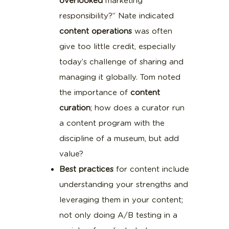
overlooked
marketing
responsibility?” Nate indicated
content operations
was often
give too little credit, especially
today’s challenge of sharing and
managing it globally. Tom noted
the importance of
content
curation
; how does a curator run
a content program with the
discipline of a museum, but add
value?
Best practices
for content include
understanding your strengths and
leveraging them in your content;
not only doing A/B testing in a