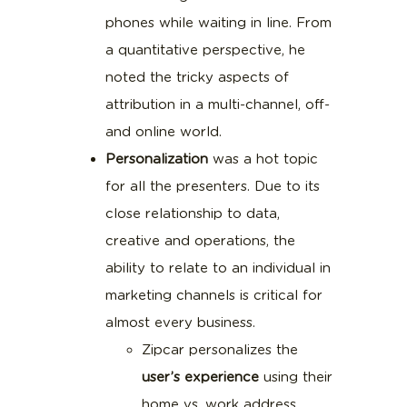
phones while waiting in line. From
a quantitative perspective, he
noted the tricky aspects of
attribution in a multi-channel, off-
and online world.
Personalization
was a hot topic
for all the presenters. Due to its
close relationship to data,
creative and operations, the
ability to relate to an individual in
marketing channels is critical for
almost every business.
Zipcar personalizes the
user’s experience
using their
home vs. work address,