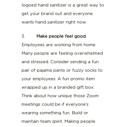
logoed hand sanitizer is a great way to
get your brand out and everyone
wants hand sanitizer right now.
3.
Make people feel good
.
Employees are working from home.
Many people are feeling overwhelmed
and stressed. Consider sending a fun
pair of pajama pants or fuzzy socks to
your employees. A fun promo item
wrapped up in a branded gift box.
Think about how unique those Zoom
meetings could be if everyone’s
wearing something fun. Build or
maintain team spirit. Making people