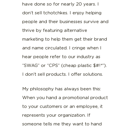
have done so for nearly 20 years. I
don’t sell tchotchkes. I enjoy helping
people and their businesses survive and
thrive by featuring alternative
marketing to help them get their brand
and name circulated. I cringe when I
hear people refer to our industry as
“SWAG” or “CPS” (cheap plastic $#!*”).
I don’t sell products. I offer solutions.
My philosophy has always been this:
When you hand a promotional product
to your customers or an employee, it
represents your organization. If
someone tells me they want to hand