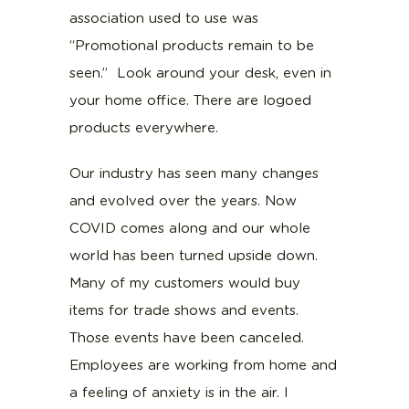
association used to use was
“Promotional products remain to be
seen.” Look around your desk, even in
your home office. There are logoed
products everywhere.
Our industry has seen many changes
and evolved over the years. Now
COVID comes along and our whole
world has been turned upside down.
Many of my customers would buy
items for trade shows and events.
Those events have been canceled.
Employees are working from home and
a feeling of anxiety is in the air. I