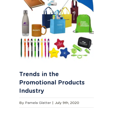
Trends in the
Promotional Products
Industry
By
Pamela Glatter
|
July 9th, 2020