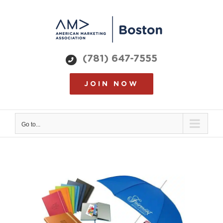
Skip
to
content
(781) 647-7555
JOIN NOW
Go to...
View
Larger
Image