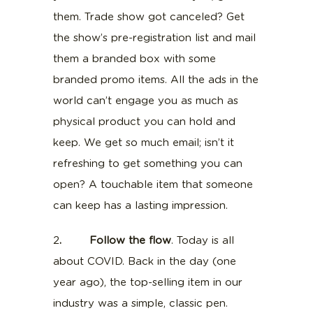
them. Trade show got canceled? Get
the show’s pre-registration list and mail
them a branded box with some
branded promo items. All the ads in the
world can’t engage you as much as
physical product you can hold and
keep. We get so much email; isn’t it
refreshing to get something you can
open? A touchable item that someone
can keep has a lasting impression.
2
. Follow the flow
. Today is all
about COVID. Back in the day (one
year ago), the top-selling item in our
industry was a simple, classic pen.