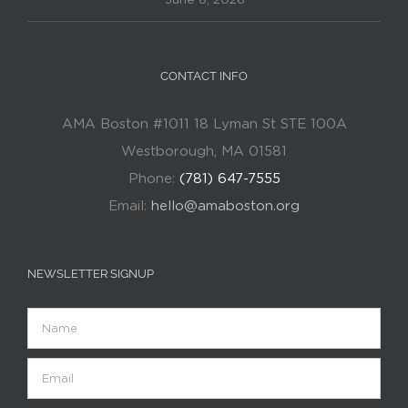
CONTACT INFO
AMA Boston #1011 18 Lyman St STE 100A
Westborough, MA 01581
Phone:
(781) 647-7555
Email:
hello@amaboston.org
NEWSLETTER SIGNUP
Name
Email
(Required)