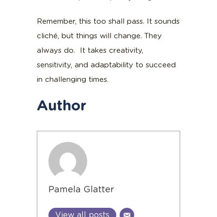
Remember, this too shall pass. It sounds
cliché, but things will change. They
always do. It takes creativity,
sensitivity, and adaptability to succeed
in challenging times.
Author
Pamela Glatter
View all posts