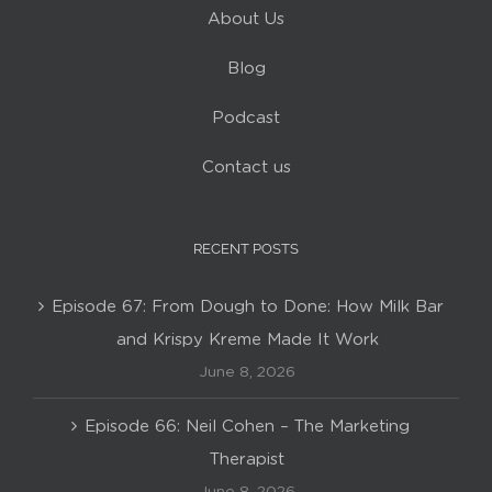
About Us
Blog
Podcast
Contact us
RECENT POSTS
Episode 67: From Dough to Done: How Milk Bar
and Krispy Kreme Made It Work
June 8, 2026
Episode 66: Neil Cohen – The Marketing
Therapist
June 8, 2026