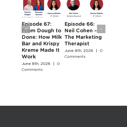
Episode 67:
Episode 66:
Episode
From Dough to
Neil Cohen –
The Ha
ntent
Done: How Milk
The Marketing
Truths 
y Needs
Bar and Krispy
Therapist
Buildin
e for
Kreme Made It
Boston’
June 8th, 2026
|
0
e
Work
Design
Comments
Engines
Commun
June 8th, 2026
|
0
Comments
June 3rd,
, 2026
|
Comment
ts