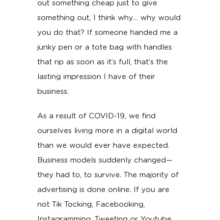
out something cheap just to give
something out, I think why… why would
you do that? If someone handed me a
junky pen or a tote bag with handles
that rip as soon as it’s full, that’s the
lasting impression I have of their
business.
As a result of COVID-19, we find
ourselves living more in a digital world
than we would ever have expected.
Business models suddenly changed—
they had to, to survive. The majority of
advertising is done online. If you are
not Tik Tocking, Facebooking,
Instagramming, Tweeting or Youtube