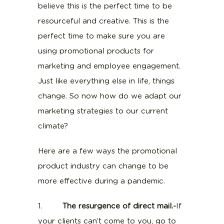
believe this is the perfect time to be
resourceful and creative. This is the
perfect time to make sure you are
using promotional products for
marketing and employee engagement.
Just like everything else in life, things
change. So now how do we adapt our
marketing strategies to our current
climate?
Here are a few ways the promotional
product industry can change to be
more effective during a pandemic.
1.
The resurgence of direct mail.-
If
your clients can’t come to you, go to