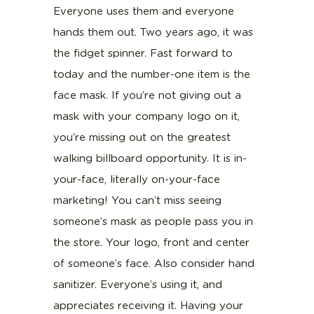
Everyone uses them and everyone
hands them out. Two years ago, it was
the fidget spinner. Fast forward to
today and the number-one item is the
face mask. If you’re not giving out a
mask with your company logo on it,
you’re missing out on the greatest
walking billboard opportunity. It is in-
your-face, literally on-your-face
marketing! You can’t miss seeing
someone’s mask as people pass you in
the store. Your logo, front and center
of someone’s face. Also consider hand
sanitizer. Everyone’s using it, and
appreciates receiving it. Having your