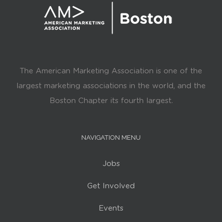
The American Marketing Association is one of the
largest marketing associations in the world, and the
Boston Chapter its fourth largest.
NAVIGATION MENU
Jobs
Get Involved
Events