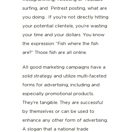
surfing, and Pintrest posting, what are
you doing. If you’re not directly hitting
your potential clientele, you’re wasting
your time and your dollars. You know
the expression “Fish where the fish
are?” Those fish are all online.
All good marketing campaigns have a
solid strategy and utilize multi-faceted
forms for advertising, including and
especially promotional products.
They’re tangible. They are successful
by themselves or can be used to
enhance any other form of advertising.
A slogan that a national trade