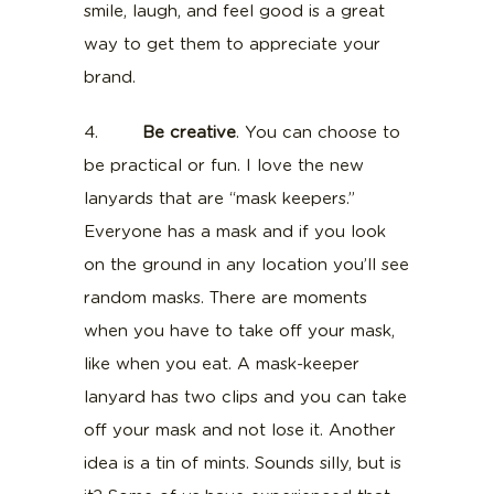
smile, laugh, and feel good is a great
way to get them to appreciate your
brand.
4.
Be creative
. You can choose to
be practical or fun. I love the new
lanyards that are “mask keepers.”
Everyone has a mask and if you look
on the ground in any location you’ll see
random masks. There are moments
when you have to take off your mask,
like when you eat. A mask-keeper
lanyard has two clips and you can take
off your mask and not lose it. Another
idea is a tin of mints. Sounds silly, but is