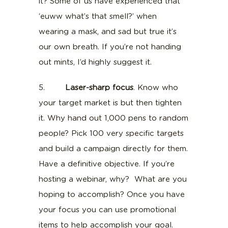
it? Some of us have experienced that
‘euww what’s that smell?’ when
wearing a mask, and sad but true it’s
our own breath. If you’re not handing
out mints, I’d highly suggest it.
5.
Laser-sharp focus
. Know who
your target market is but then tighten
it. Why hand out 1,000 pens to random
people? Pick 100 very specific targets
and build a campaign directly for them.
Have a definitive objective. If you’re
hosting a webinar, why? What are you
hoping to accomplish? Once you have
your focus you can use promotional
items to help accomplish your goal.