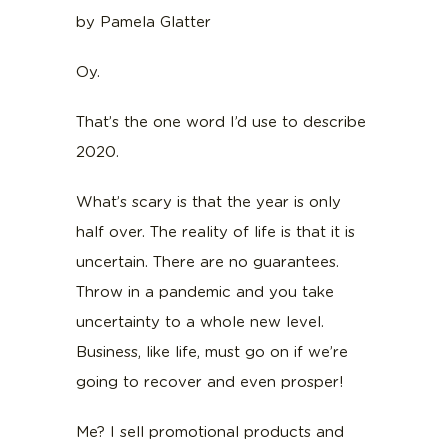
by Pamela Glatter
Oy.
That’s the one word I’d use to describe
2020.
What’s scary is that the year is only
half over. The reality of life is that it is
uncertain. There are no guarantees.
Throw in a pandemic and you take
uncertainty to a whole new level.
Business, like life, must go on if we’re
going to recover and even prosper!
Me? I sell promotional products and