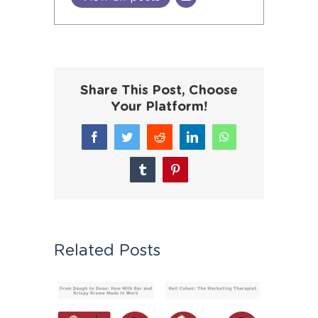
Share This Post, Choose
Your Platform!
Facebook
Twitter
Reddit
LinkedIn
WhatsApp
Tumblr
Pinterest
Related Posts