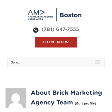
Skip
to
content
(781) 647-7555
JOIN NOW
Go to...
About
Brick Marketing
Agency Team
(
Edit profile
)