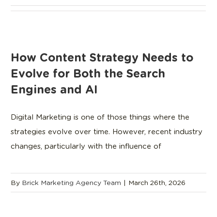
How Content Strategy Needs to
Evolve for Both the Search
Engines and AI
Digital Marketing is one of those things where the
strategies evolve over time. However, recent industry
changes, particularly with the influence of
By
Brick Marketing Agency Team
|
March 26th, 2026