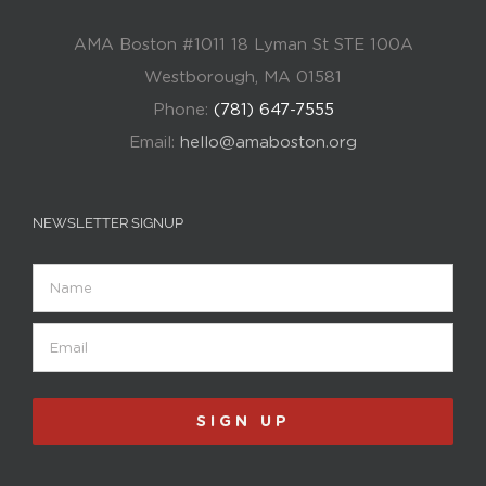
AMA Boston #1011 18 Lyman St STE 100A
Westborough, MA 01581
Phone:
(781) 647-7555
Email:
hello@amaboston.org
NEWSLETTER SIGNUP
Name
Email
(Required)
SIGN UP