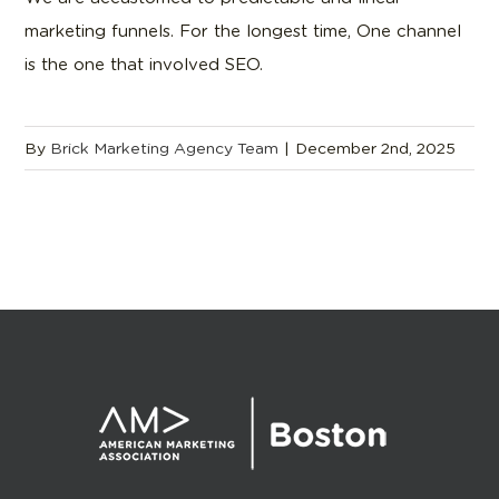
marketing funnels. For the longest time, One channel
is the one that involved SEO.
By
Brick Marketing Agency Team
|
December 2nd, 2025