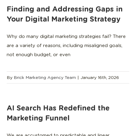
Finding and Addressing Gaps in
Your Digital Marketing Strategy
Why do many digital marketing strategies fail? There
are a variety of reasons, including misaligned goals,
not enough budget, or even
By
Brick Marketing Agency Team
|
January 16th, 2026
AI Search Has Redefined the
Marketing Funnel
We are accustomed to predictable and linear