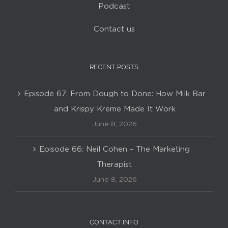
Podcast
Contact us
RECENT POSTS
Episode 67: From Dough to Done: How Milk Bar
and Krispy Kreme Made It Work
June 8, 2026
Episode 66: Neil Cohen – The Marketing
Therapist
June 8, 2026
CONTACT INFO