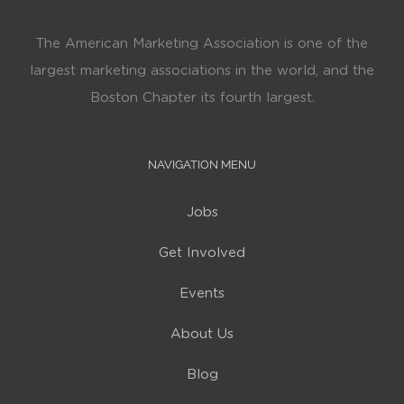
The American Marketing Association is one of the
largest marketing associations in the world, and the
Boston Chapter its fourth largest.
NAVIGATION MENU
Jobs
Get Involved
Events
About Us
Blog