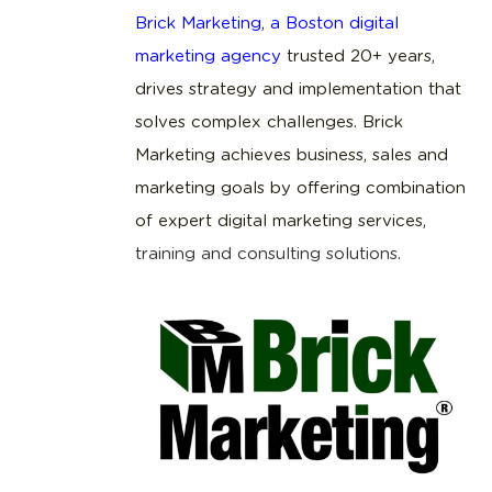
Brick Marketing, a Boston digital
marketing agency
trusted 20+ years,
drives strategy and implementation that
solves complex challenges. Brick
Marketing achieves business, sales and
marketing goals by offering combination
of expert digital marketing services,
training and consulting solutions
.