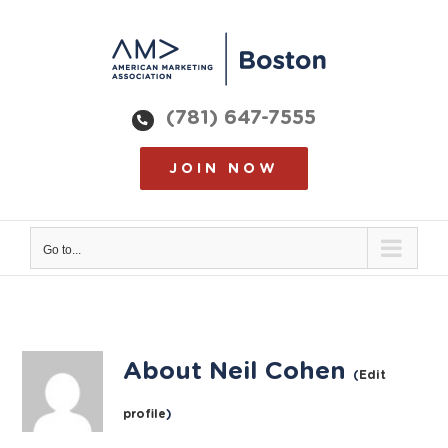
Skip
to
content
(781) 647-7555
JOIN NOW
Go to...
About
Neil Cohen
(
Edit
profile
)