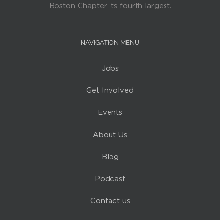
Boston Chapter its fourth largest.
NAVIGATION MENU
Jobs
Get Involved
Events
About Us
Blog
Podcast
Contact us