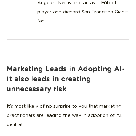
Angeles. Neil is also an avid Fùtbol
player and diehard San Francisco Giants
fan.
Marketing Leads in Adopting AI-
It also leads in creating
unnecessary risk
It’s most likely of no surprise to you that marketing
practitioners are leading the way in adoption of AI,
be it at