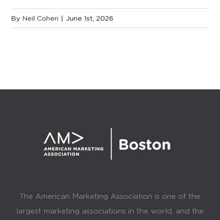
By
Neil Cohen
|
June 1st, 2026
The American Marketing Association is one of the
largest marketing associations in the world, and the