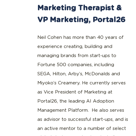
Marketing Therapist &
VP Marketing, Portal26
Neil Cohen has more than 40 years of
experience creating, building and
managing brands from start-ups to
Fortune 500 companies, including
SEGA, Hilton, Arby’s, McDonalds and
Miyoko’s Creamery. He currently serves
as Vice President of Marketing at
Portal26, the leading AI Adoption
Management Platform. He also serves
as advisor to successful start-ups, and is
an active mentor to a number of select