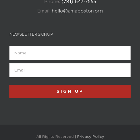
Phone:
(781) 647-7555
Email:
hello@amaboston.org
NEWSLETTER SIGNUP
Name
Email
(Required)
SIGN UP
All Rights Reserved |
Privacy Policy