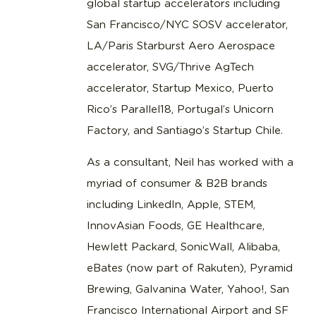
global startup accelerators including
San Francisco/NYC SOSV accelerator,
LA/Paris Starburst Aero Aerospace
accelerator, SVG/Thrive AgTech
accelerator, Startup Mexico, Puerto
Rico’s Parallel18, Portugal’s Unicorn
Factory, and Santiago’s Startup Chile.
As a consultant, Neil has worked with a
myriad of consumer & B2B brands
including LinkedIn, Apple, STEM,
InnovAsian Foods, GE Healthcare,
Hewlett Packard, SonicWall, Alibaba,
eBates (now part of Rakuten), Pyramid
Brewing, Galvanina Water, Yahoo!, San
Francisco International Airport and SF