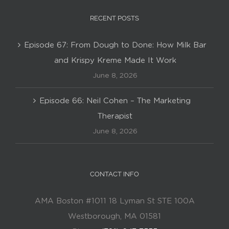
RECENT POSTS
Episode 67: From Dough to Done: How Milk Bar
and Krispy Kreme Made It Work
June 8, 2026
Episode 66: Neil Cohen – The Marketing
Therapist
June 8, 2026
CONTACT INFO
AMA Boston #1011 18 Lyman St STE 100A
Westborough, MA 01581