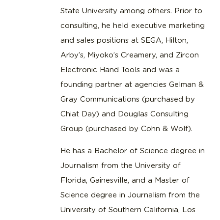
State University among others. Prior to
consulting, he held executive marketing
and sales positions at SEGA, Hilton,
Arby’s, Miyoko’s Creamery, and Zircon
Electronic Hand Tools and was a
founding partner at agencies Gelman &
Gray Communications (purchased by
Chiat Day) and Douglas Consulting
Group (purchased by Cohn & Wolf).
He has a Bachelor of Science degree in
Journalism from the University of
Florida, Gainesville, and a Master of
Science degree in Journalism from the
University of Southern California, Los