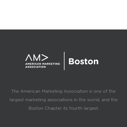
The American Marketing Association is one of the
largest marketing associations in the world, and the
Boston Chapter its fourth largest.