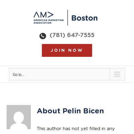
Skip
to
content
(781) 647-7555
JOIN NOW
Go to...
About
Pelin Bicen
This author has not yet filled in any