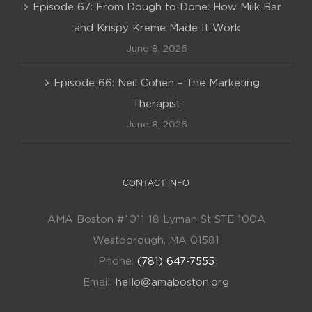
Episode 67: From Dough to Done: How Milk Bar
and Krispy Kreme Made It Work
June 8, 2026
Episode 66: Neil Cohen – The Marketing
Therapist
June 8, 2026
CONTACT INFO
AMA Boston #1011 18 Lyman St STE 100A
Westborough, MA 01581
Phone:
(781) 647-7555
Email:
hello@amaboston.org