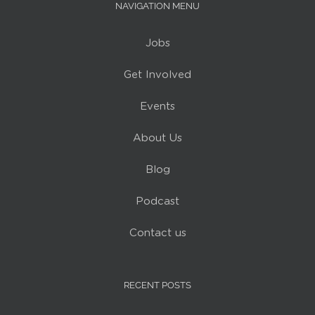
NAVIGATION MENU
Jobs
Get Involved
Events
About Us
Blog
Podcast
Contact us
RECENT POSTS