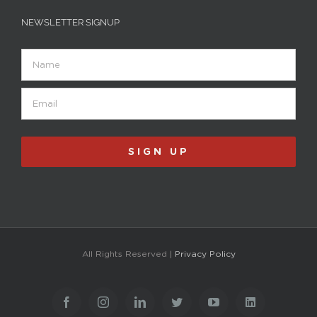
NEWSLETTER SIGNUP
Name
Email
(Required)
SIGN UP
All Rights Reserved |
Privacy Policy
Facebook
Instagram
LinkedIn
Twitter
YouTube
LinkedIn