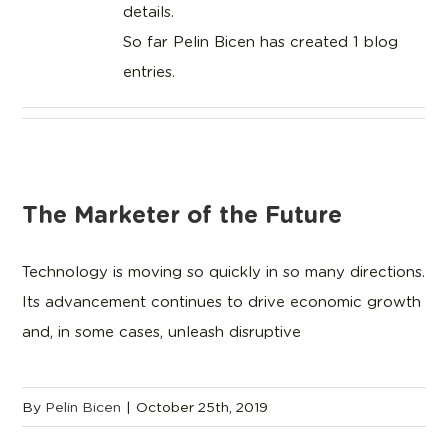
details.
So far Pelin Bicen has created 1 blog
entries.
The Marketer of the Future
Technology is moving so quickly in so many directions.
Its advancement continues to drive economic growth
and, in some cases, unleash disruptive
By
Pelin Bicen
|
October 25th, 2019