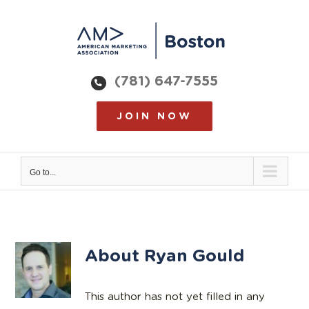
Skip
to
content
(781) 647-7555
JOIN NOW
Go to...
About
Ryan Gould
This author has not yet filled in any