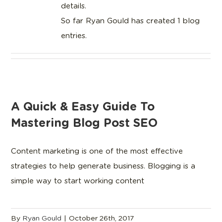
details.
So far Ryan Gould has created 1 blog
entries.
A Quick & Easy Guide To
Mastering Blog Post SEO
Content marketing is one of the most effective
strategies to help generate business. Blogging is a
simple way to start working content
By
Ryan Gould
|
October 26th, 2017