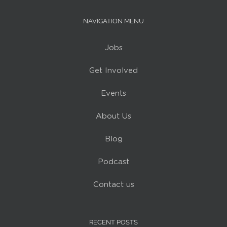
NAVIGATION MENU
Jobs
Get Involved
Events
About Us
Blog
Podcast
Contact us
RECENT POSTS