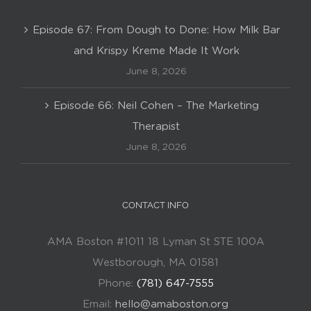
Episode 67: From Dough to Done: How Milk Bar
and Krispy Kreme Made It Work
June 8, 2026
Episode 66: Neil Cohen – The Marketing
Therapist
June 8, 2026
CONTACT INFO
AMA Boston #1011 18 Lyman St STE 100A
Westborough, MA 01581
Phone:
(781) 647-7555
Email:
hello@amaboston.org