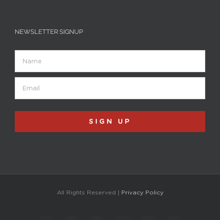
NEWSLETTER SIGNUP
Name
Email
(Required)
SIGN UP
All Rights Reserved |
Privacy Policy