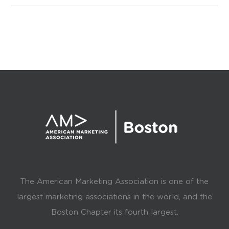
The American Marketing Association is one of the
largest marketing associations in the world, and the
Boston Chapter its fourth largest.