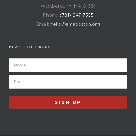
Westborough, MA 01581
Phone:
(781) 647-7555
Email:
hello@amaboston.org
NEWSLETTER SIGNUP
Name
Email
(Required)