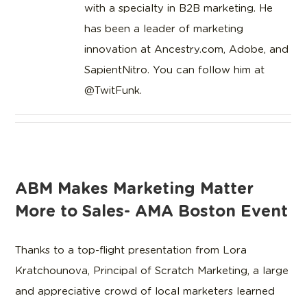
with a specialty in B2B marketing. He
has been a leader of marketing
innovation at Ancestry.com, Adobe, and
SapientNitro. You can follow him at
@TwitFunk.
ABM Makes Marketing Matter
More to Sales- AMA Boston Event
Thanks to a top-flight presentation from Lora
Kratchounova, Principal of Scratch Marketing, a large
and appreciative crowd of local marketers learned