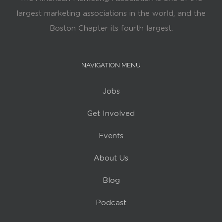
largest marketing associations in the world, and the
Boston Chapter its fourth largest.
NAVIGATION MENU
Jobs
Get Involved
Events
About Us
Blog
Podcast