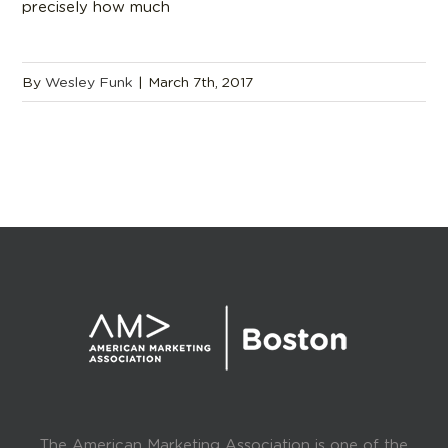
precisely how much
By
Wesley Funk
|
March 7th, 2017
The American Marketing Association is one of the