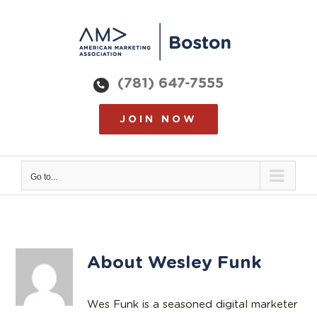
Skip
to
content
(781) 647-7555
JOIN NOW
Go to...
About
Wesley Funk
Wes Funk is a seasoned digital marketer