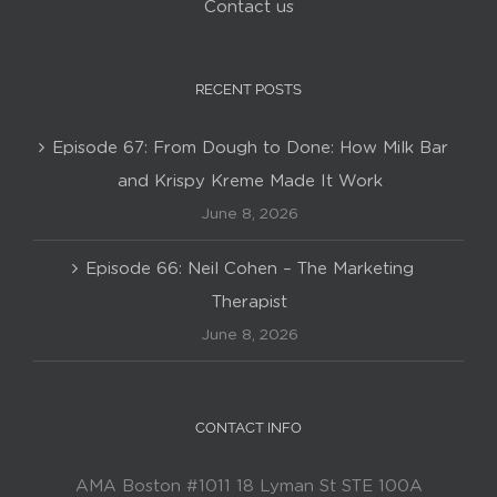
Contact us
RECENT POSTS
Episode 67: From Dough to Done: How Milk Bar
and Krispy Kreme Made It Work
June 8, 2026
Episode 66: Neil Cohen – The Marketing
Therapist
June 8, 2026
CONTACT INFO
AMA Boston #1011 18 Lyman St STE 100A