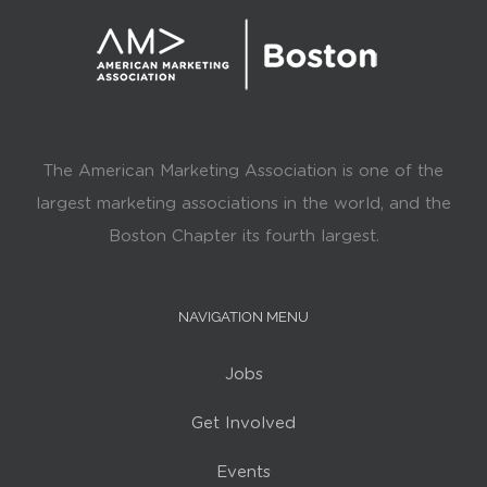
The American Marketing Association is one of the
largest marketing associations in the world, and the
Boston Chapter its fourth largest.
NAVIGATION MENU
Jobs
Get Involved
Events