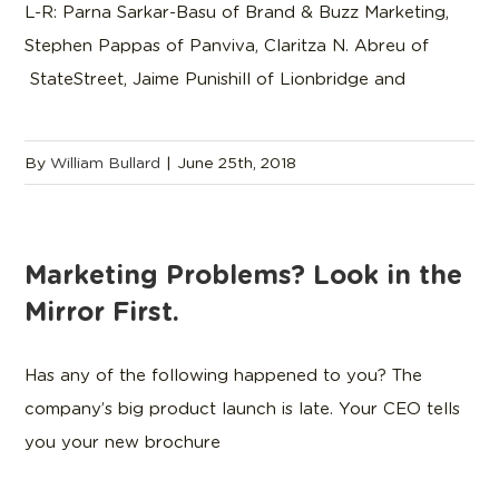
L-R: Parna Sarkar-Basu of Brand & Buzz Marketing,
Stephen Pappas of Panviva, Claritza N. Abreu of
StateStreet, Jaime Punishill of Lionbridge and
By
William Bullard
|
June 25th, 2018
Marketing Problems? Look in the
Mirror First.
Has any of the following happened to you? The
company’s big product launch is late. Your CEO tells
you your new brochure