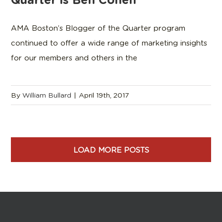
AMA Boston’s Blogger of the Quarter program
continued to offer a wide range of marketing insights
for our members and others in the
By
William Bullard
|
April 19th, 2017
LOAD MORE POSTS