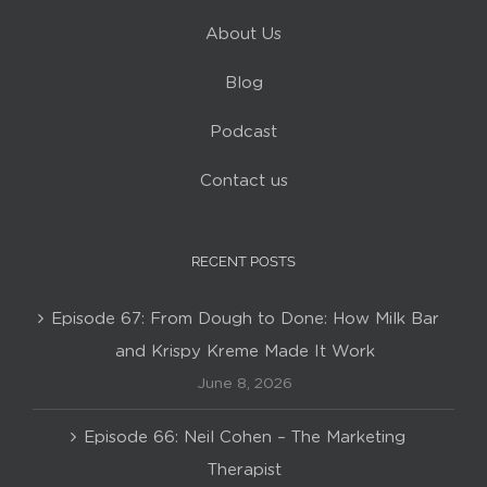
About Us
Blog
Podcast
Contact us
RECENT POSTS
Episode 67: From Dough to Done: How Milk Bar
and Krispy Kreme Made It Work
June 8, 2026
Episode 66: Neil Cohen – The Marketing
Therapist