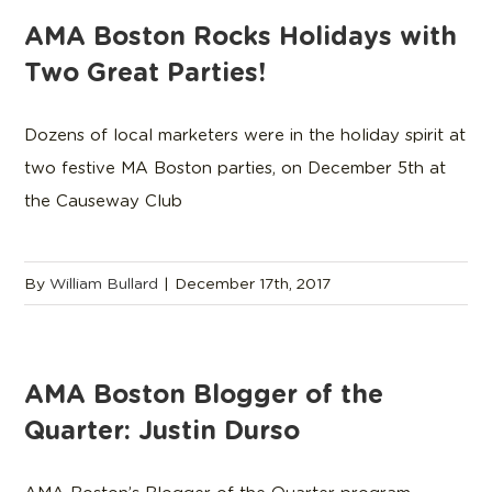
AMA Boston Rocks Holidays with
Two Great Parties!
Dozens of local marketers were in the holiday spirit at
two festive MA Boston parties, on December 5th at
the Causeway Club
By
William Bullard
|
December 17th, 2017
AMA Boston Blogger of the
Quarter: Justin Durso