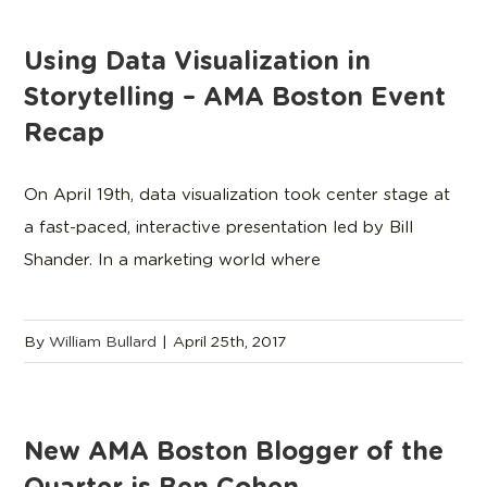
Using Data Visualization in
Storytelling – AMA Boston Event
Recap
On April 19th, data visualization took center stage at
a fast-paced, interactive presentation led by Bill
Shander. In a marketing world where
By
William Bullard
|
April 25th, 2017
New AMA Boston Blogger of the
Quarter is Ben Cohen