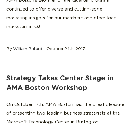
AMA Boston’s Blogger of the Quarter program
continued to offer diverse and cutting-edge
marketing insights for our members and other local
marketers in Q3
By
William Bullard
|
October 24th, 2017
Strategy Takes Center Stage in
AMA Boston Workshop
On October 17th, AMA Boston had the great pleasure
of presenting two leading business strategists at the
Microsoft Technology Center in Burlington,