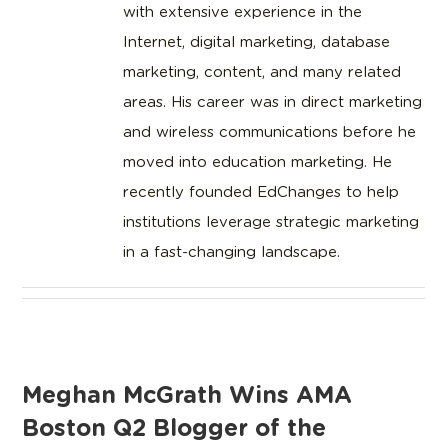
with extensive experience in the
Internet, digital marketing, database
marketing, content, and many related
areas. His career was in direct marketing
and wireless communications before he
moved into education marketing. He
recently founded EdChanges to help
institutions leverage strategic marketing
in a fast-changing landscape.
Meghan McGrath Wins AMA
Boston Q2 Blogger of the