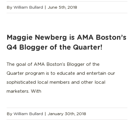
By
William Bullard
|
June 5th, 2018
Maggie Newberg is AMA Boston’s
Q4 Blogger of the Quarter!
The goal of AMA Boston’s Blogger of the
Quarter program is to educate and entertain our
sophisticated local members and other local
marketers. With
By
William Bullard
|
January 30th, 2018