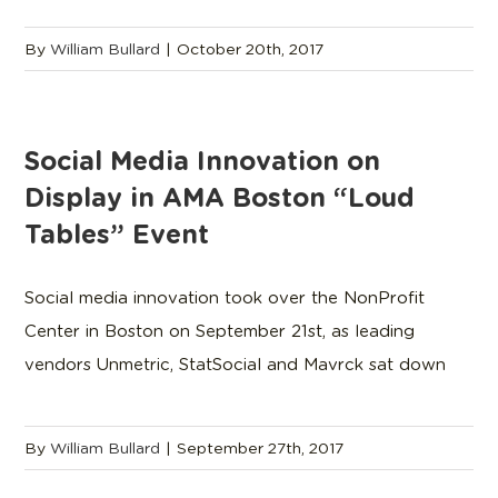
By
William Bullard
|
October 20th, 2017
Social Media Innovation on
Display in AMA Boston “Loud
Tables” Event
Social media innovation took over the NonProfit
Center in Boston on September 21st, as leading
vendors Unmetric, StatSocial and Mavrck sat down
By
William Bullard
|
September 27th, 2017