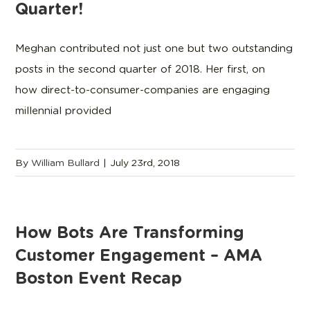
Quarter!
Meghan contributed not just one but two outstanding
posts in the second quarter of 2018. Her first, on
how direct-to-consumer-companies are engaging
millennial provided
By
William Bullard
|
July 23rd, 2018
How Bots Are Transforming
Customer Engagement – AMA
Boston Event Recap