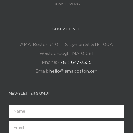
June 8, 2026
CONTACT INFO
AMA Boston #1011 18 Lyman St STE 100A
Westborough, MA 01581
Phone:
(781) 647-7555
Email:
hello@amaboston.org
NEWSLETTER SIGNUP
Name
Email
(Required)