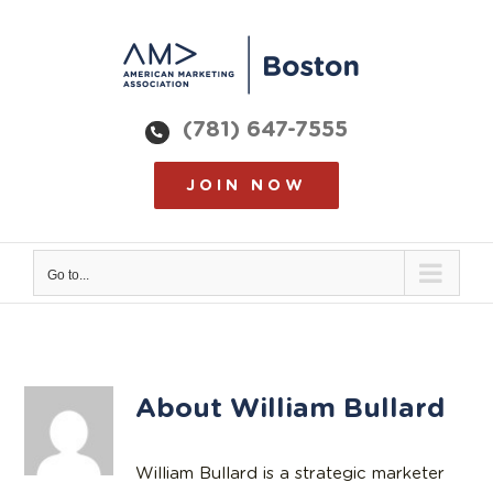
Skip
to
content
(781) 647-7555
JOIN NOW
Go to...
About
William Bullard
William Bullard is a strategic marketer