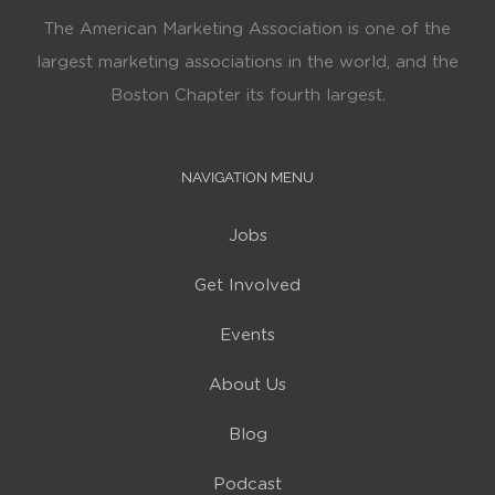
The American Marketing Association is one of the
largest marketing associations in the world, and the
Boston Chapter its fourth largest.
NAVIGATION MENU
Jobs
Get Involved
Events
About Us
Blog
Podcast