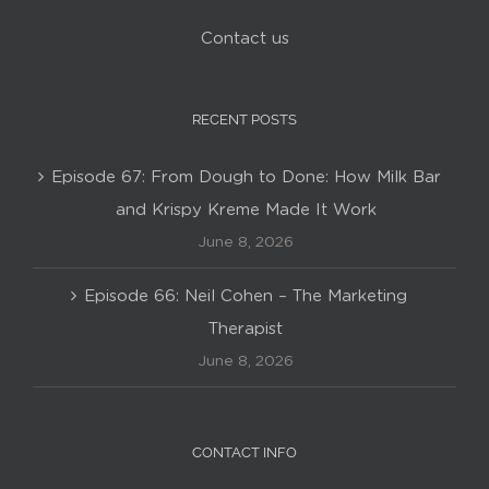
Contact us
RECENT POSTS
Episode 67: From Dough to Done: How Milk Bar
and Krispy Kreme Made It Work
June 8, 2026
Episode 66: Neil Cohen – The Marketing
Therapist
June 8, 2026
CONTACT INFO