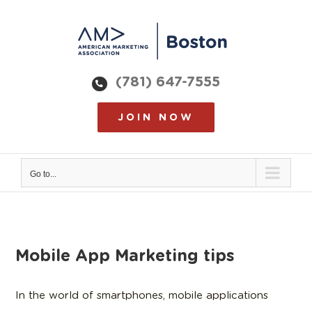
Skip
to
content
(781) 647-7555
JOIN NOW
Go to...
Mobile App Marketing tips
In the world of smartphones, mobile applications