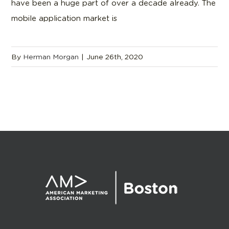
have been a huge part of over a decade already. The
mobile application market is
By
Herman Morgan
|
June 26th, 2020