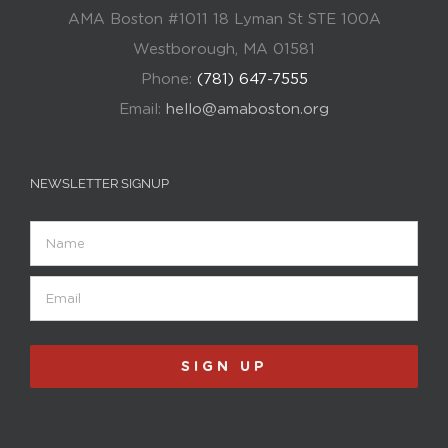
AMA Boston #1011 18 Lyman St STE 100A
Westborough, MA 01581
Phone:
(781) 647-7555
Email:
hello@amaboston.org
NEWSLETTER SIGNUP
Name
Email
(Required)