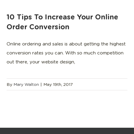
10 Tips To Increase Your Online
Order Conversion
Online ordering and sales is about getting the highest
conversion rates you can. With so much competition
out there, your website design,
By
Mary Walton
|
May 19th, 2017