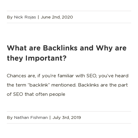
By
Nick Rojas
|
June 2nd, 2020
What are Backlinks and Why are
they Important?
Chances are, if you’re familiar with SEO, you’ve heard
the term “backlink” mentioned. Backlinks are the part
of SEO that often people
By
Nathan Fishman
|
July 3rd, 2019