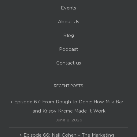
Events
About Us
Blog
Podcast
Contact us
RECENT POSTS
Episode 67: From Dough to Done: How Milk Bar
and Krispy Kreme Made It Work
June 8, 2026
Episode 66: Neil Cohen – The Marketing