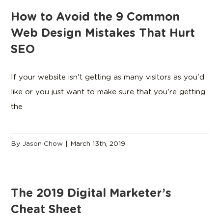
How to Avoid the 9 Common
Web Design Mistakes That Hurt
SEO
If your website isn't getting as many visitors as you'd
like or you just want to make sure that you're getting
the
By
Jason Chow
|
March 13th, 2019
The 2019 Digital Marketer’s
Cheat Sheet