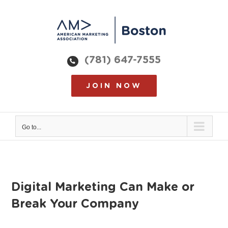
Skip
to
content
(781) 647-7555
JOIN NOW
Go to...
Digital Marketing Can Make or
Break Your Company