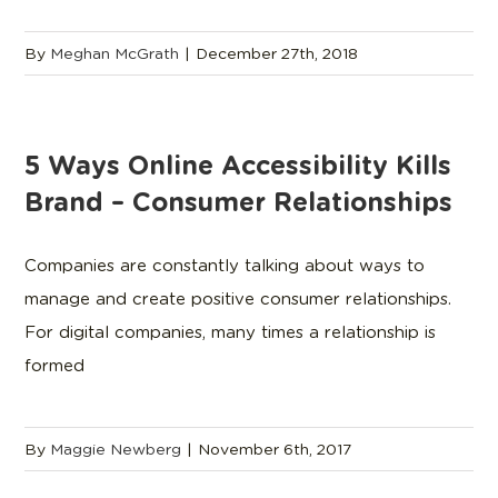
By
Meghan McGrath
|
December 27th, 2018
5 Ways Online Accessibility Kills
Brand – Consumer Relationships
Companies are constantly talking about ways to
manage and create positive consumer relationships.
For digital companies, many times a relationship is
formed
By
Maggie Newberg
|
November 6th, 2017