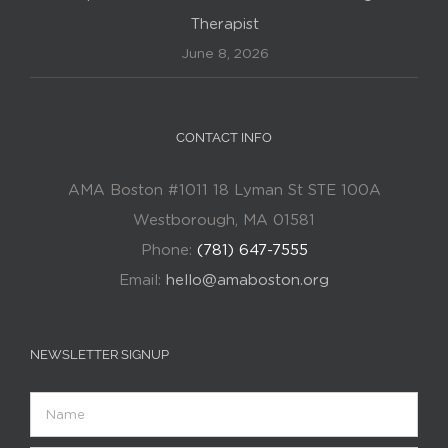
Therapist
June 8, 2026
CONTACT INFO
AMA Boston #1011 18 Lyman St STE 100A
Westborough, MA 01581
Phone:
(781) 647-7555
Email:
hello@amaboston.org
NEWSLETTER SIGNUP
Name