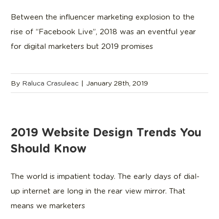
Between the influencer marketing explosion to the
rise of “Facebook Live”, 2018 was an eventful year
for digital marketers but 2019 promises
By
Raluca Crasuleac
|
January 28th, 2019
2019 Website Design Trends You
Should Know
The world is impatient today. The early days of dial-
up internet are long in the rear view mirror. That
means we marketers