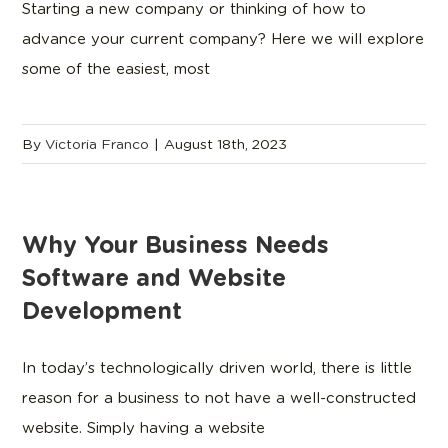
Starting a new company or thinking of how to
advance your current company? Here we will explore
some of the easiest, most
By
Victoria Franco
|
August 18th, 2023
Why Your Business Needs
Software and Website
Development
In today’s technologically driven world, there is little
reason for a business to not have a well-constructed
website. Simply having a website