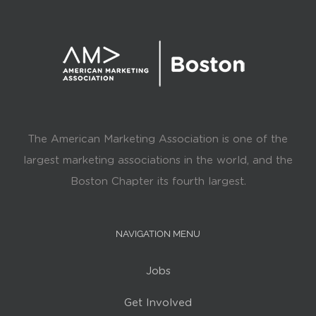
The American Marketing Association is one of the
largest marketing associations in the world, and the
Boston Chapter its fourth largest.
NAVIGATION MENU
Jobs
Get Involved