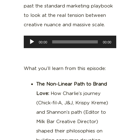
past the standard marketing playbook
to look at the real tension between
creative nuance and massive scale.
Audio
00:00
00:00
Player
What you’ll learn from this episode:
The Non-Linear Path to Brand
Love:
How Charlie’s journey
(Chick-fil-A, J&J, Krispy Kreme)
and Shannon’s path (Editor to
Milk Bar Creative Director)
shaped their philosophies on