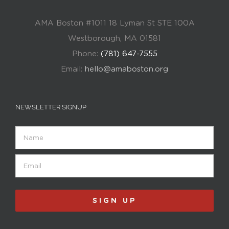
AMA Boston #1011 18 Lyman St STE 100A
Westborough, MA 01581
Phone:
(781) 647-7555
Email:
hello@amaboston.org
NEWSLETTER SIGNUP
Name
Email
(Required)