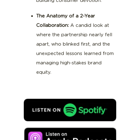
building consumer devotion.
The Anatomy of a 2-Year
Collaboration:
A candid look at
where the partnership nearly fell
apart, who blinked first, and the
unexpected lessons learned from
managing high-stakes brand
equity.