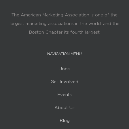
The American Marketing Association is one of the
largest marketing associations in the world, and the
Boston Chapter its fourth largest.
NAVIGATION MENU
Jobs
Get Involved
Events
About Us
Blog