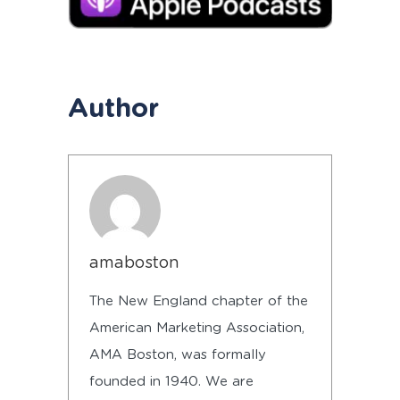
Author
amaboston
The New England chapter of the
American Marketing Association,
AMA Boston, was formally
founded in 1940. We are