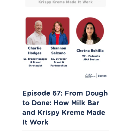
Episode 67: From Dough
to Done: How Milk Bar
and Krispy Kreme Made
It Work