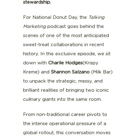
stewardship.
For National Donut Day, the
Talking
Marketing
podcast goes behind the
scenes of one of the most anticipated
sweet-treat collaborations in recent
history. In this exclusive episode, we sit
down with
Charlie
Hodges
(Krispy
Kreme) and
Shannon
Salzano
(Milk Bar)
to unpack the strategic, messy, and
brilliant realities of bringing two iconic
culinary giants into the same room.
From non-traditional career pivots to
the intense operational pressure of a
global rollout, this conversation moves