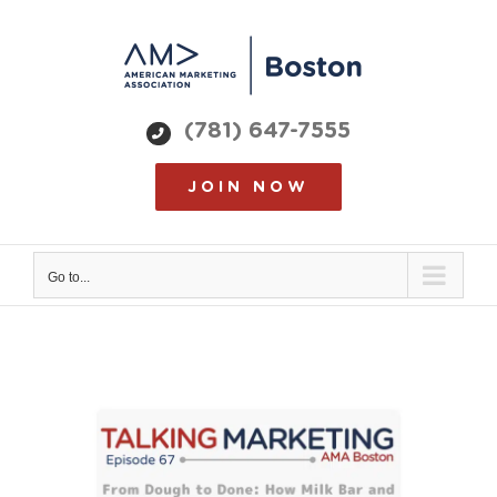
Skip
to
content
(781) 647-7555
JOIN NOW
Go to...
View
Larger
Image