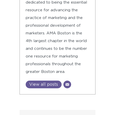
dedicated to being the essential
resource for advancing the
practice of marketing and the
professional development of
marketers. AMA Boston is the
4th largest chapter in the world
and continues to be the number
one resource for marketing
professionals throughout the
greater Boston area.
View all posts