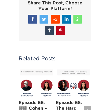
Share This Post, Choose
Your Platform!
Facebook
Twitter
Reddit
LinkedIn
WhatsApp
Tumblr
Pinterest
Related Posts
Episode 66:
Episode 65:
Episode
Neil Cohen –
The Hard
Agile