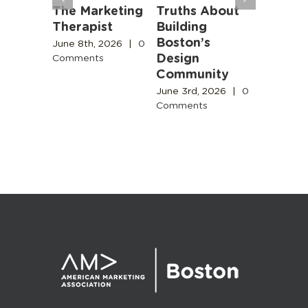
ng
The Marketing
Truths About
Marketi
n
Therapist
Building
Beyond
 AI- It
Boston’s
Buzzwo
June 8th, 2026
|
0
ds in
Design
Comments
June 3rd,
g
Community
Comment
sary
June 3rd, 2026
|
0
Comments
2026
|
0
s