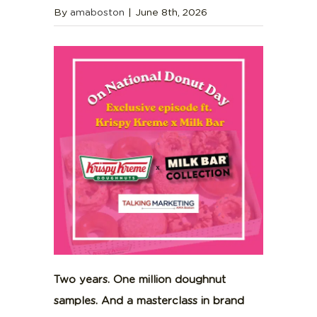
By
amaboston
|
June 8th, 2026
Two years. One million doughnut
samples. And a masterclass in brand