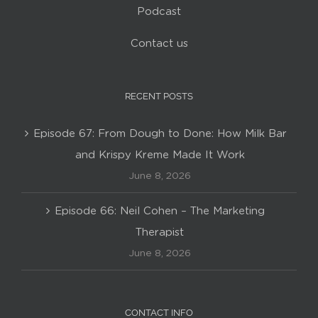
Podcast
Contact us
RECENT POSTS
Episode 67: From Dough to Done: How Milk Bar
and Krispy Kreme Made It Work
June 8, 2026
Episode 66: Neil Cohen – The Marketing
Therapist
June 8, 2026
CONTACT INFO