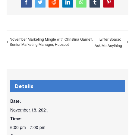
Facebook
Twitter
Reddit
LinkedIn
WhatsApp
Tumblr
Pinterest
November Marketing Mingle with Christina Garnett,
Twitter Space:
Senior Marketing Manager, Hubspot
Ask Me Anything
Details
Date:
November 18, 2021
Time:
6:00 pm - 7:00 pm