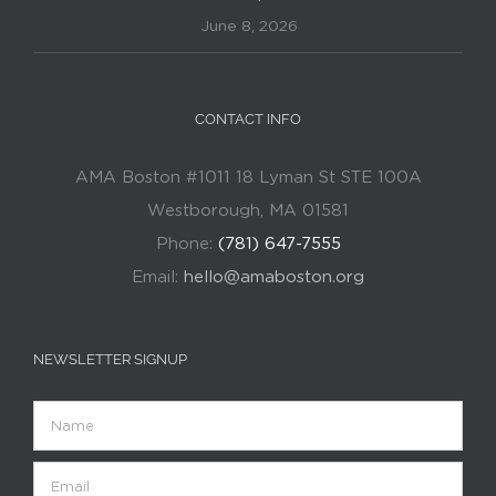
June 8, 2026
CONTACT INFO
AMA Boston #1011 18 Lyman St STE 100A
Westborough, MA 01581
Phone:
(781) 647-7555
Email:
hello@amaboston.org
NEWSLETTER SIGNUP
Name
Email
(Required)