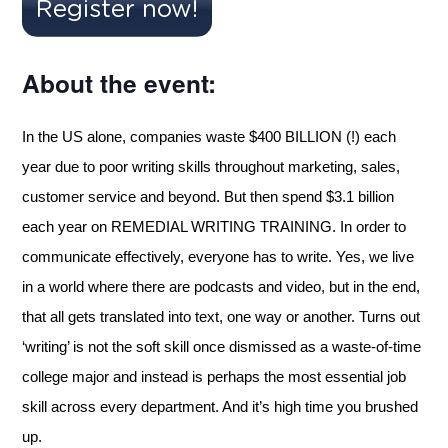
Register now!
About the event:
In the US alone, companies waste $400 BILLION (!) each
year due to poor writing skills throughout marketing, sales,
customer service and beyond. But then spend $3.1 billion
each year on REMEDIAL WRITING TRAINING. In order to
communicate effectively, everyone has to write. Yes, we live
in a world where there are podcasts and video, but in the end,
that all gets translated into text, one way or another. Turns out
‘writing’ is not the soft skill once dismissed as a waste-of-time
college major and instead is perhaps the most essential job
skill across every department. And it’s high time you brushed
up.