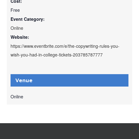
Cost:
Free
Event Category:
Online
Website:
https://www.eventbrite.com/e/the-copywriting-rules-you-
wish-you-had-in-college-tickets-203785787777
Venue
Online