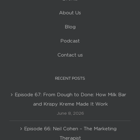
About Us
Blog
Podcast
Contact us
RECENT POSTS
Episode 67: From Dough to Done: How Milk Bar
and Krispy Kreme Made It Work
June 8, 2026
Episode 66: Neil Cohen – The Marketing
Therapist