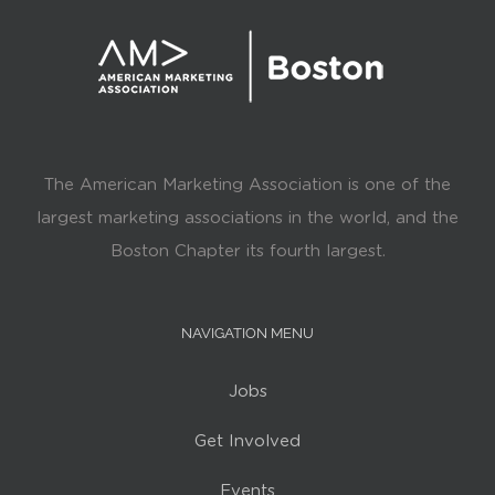
The American Marketing Association is one of the
largest marketing associations in the world, and the
Boston Chapter its fourth largest.
NAVIGATION MENU
Jobs
Get Involved
Events