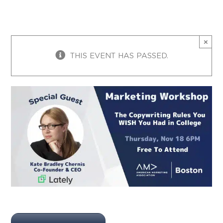
×
THIS EVENT HAS PASSED.