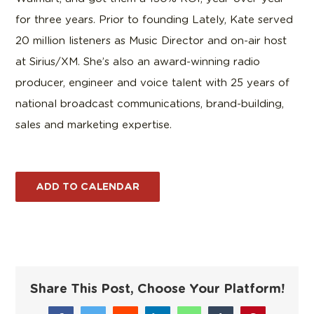
for three years. Prior to founding Lately, Kate served
20 million listeners as Music Director and on-air host
at Sirius/XM. She’s also an award-winning radio
producer, engineer and voice talent with 25 years of
national broadcast communications, brand-building,
sales and marketing expertise.
ADD TO CALENDAR
Share This Post, Choose Your Platform!