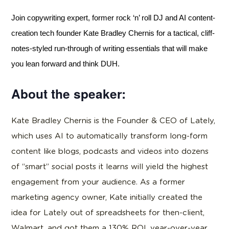
Join copywriting expert, former rock ‘n’ roll DJ and AI content-
creation tech founder Kate Bradley Chernis for a tactical, cliff-
notes-styled run-through of writing essentials that will make
you lean forward and think DUH.
About the speaker:
Kate Bradley Chernis is the Founder & CEO of Lately,
which uses AI to automatically transform long-form
content like blogs, podcasts and videos into dozens
of “smart” social posts it learns will yield the highest
engagement from your audience. As a former
marketing agency owner, Kate initially created the
idea for Lately out of spreadsheets for then-client,
Walmart, and got them a 130% ROI, year-over-year