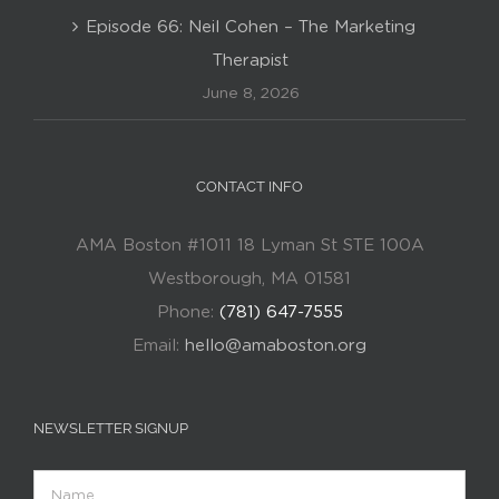
Episode 66: Neil Cohen – The Marketing
Therapist
June 8, 2026
CONTACT INFO
AMA Boston #1011 18 Lyman St STE 100A
Westborough, MA 01581
Phone:
(781) 647-7555
Email:
hello@amaboston.org
NEWSLETTER SIGNUP
Name