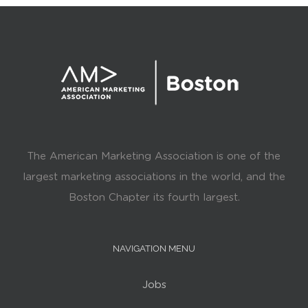
The American Marketing Association is one of the
largest marketing associations in the world, and the
Boston Chapter its fourth largest.
NAVIGATION MENU
Jobs