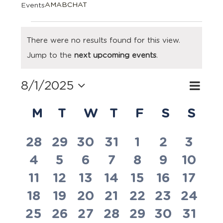
AMABCHAT
Events
Events
There were no results found for this view.
Notice
Jump to the
next upcoming events
.
8/1/2025
Eve
Search
Event
Month
Select
Vie
Calendar
Searc
date.
M
MONDAY
T
TUESDAY
W
WEDNESDAY
T
THURSDAY
F
FRIDAY
S
SATUR
S
SU
Navi
of
and
0
0
0
0
0
0
0
28
29
30
31
1
2
3
Events
Views
0
0
0
0
0
0
0
4
5
6
7
8
9
10
events
events
events
events
events
events
event
Navig
0
0
0
0
0
0
0
11
12
13
14
15
16
17
events
events
events
events
events
events
event
0
0
0
0
0
0
0
18
19
20
21
22
23
24
events
events
events
events
events
events
event
0
0
0
0
0
0
0
25
26
27
28
29
30
31
events
events
events
events
events
events
event