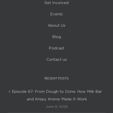
Get Involved
Events
About Us
Blog
Podcast
Contact us
RECENT POSTS
Episode 67: From Dough to Done: How Milk Bar
and Krispy Kreme Made It Work
June 8, 2026