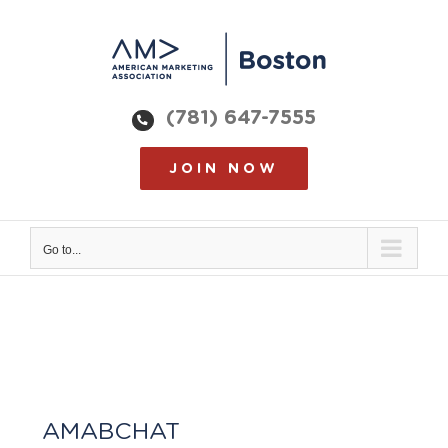
Skip
to
content
(781) 647-7555
JOIN NOW
Go to...
AMABCHAT