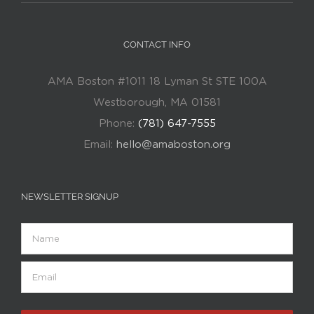
CONTACT INFO
AMA Boston #1011 18 Lyman St STE 100A
Westborough, MA 01581
Phone:
(781) 647-7555
Email:
hello@amaboston.org
NEWSLETTER SIGNUP
Name
Email
(Required)