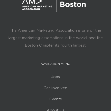
The American Marketing Association is one of the
largest marketing associations in the world, and the
Boston Chapter its fourth largest.
NAVIGATION MENU
Jobs
Get Involved
Events
About Us