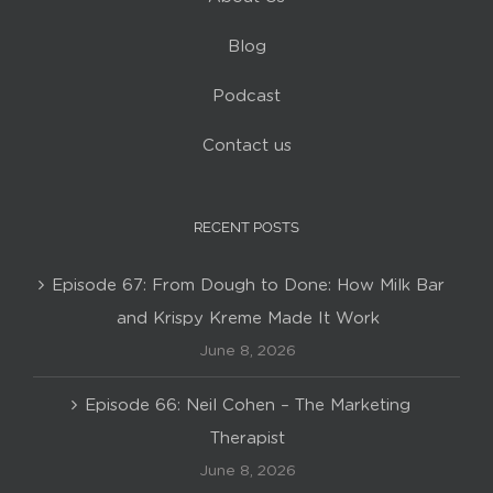
Blog
Podcast
Contact us
RECENT POSTS
Episode 67: From Dough to Done: How Milk Bar
and Krispy Kreme Made It Work
June 8, 2026
Episode 66: Neil Cohen – The Marketing
Therapist
June 8, 2026