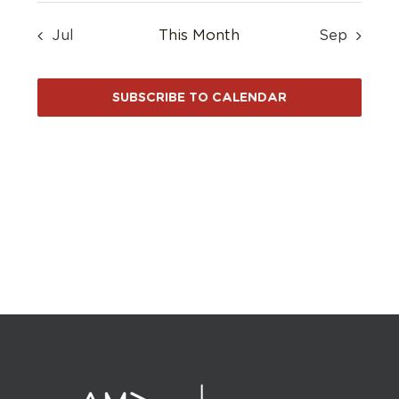
Jul
This Month
Sep
SUBSCRIBE TO CALENDAR