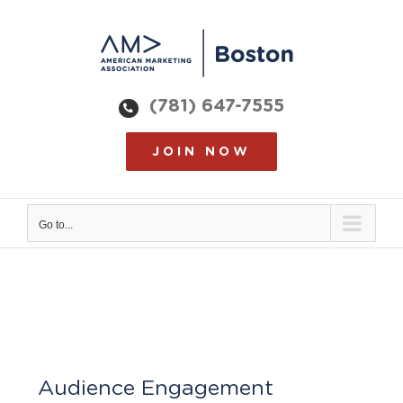
Skip
to
content
(781) 647-7555
JOIN NOW
Go to...
Audience Engagement