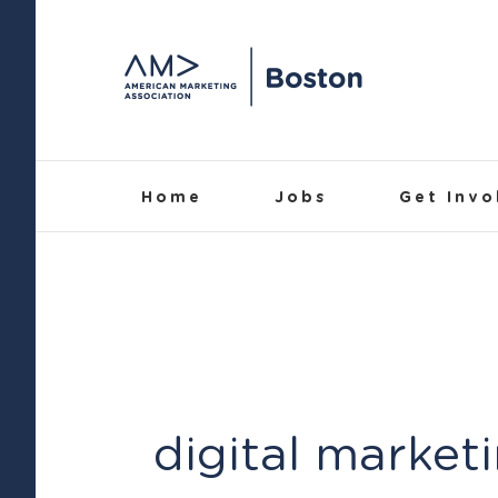
Skip
to
content
Home
Jobs
Get Invo
digital market