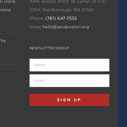
o Done:
AMA Boston #1011 18 Lyman St STE
Kreme
100A Westborough, MA 01581
Phone:
(781) 647-7555
Email:
hello@amaboston.org
The
NEWSLETTER SIGNUP
Name
Email
(Required)