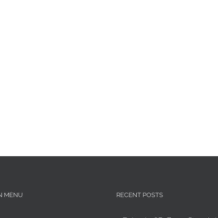
N MENU
RECENT POSTS