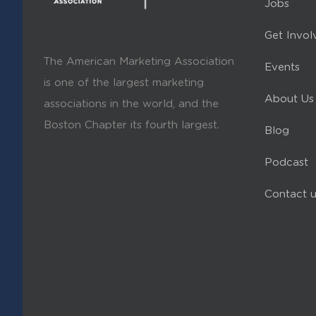
Jobs
Get Invol
The American Marketing Association
Events
is one of the largest marketing
About Us
associations in the world, and the
Boston Chapter its fourth largest.
Blog
Podcast
Contact u