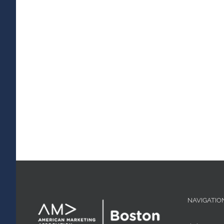
NAVIGATIO