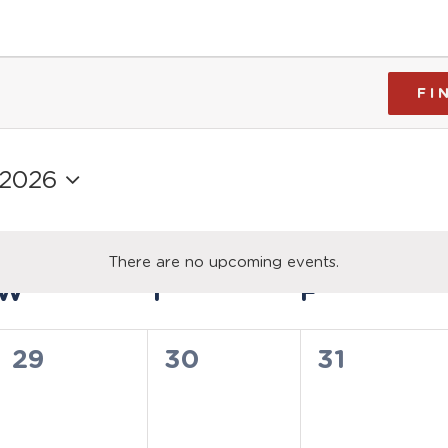
FI
 2026
There are no upcoming events.
Notice
W
WEDNESDAY
T
THURSDAY
F
FRIDAY
0
0
0
29
30
31
events,
events,
events,