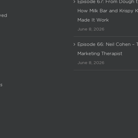
Episode 67: From Dough t
How Milk Bar and Krispy 
ved
Made It Work
June 8, 2026
Episode 66: Neil Cohen – 
Marketing Therapist
June 8, 2026
s