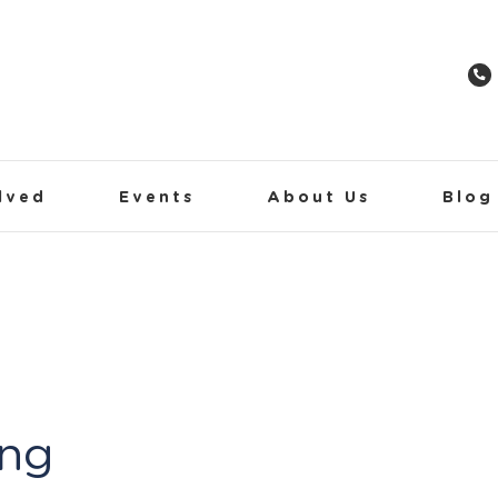
lved
Events
About Us
Blog
ing