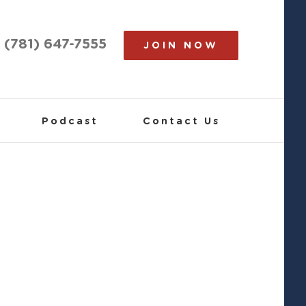
(781) 647-7555
JOIN NOW
Podcast
Contact Us