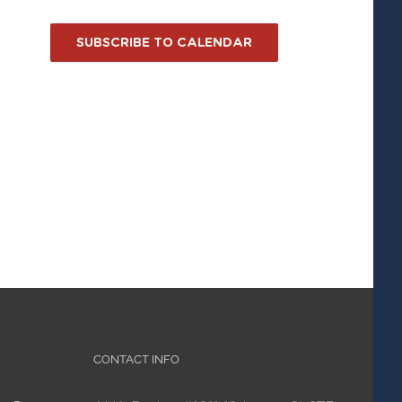
SUBSCRIBE TO CALENDAR
CONTACT INFO