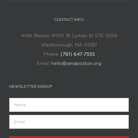
CONTACT INFO
AMA Boston #1011 18 Lyman St STE 100A
Westborough, MA 01581
Phone:
(781) 647-7555
Email:
hello@amaboston.org
NEWSLETTER SIGNUP
Name
Email
(Required)