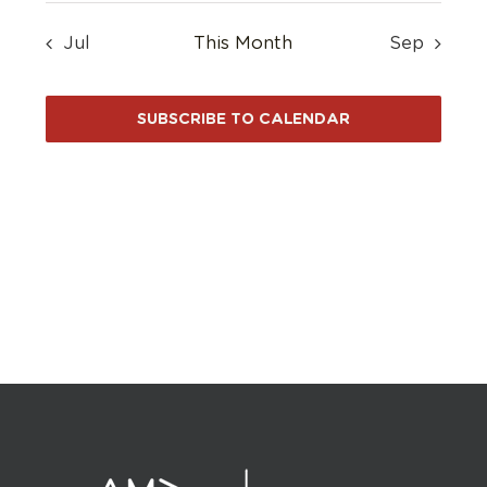
Jul
This Month
Sep
SUBSCRIBE TO CALENDAR