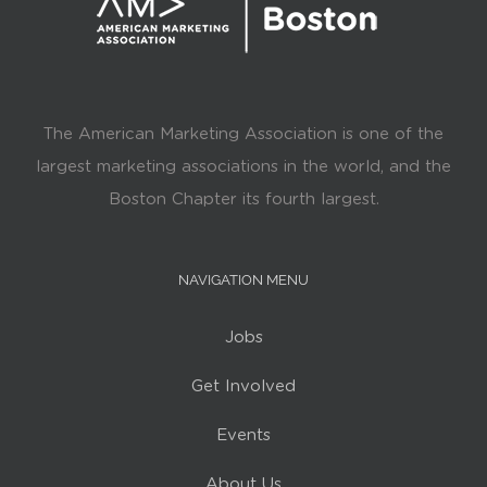
The American Marketing Association is one of the
largest marketing associations in the world, and the
Boston Chapter its fourth largest.
NAVIGATION MENU
Jobs
Get Involved
Events
About Us