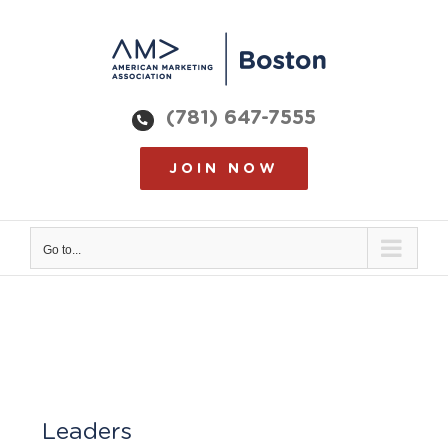
Skip
to
content
(781) 647-7555
JOIN NOW
Go to...
Leaders