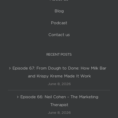
Blog
Podcast
Contact us
RECENT POSTS
Episode 67: From Dough to Done: How Milk Bar
and Krispy Kreme Made It Work
June 8, 2026
Episode 66: Neil Cohen – The Marketing
Therapist
June 8, 2026