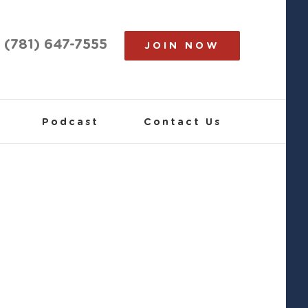
(781) 647-7555
JOIN NOW
Podcast
Contact Us