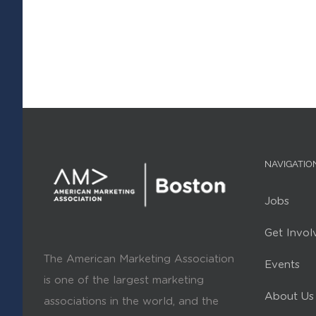
NAVIGATIO
Jobs
Get Invol
The American Marketing Association
Events
is one of the largest marketing
About Us
associations in the world, and the