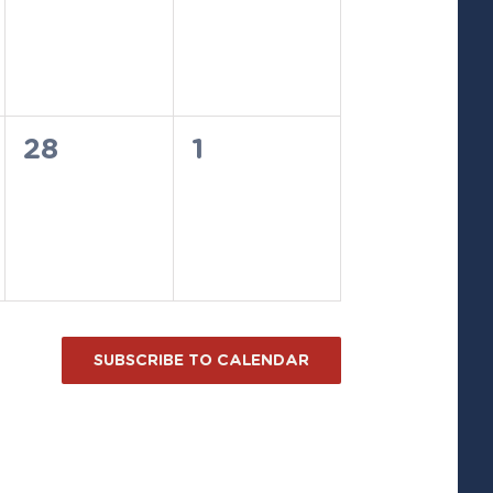
events,
events,
0
0
28
1
events,
events,
SUBSCRIBE TO CALENDAR