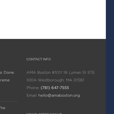
CONTACT INFO
o Done:
AMA Boston #1011 18 Lyman St STE
Kreme
100A Westborough, MA 01581
Phone:
(781) 647-7555
Email:
hello@amaboston.org
The