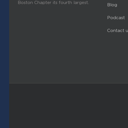
Boston Chapter its fourth largest.
Blog
Podcast
Contact u