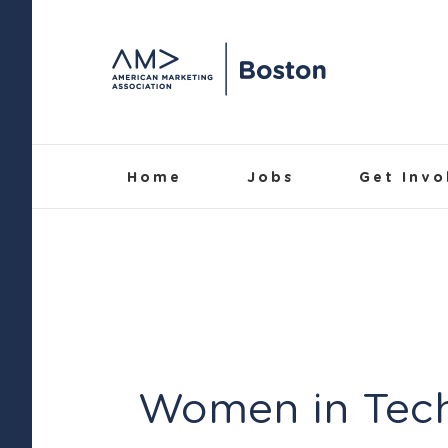
Skip
to
content
Home
Jobs
Get Invo
Women in Tec