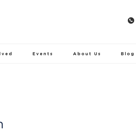
lved
Events
About Us
Blog
h