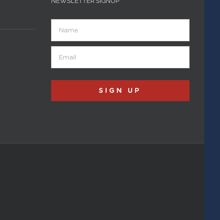
NEWSLETTER SIGNUP
Name
Email
(Required)
SIGN UP