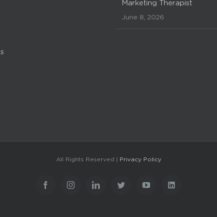
Marketing Therapist
June 8, 2026
s
All Rights Reserved |
Privacy Policy
Facebook
Instagram
LinkedIn
Twitter
YouTube
LinkedIn