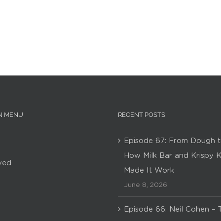
N MENU
RECENT POSTS
Episode 67: From Dough t
How Milk Bar and Krispy 
ved
Made It Work
June 8, 2026
Episode 66: Neil Cohen – 